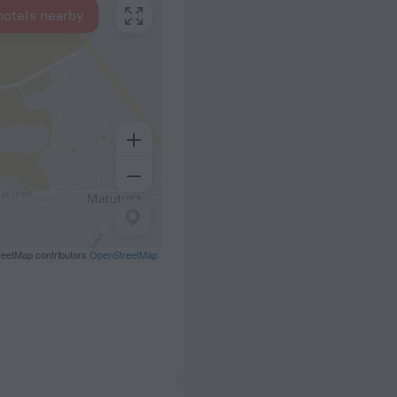
hotels nearby
eetMap contributors
OpenStreetMap