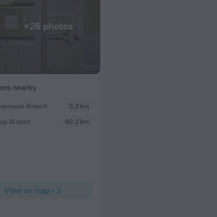
+26 photos
ions nearby
opmund Airport
5.3 km
abosho668960
op Airport
40.2 km
n centre. Clean,
I enjoyed my stay at the Villa, wanted to extend my
f extremely helpful
commitments. The room was beautiful spacious and
 seaside hotel with
comfortable soft bed. Love the bath. Also a stunni
lovely to watch the sun setting. Helpful and Friend
money (got a free upgrade).
View on map
•
2