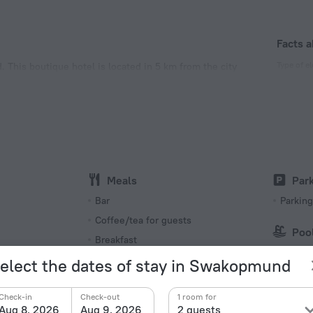
Facts a
Type of el
 This boutique hotel is located in 5 km from the city
Type G
220 V /
Type M
220 V /
Number o
44 rooms
Meals
Par
Bar
Parking
s
Coffee/tea for guests
Poo
Breakfast
Outdoo
elect the dates of stay in Swakopmund
Beach/
Common kitchen
Next to
Check-in
Check-out
1 room for
Aug 8, 2026
Aug 9, 2026
2 guests
Restaurant