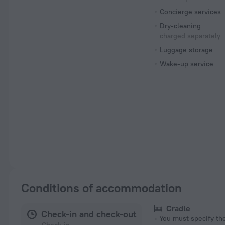
Concierge services
Dry-cleaning
charged separately
Luggage storage
Wake-up service
Conditions of accommodation
Cradle
Check-in and check-out
You must specify t