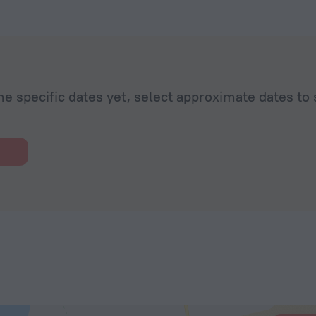
he specific dates yet, select approximate dates to 