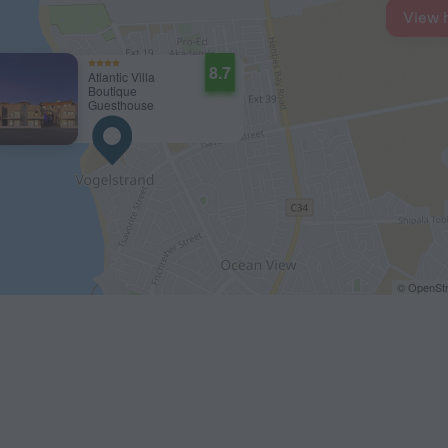
View 
8.7
Atlantic Villa
Boutique
Guesthouse
© OpenStr