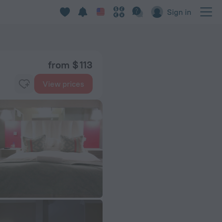
Sign in
from $ 113
View prices