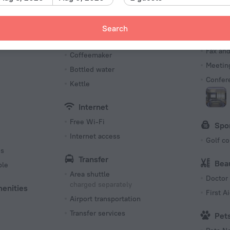
Bus
Snack bar
Busine
Vending machine
Search
Event f
Packed Lunches
Fax an
Coffeemaker
Meeting
Bottled water
Confer
Kettle
Internet
Free Wi-Fi
Spo
Internet access
Golf сo
es
Transfer
Bea
ble
Area shuttle
Doctor
charged separately
menities
First Ai
Airport transportation
Transfer services
Pet