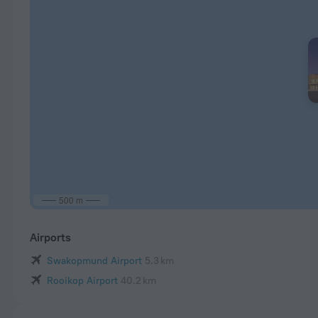
500 m
Airports
Swakopmund Airport
5.3 km
Rooikop Airport
40.2 km