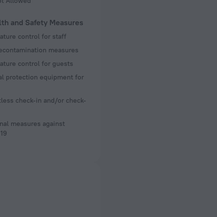
ot Allowed
lth and Safety Measures
ture control for staff
decontamination measures
ture control for guests
l protection equipment for
less check-in and/or check-
nal measures against
19