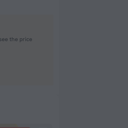
see the price