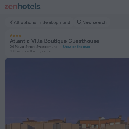
Atlantic Villa Boutique Guesthouse in Swakopmund — Book n
All options in Swakopmund
New search
Atlantic Villa Boutique Guesthouse
24 Plover Street, Swakopmund
Show on the map
4.8 km
from the city center