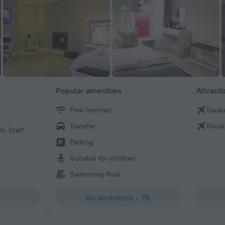
Popular amenities
Attract
Free Internet
Swak
Passenger643429
Transfer
Rooik
h. Staff
Well positioned seaside hotel, 10 mins away from the tow
room overlooking the Atlantic Ocean, modern layout. Staf
Parking
and friendly. Loved every minute. There’s a nearby spa at
Suitable for children
the best masseuse ever, Martha.
Swimming Pool
All amenities
•
76