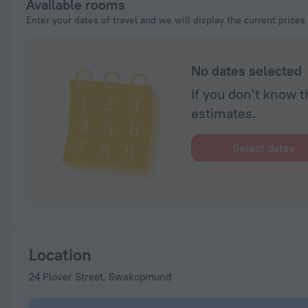
Available rooms
Enter your dates of travel and we will display the current prices
No dates selected
If you don't know t
estimates.
Select dates
Location
24 Plover Street, Swakopmund