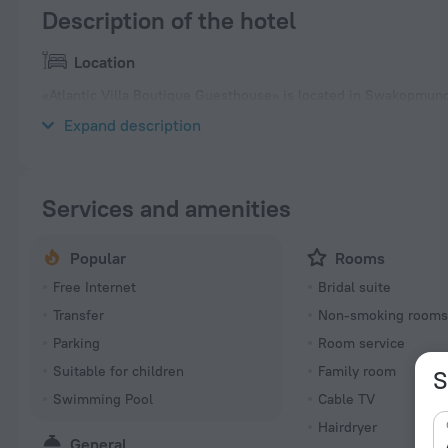
Description of the hotel
Location
«Atlantic Villa Boutique Guesthouse» is located in Swakopmund.
center.
Expand description
Services and amenities
Popular
Rooms
Free Internet
Bridal suite
Transfer
Non-smoking room
Parking
Room service
Suitable for children
Family room
S
Swimming Pool
Cable TV
Hairdryer
General