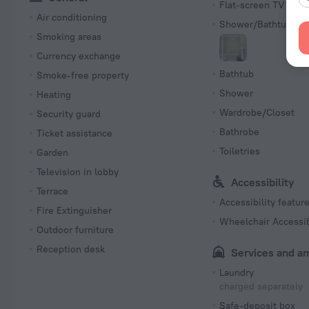
Flat-screen TV
Air conditioning
Shower/Bathtub
Smoking areas
Currency exchange
Bathtub
Smoke-free property
Shower
Heating
Wardrobe/Closet
Security guard
Bathrobe
Ticket assistance
Toiletries
Garden
Television in lobby
Accessibility
Terrace
Accessibility featur
Fire Extinguisher
Wheelchair Accessi
Outdoor furniture
Reception desk
Services and a
Laundry
charged separately
Safe-deposit box