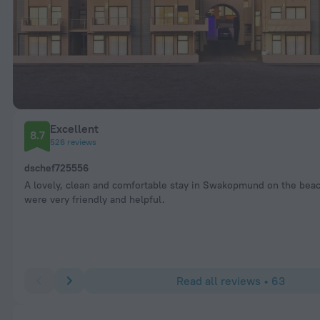
Excellent
8.7
526 reviews
dschef725556
A lovely, clean and comfortable stay in Swakopmund on the beac
were very friendly and helpful.
Read all reviews • 63