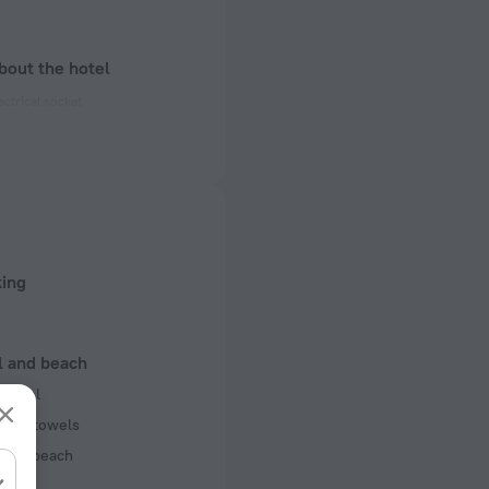
bout the hotel
ectrical socket
 50 Hz
 50 Hz
f rooms and floors
, 2 floors
king
l and beach
r pool
pool towels
 the beach