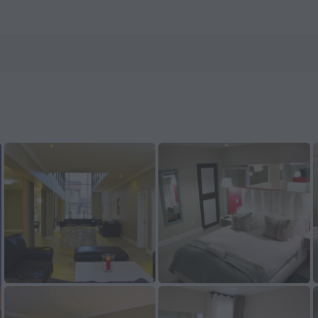
ow on ZenHotels.com