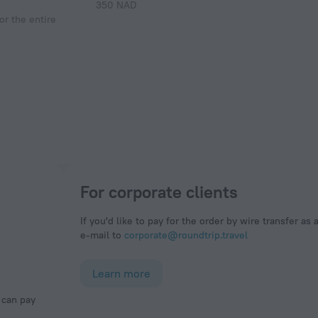
350 NAD
r the entire
For corporate clients
If you'd like to pay for the order by wire transfer as 
e-mail to
corporate@roundtrip.travel
Learn more