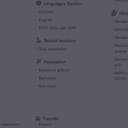
Pets N
Languages Spoken
German
Hea
English
Tempera
Multi-language staff
Extra 
Tempera
Tourist services
Persona
Tour assistance
guests
Contact
Recreation
out
Barbecue grill(s)
Additio
Barbeque
COVID-
Sun Deck
Transfer
he maximum
Airport