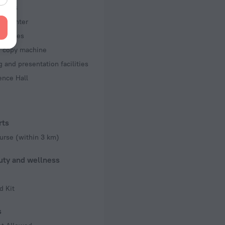
iness
ss center
acilities
d copy machine
 and presentation facilities
ence Hall
rts
urse (within 3 km)
uty and wellness
d Kit
s