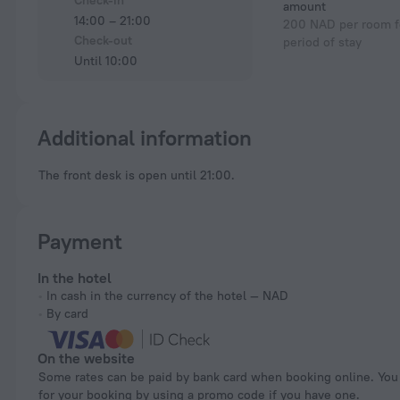
Check-in
amount
14:00 – 21:00
200 NAD per room fo
Check-out
period of stay
Until 10:00
Additional information
The front desk is open until 21:00.
Payment
In the hotel
In cash in the currency of the hotel — NAD
By card
On the website
Some rates can be paid by bank card when booking online. You can pay
for your booking by using a promo code if you have one.