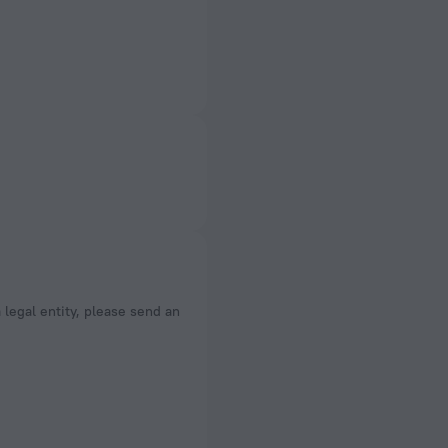
a legal entity, please send an