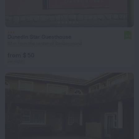
Dunedin Star Guesthouse
6.9
57 m from the center of Swakopmund
from $ 50
per night