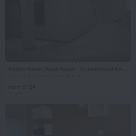
Hidden Haven Guest House - Swakopmund NAMIBIA
4 km from the center of Swakopmund
from $ 124
per night