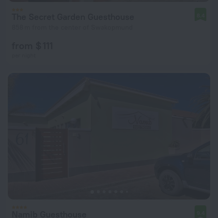
The Secret Garden Guesthouse
8.4
858 m from the center of Swakopmund
from $ 111
per night
Namib Guesthouse
9.4