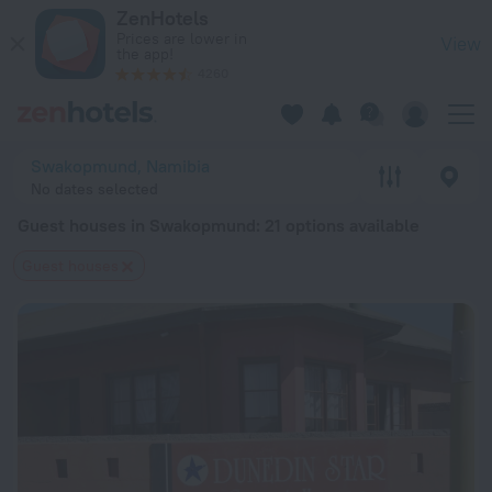
20 Best Guest houses in Swakopmund 2026 from $ 34 - Book
ZenHotels
Prices are lower in
View
the app!
4260
Swakopmund, Namibia
No dates selected
Guest houses in Swakopmund
: 21 options available
Guest houses