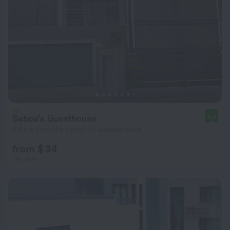
Seboa's Guesthouse
9.0
4.9 km from the center of Swakopmund
from $ 34
per night