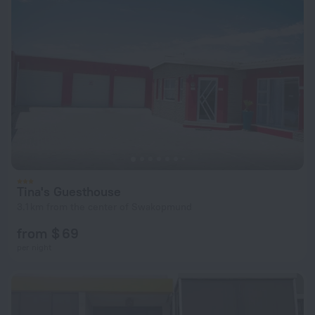
Tina's Guesthouse
3.1 km from the center of Swakopmund
from $ 69
per night