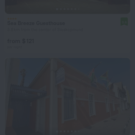
Sea Breeze Guesthouse
9.6
3.8 km from the center of Swakopmund
from $ 121
per night