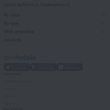
Hotel options in Swakopmund
By stars
By type
With amenities
Interests
Company
Company and team
Contacts
Careers
For press
For clients