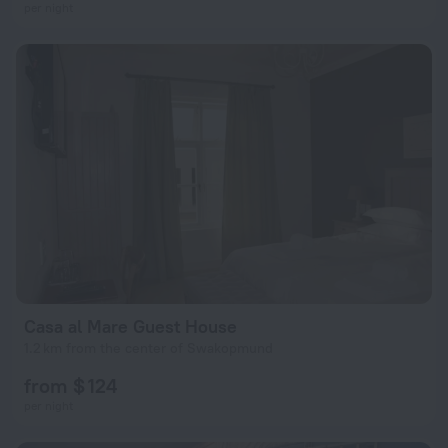
per night
Casa al Mare Guest House
1.2 km from the center of Swakopmund
from $ 124
per night