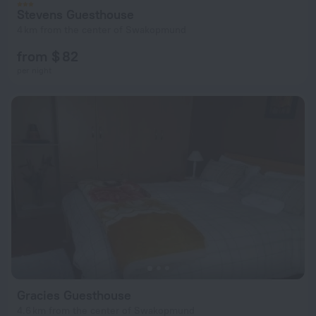
Stevens Guesthouse
4 km from the center of Swakopmund
from $ 82
per night
Gracies Guesthouse
4.6 km from the center of Swakopmund