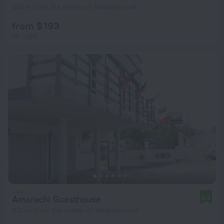
463 m from the center of Swakopmund
from $ 193
per night
Amarachi Guesthouse
8.8
4.2 km from the center of Swakopmund