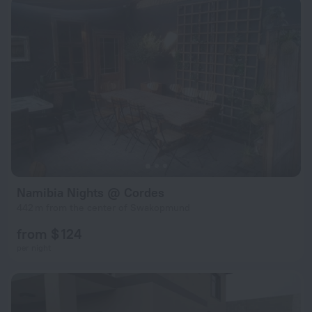
Namibia Nights @ Cordes
442 m from the center of Swakopmund
from $ 124
per night