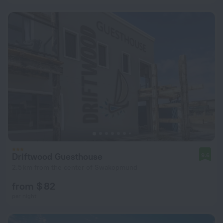
Driftwood Guesthouse
9.6
2.5 km from the center of Swakopmund
from $ 82
per night