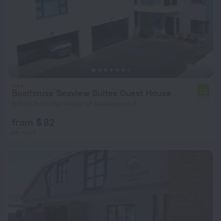
Boathouse Seaview Suites Guest House
7.4
5.3 km from the center of Swakopmund
from $ 82
per night