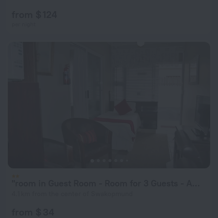
from $ 124
per night
"room in Guest Room - Room for 3 Guests - Amarachi Guesthouse in Swakopmund Namibia - Beach in 500m"
4.1 km from the center of Swakopmund
from $ 34