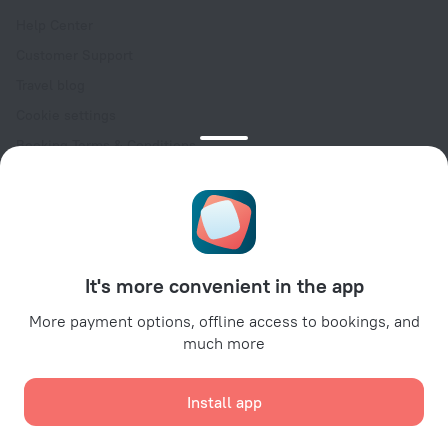
Help Center
Customer Support
Travel blog
Cookie settings
Booking Terms & Conditions
Travel Deals
Promo Codes
Oktoberfest
For partners
It's more convenient in the app
For property owners
For travel agencies
More payment options, offline access to bookings, and
much more
For corporate clients
Affiliate program
Install app