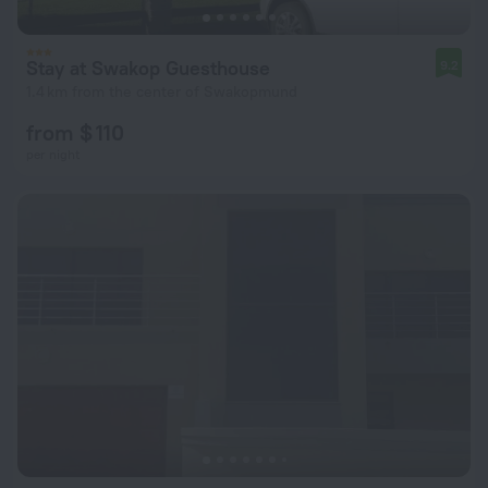
Stay at Swakop Guesthouse
9.2
1.4 km from the center of Swakopmund
from $ 110
per night