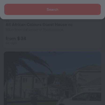
Search
All African Colours Guest House cc
515 m from the center of Swakopmund
from $ 34
per night