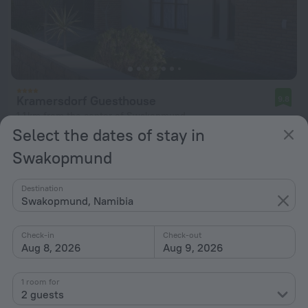
Kramersdorf Guesthouse
9.8
1.1 km from the center of Swakopmund
Select the dates of stay in
from $ 128
Swakopmund
per night
Destination
Swakopmund, Namibia
Check-in
Check-out
Aug 8, 2026
Aug 9, 2026
1 room for
2 guests