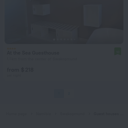
At the Sea Guesthouse
10
1.1 km from the center of Swakopmund
from $ 218
per night
1
2
Home page
Namibia
Swakopmund
Guest houses in Swakopmund