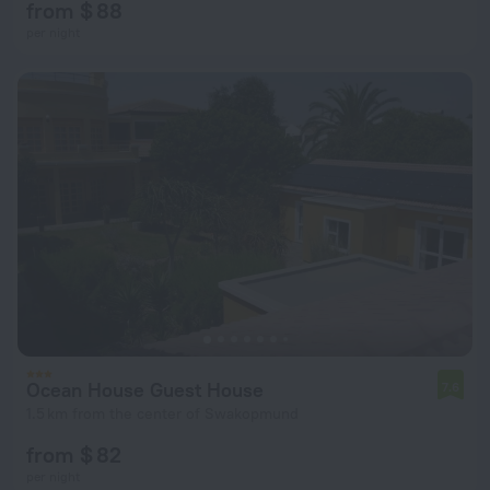
from $ 88
per night
Ocean House Guest House
7.6
1.5 km from the center of Swakopmund
from $ 82
per night