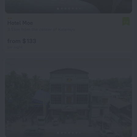
Hotel Moe
7.0
3.5 km from the center of Kalemyo
from $ 133
per night