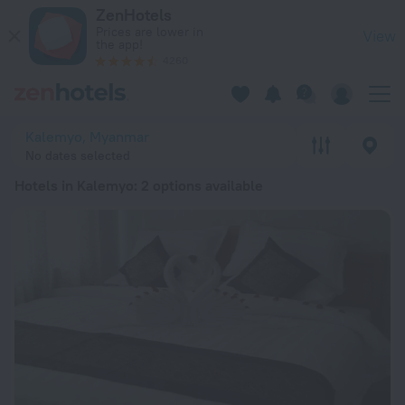
20 Best Hotels in Kalemyo 2026 from $ 133 - Book Now on Ze
ZenHotels
Prices are lower in
View
the app!
4260
Kalemyo, Myanmar
No dates selected
Hotels in Kalemyo
: 2 options available