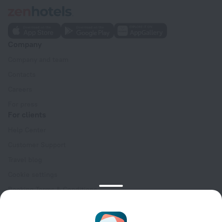
Company
Company and team
Contacts
Careers
For press
For clients
Help Center
Customer Support
Travel blog
Cookie settings
Booking Terms & Conditions
Travel Deals
Promo Codes