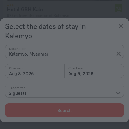
Hotel GBH Kale
7.6
978 m from the center of Kalemyo
Select the dates of stay in
from $ 133
per night
Kalemyo
Destination
Kalemyo, Myanmar
Home page
Myanmar
Kalemyo
Check-in
Check-out
Hotel options in Kalemyo
Aug 8, 2026
Aug 9, 2026
By stars
1 room for
2 guests
By type
With amenities
Search
Interests