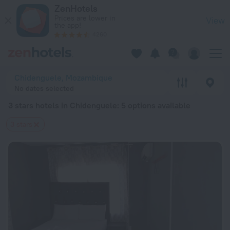
20 Best 3 stars hotels in Chidenguele 2026 from $ 90 - Boo
ZenHotels
Prices are lower in
View
the app!
4260
Chidenguele, Mozambique
No dates selected
3 stars hotels in Chidenguele
: 5 options available
3 stars