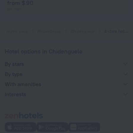
from $ 90
per night
Home page
Mozambique
Chidenguele
3 stars hotels in Chidenguele
Hotel options in Chidenguele
By stars
By type
With amenities
Interests