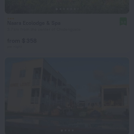
Naara Ecolodge & Spa
9.8
3.7 km from the center of Chidenguele
from $ 358
per night