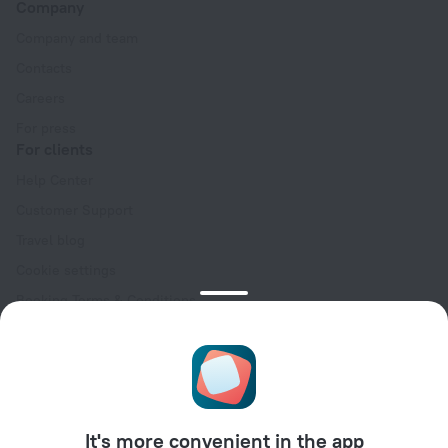
Company
Company and team
Contacts
Careers
For press
For clients
Help Center
Customer Support
Travel blog
Cookie settings
Booking Terms & Conditions
Travel Deals
Promo Codes
Oktoberfest
For partners
It's more convenient in the app
For property owners