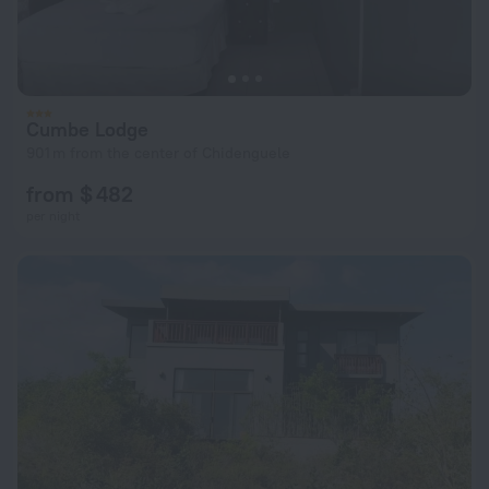
Cumbe Lodge
901 m from the center of Chidenguele
from $ 482
per night