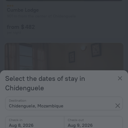
Cumbe Lodge
901 m from the center of Chidenguele
from $ 482
per night
Select the dates of stay in
Chidenguele
Destination
Chidenguele, Mozambique
Check-in
Check-out
Aug 8, 2026
Aug 9, 2026
Paraiso de Chidenguele Resort