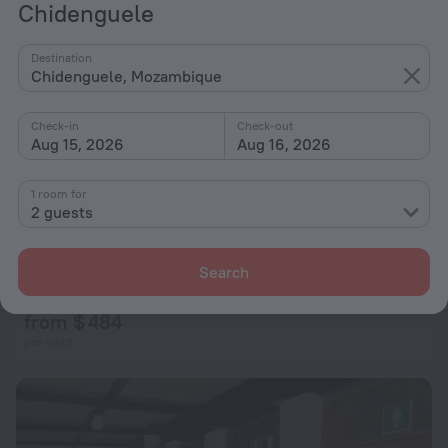
Chidenguele
Destination
Chidenguele, Mozambique
Check-in
Check-out
Aug 15, 2026
Aug 16, 2026
1 room for
2 guests
Delih Beach Lodge
Search
901 m from the center of Chidenguele
from $ 484
per night