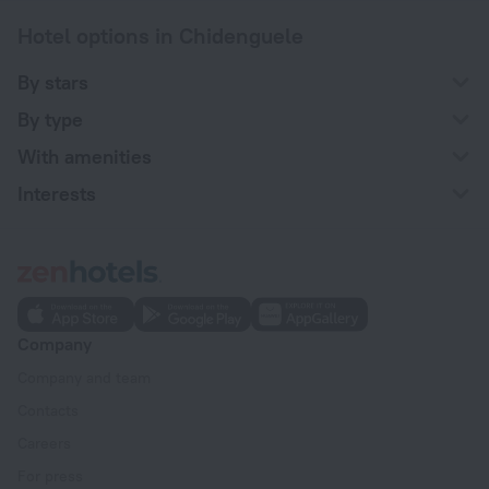
Hotel options in Chidenguele
By stars
By type
With amenities
Interests
Company
Company and team
Contacts
Careers
For press