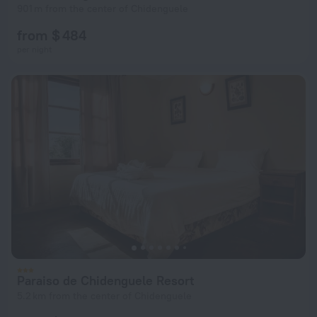
901 m from the center of Chidenguele
from $ 484
per night
Paraiso de Chidenguele Resort
5.2 km from the center of Chidenguele