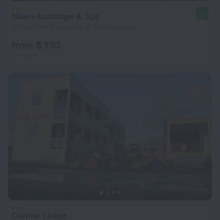
Naara Ecolodge & Spa
9.8
3.7 km from the center of Chidenguele
from $ 350
per night
Cumbe Lodge