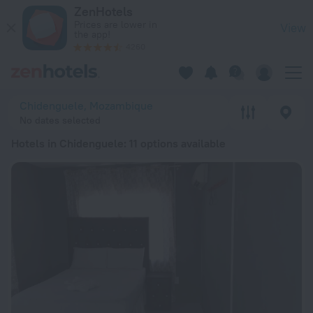
20 Best Hotels in Chidenguele 2026 from $ 40 - Book Now o
ZenHotels
Prices are lower in
View
the app!
4260
Chidenguele, Mozambique
No dates selected
Hotels in Chidenguele
: 11 options available