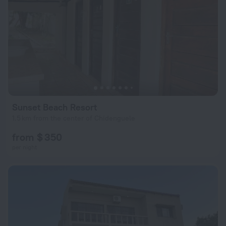
Sunset Beach Resort
1.5 km from the center of Chidenguele
from $ 350
per night