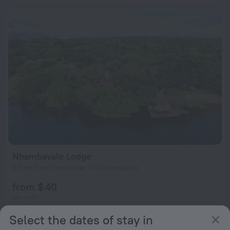
Nhambavale Lodge
5.7 km from the center of Chidenguele
from $ 40
per night
Select the dates of stay in