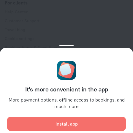
For clients
Help Center
Customer Support
Travel blog
Cookie settings
Booking Terms & Conditions
Travel Deals
Promo Codes
Oktoberfest
For partners
It's more convenient in the app
For property owners
For travel agencies
More payment options, offline access to bookings, and
much more
For corporate clients
Affiliate program
Install app