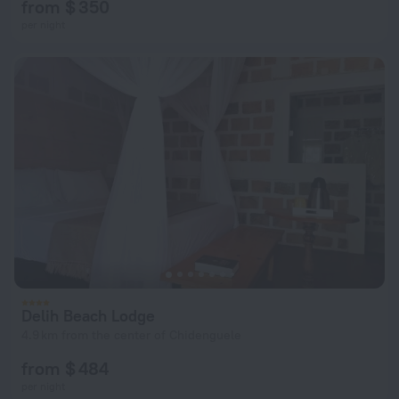
from $ 350
per night
Delih Beach Lodge
4.9 km from the center of Chidenguele
from $ 484
per night