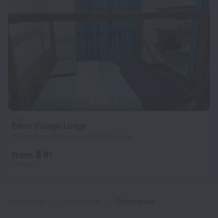
Eden Village Lodge
9.9 km from the center of Chidenguele
from $ 91
per night
Home page
Mozambique
Chidenguele