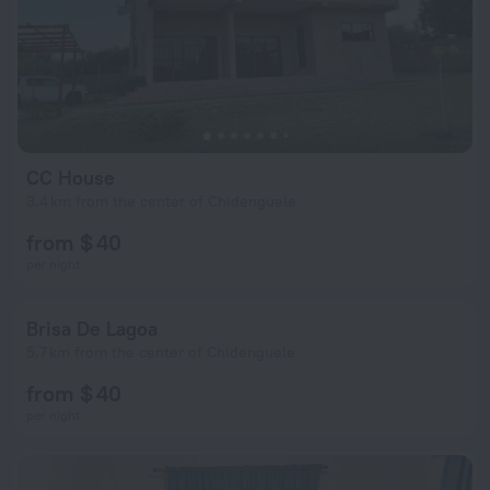
CC House
3.4 km from the center of Chidenguele
from $ 40
per night
Brisa De Lagoa
5.7 km from the center of Chidenguele
from $ 40
per night