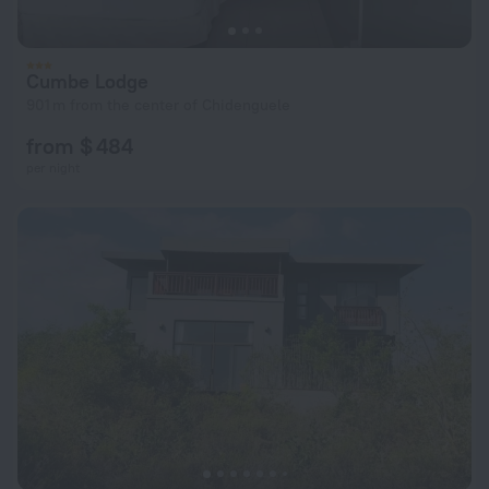
Cumbe Lodge
901 m from the center of Chidenguele
from $ 484
per night