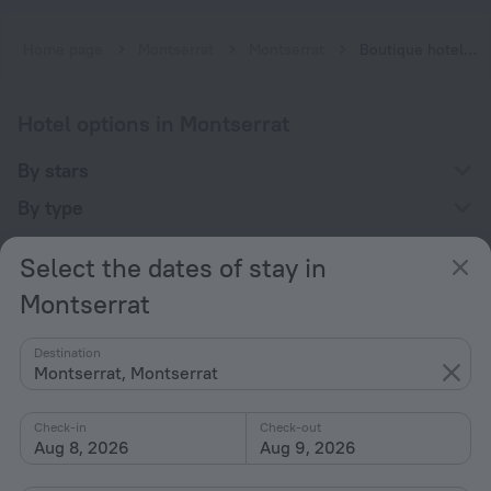
Home page
Montserrat
Montserrat
Boutique hotels in Montserrat
Hotel options in Montserrat
By stars
By type
With amenities
Select the dates of stay in
Interests
Montserrat
Destination
Montserrat, Montserrat
Check-in
Check-out
Company
Aug 8, 2026
Aug 9, 2026
Company and team