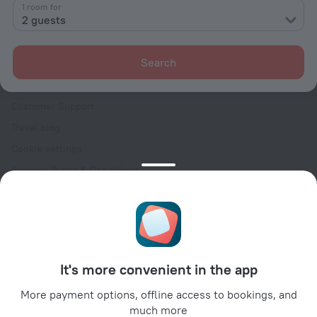
Contacts
1 room for
2 guests
Careers
For press
Search
For clients
Help Center
Customer Support
Travel blog
Cookie settings
Booking Terms & Conditions
Travel Deals
Promo Codes
Oktoberfest
For partners
It's more convenient in the app
For property owners
For travel agencies
More payment options, offline access to bookings, and
much more
For corporate clients