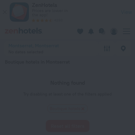
20 Best Boutique hotels in Montserrat 2026 - Book Now on Z
ZenHotels
Prices are lower in
View
the app!
4260
Montserrat, Montserrat
No dates selected
Boutique hotels in Montserrat
Nothing found
Try disabling at least one of the filters applied
Boutique hotels
Reset all filters