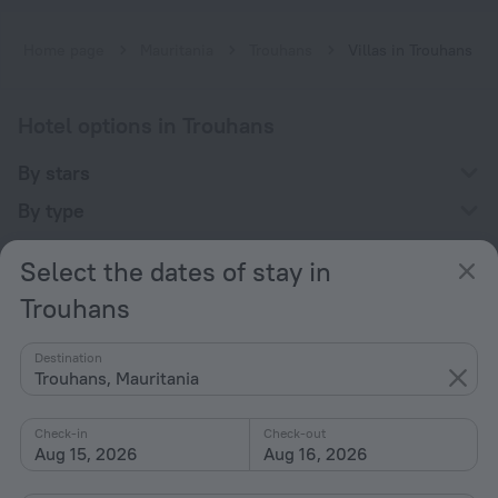
Home page
Mauritania
Trouhans
Villas in Trouhans
Hotel options in Trouhans
By stars
By type
With amenities
Select the dates of stay in
Interests
Trouhans
Destination
Trouhans, Mauritania
Check-in
Check-out
Company
Aug 15, 2026
Aug 16, 2026
Company and team