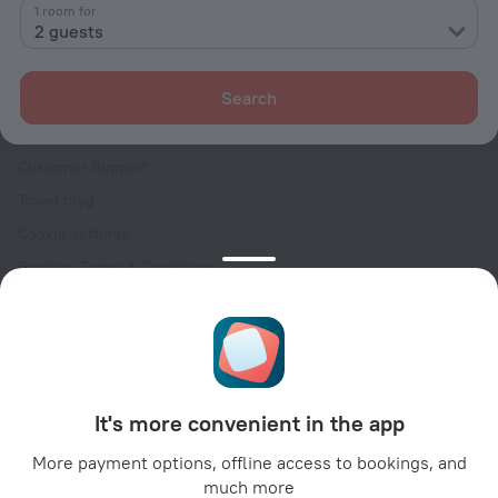
Contacts
1 room for
2 guests
Careers
For press
Search
For clients
Help Center
Customer Support
Travel blog
Cookie settings
Booking Terms & Conditions
Travel Deals
Promo Codes
Oktoberfest
For partners
It's more convenient in the app
For property owners
For travel agencies
More payment options, offline access to bookings, and
much more
For corporate clients