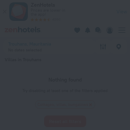
20 Best Villas in Trouhans 2026 - Book Now on ZenHotels.co
ZenHotels
Prices are lower in
View
the app!
4260
Trouhans, Mauritania
No dates selected
Villas in Trouhans
Nothing found
Try disabling at least one of the filters applied
Cottages, villas, bungalows
Reset all filters