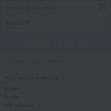
The Duke Boutique Hotel
9.6
1.9 km from the center of Xewkija
from $ 207
per night
1
2
3
4
5
6
16
Home page
Malta
Xewkija
Hotel options in Xewkija
By stars
By type
With amenities