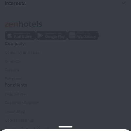
Interests
Company
Company and team
Contacts
Careers
For press
For clients
Help Center
Customer Support
Travel blog
Cookie settings
Booking Terms & Conditions