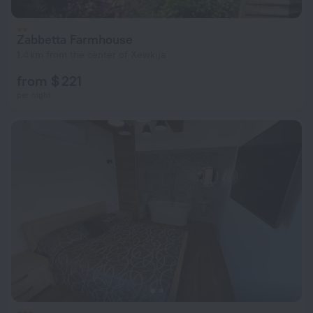
Zabbetta Farmhouse
1.4 km from the center of Xewkija
from $ 221
per night