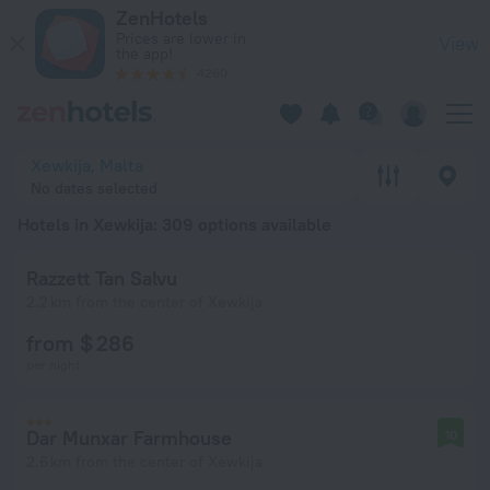
20 Best Hotels in Xewkija 2026 from $ 73 - Book Now on Zen
ZenHotels
Prices are lower in
View
the app!
4260
Xewkija, Malta
No dates selected
Hotels in Xewkija
: 309 options available
Razzett Tan Salvu
2.2 km from the center of Xewkija
from $ 286
per night
Dar Munxar Farmhouse
10
2.6 km from the center of Xewkija