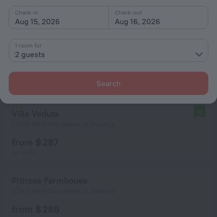
Check-in
Check-out
Aug 15, 2026
Aug 16, 2026
1 room for
2 guests
Search
Villa Veduta
10
1.4 km from the center of Xewkija
from $ 287
per night
Pitiross Farmhouse
2.1 km from the center of Xewkija
from $ 286