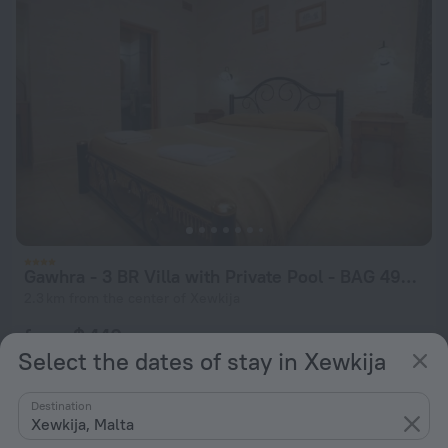
Gawhra - 3 BR Villa with Private Pool - BAG 49938
2.3 km from the center of Xewkija
from $ 440
Select the dates of stay in Xewkija
per night
Destination
Xewkija, Malta