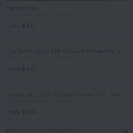
Hamlet Villa
1.5 km from the center of Xewkija
from $ 472
per night
Djar Ta Menzja 1 - 3 BR Villa with Private Pool and Indoor Jacuzzi - BAG 49917
1.4 km from the center of Xewkija
from $ 472
per night
Razzett Tuta - 3 BR Villa with Private Pool - BAG 49935
2.5 km from the center of Xewkija
from $ 379
per night