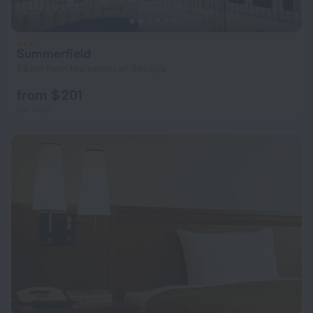
Summerfield
1.8 km from the center of Xewkija
from $ 201
per night