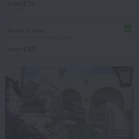
from $ 73
per night
Razzet Ta Guza
10
2.9 km from the center of Xewkija
from $ 221
per night