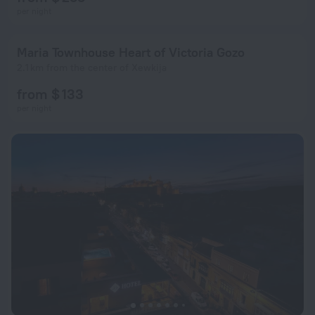
per night
Maria Townhouse Heart of Victoria Gozo
2.1 km from the center of Xewkija
from $ 133
per night