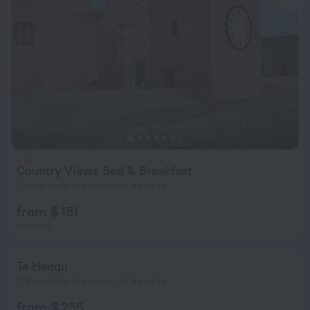
Country Views Bed & Breakfast
2.4 km from the center of Xewkija
from $ 151
per night
Ta Haqqu
2.8 km from the center of Xewkija
from $ 255