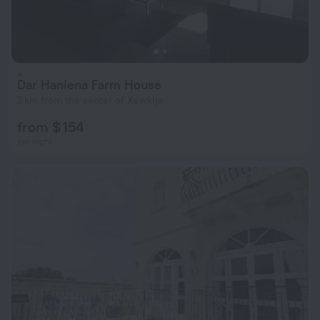
Dar Haniena Farm House
2 km from the center of Xewkija
from $ 154
per night