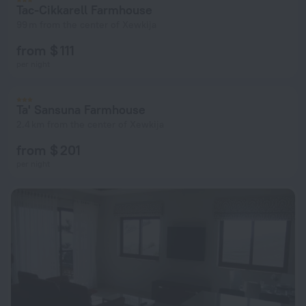
Tac-Cikkarell Farmhouse
99 m from the center of Xewkija
from $ 111
per night
Ta' Sansuna Farmhouse
2.4 km from the center of Xewkija
from $ 201
per night