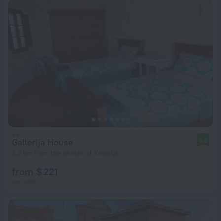
Gallerija House
9.6
2.2 km from the center of Xewkija
from $ 221
per night