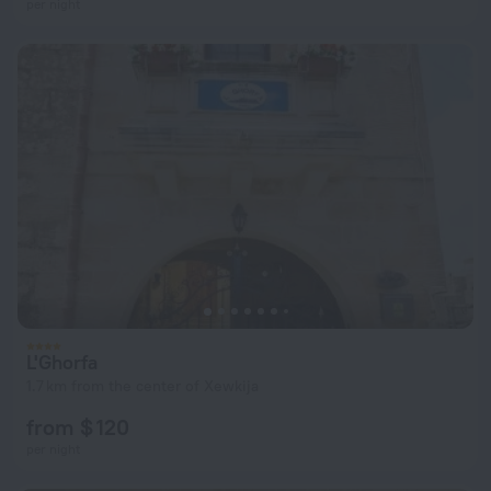
per night
L'Ghorfa
1.7 km from the center of Xewkija
from $ 120
per night