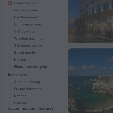
Swimming pool
Fitness center
Bar/Restaurant
Conference room
SPA Services
Washing machine
Ski slopes nearby
Beach nearby
Hot tub
Electric car charging
In the room
Air conditioning
Private bathroom
Kitchen
Balcony
Accommodation features