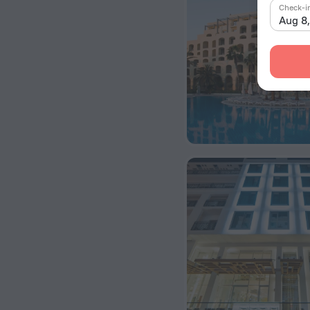
Check-i
Aug 8