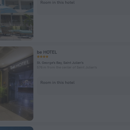
Room in this hotel
be HOTEL
St. George's Bay, Saint Julian's
576 m from the center of Saint Julian's
Room in this hotel