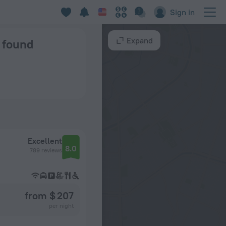
Sign in
Expand
s found
Excellent
8.0
789 reviews
from $ 207
per night