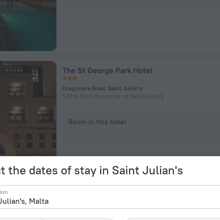
The St George Park Hotel
Dragonara Road, Saint Julian's
572 m from the center of Saint Julian's
Room in this hotel
t the dates of stay in Saint Julian's
ion
Hilton Malta