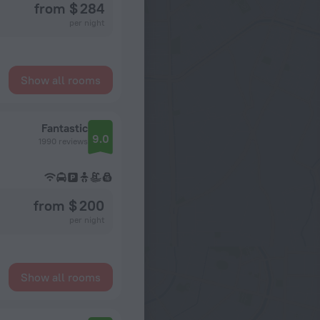
from $ 284
per night
Show all rooms
Fantastic
9.0
1990 reviews
from $ 200
per night
Show all rooms