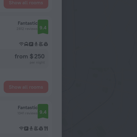
Show all rooms
Fantastic
9.4
2812 reviews
from $ 250
per night
Show all rooms
Fantastic
9.4
1341 reviews