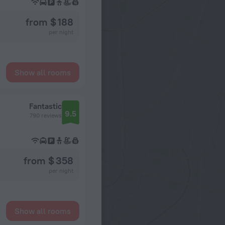
from $ 188
per night
Show all rooms
Fantastic
9.5
790 reviews
from $ 358
per night
Show all rooms