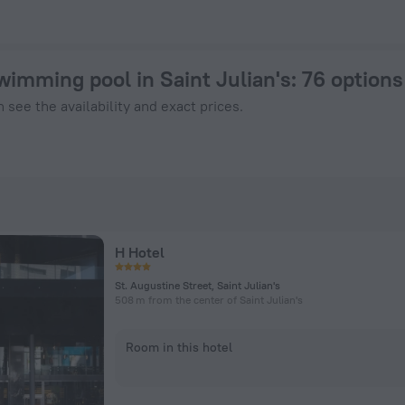
from $ 91 - Book Now on ZenHotels.com
wimming pool in Saint Julian's
: 76 option
 see the availability and exact prices.
H Hotel
St. Augustine Street, Saint Julian's
508 m from the center of Saint Julian's
Room in this hotel