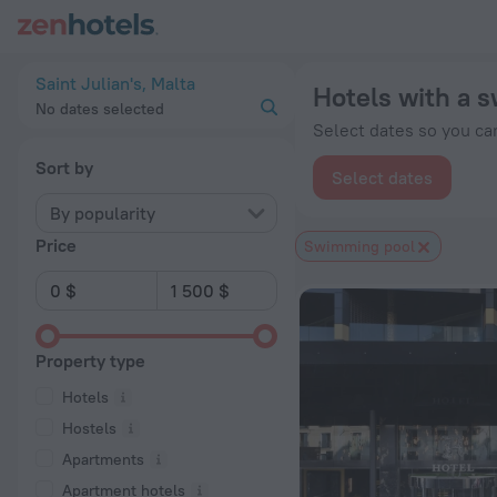
20 Best Hotels with a swimming pool in Saint Julian's 2026 
Saint Julian's, Malta
Hotels with a s
No dates selected
Select dates so you can
Sort by
Select dates
By popularity
Price
Swimming pool
Property type
Hotels
Hostels
Apartments
Apartment hotels