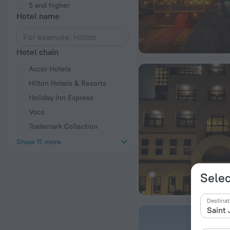
5 and higher
Hotel name
Hotel chain
Accor Hotels
Hilton Hotels & Resorts
Holiday Inn Express
Voco
Trademark Collection
Show 11 more
Selec
Destinat