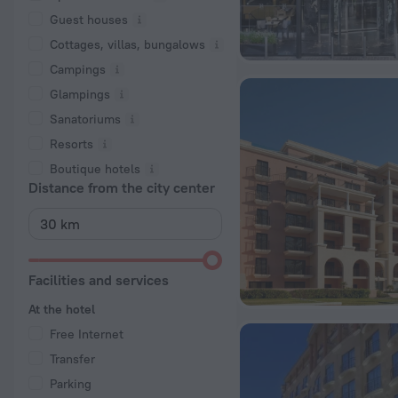
Guest houses
Cottages, villas, bungalows
Сampings
Glampings
Sanatoriums
Resorts
Boutique hotels
Distance from the city center
Facilities and services
At the hotel
Free Internet
Transfer
Parking