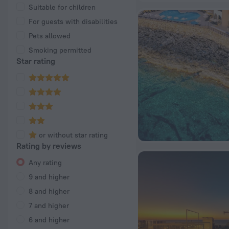
Suitable for children
For guests with disabilities
Pets allowed
Smoking permitted
Star rating
or without star rating
Rating by reviews
Any rating
9 and higher
8 and higher
7 and higher
6 and higher