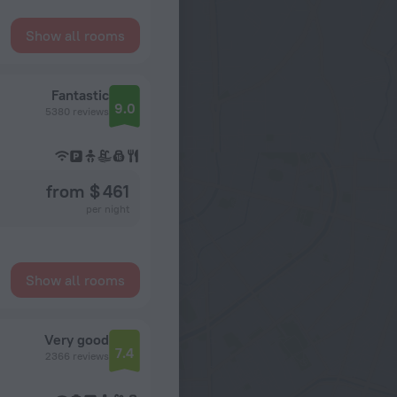
Show all rooms
Fantastic
9.0
5380 reviews
from $ 461
per night
Show all rooms
Very good
7.4
2366 reviews