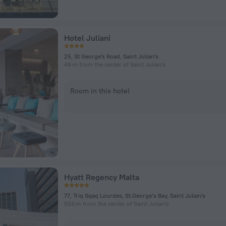
Hotel Juliani
25, St George's Road, Saint Julian's
46 m from the center of Saint Julian's
Room in this hotel
Hyatt Regency Malta
77, Triq Sqaq Lourdes, St.George’s Bay, Saint Julian's
553 m from the center of Saint Julian's