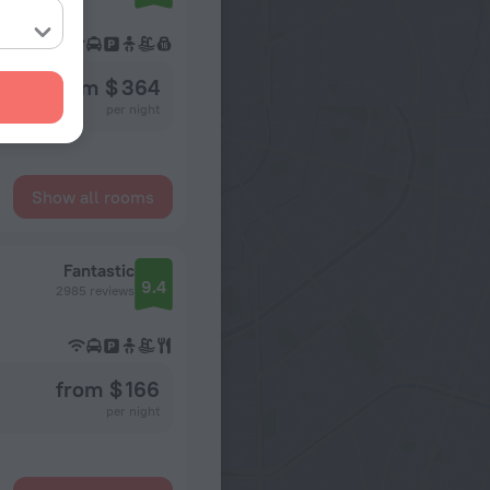
from $ 364
per night
Show all rooms
Fantastic
9.4
2985 reviews
from $ 166
per night