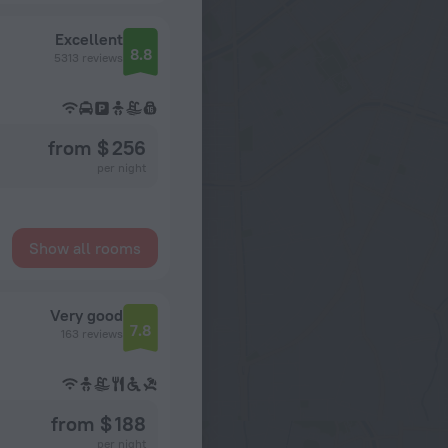
Excellent
8.8
5313 reviews
from $ 256
per night
Show all rooms
Very good
7.8
163 reviews
from $ 188
per night