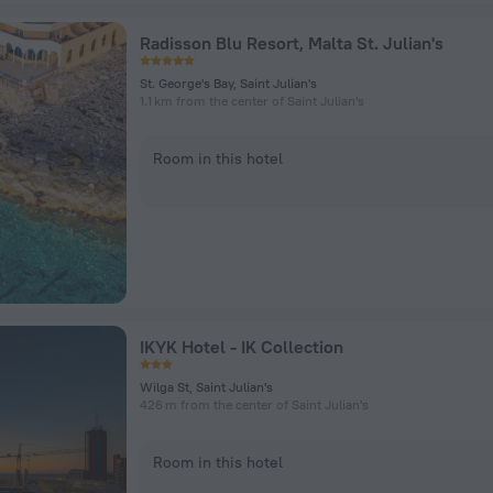
Radisson Blu Resort, Malta St. Julian's
St. George's Bay, Saint Julian's
1.1 km from the center of Saint Julian's
Room in this hotel
IKYK Hotel - IK Collection
Wilga St, Saint Julian's
426 m from the center of Saint Julian's
Room in this hotel