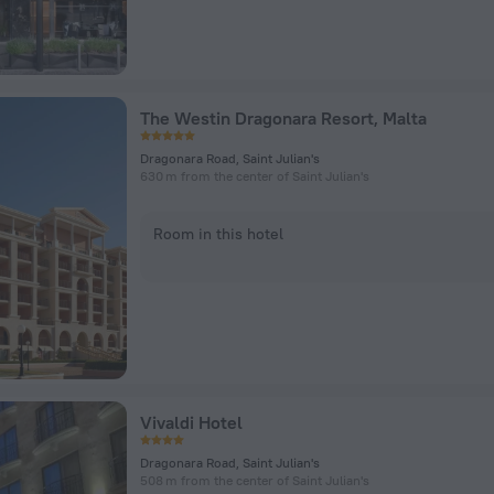
The Westin Dragonara Resort, Malta
Dragonara Road, Saint Julian's
630 m from the center of Saint Julian's
Room in this hotel
Vivaldi Hotel
Dragonara Road, Saint Julian's
508 m from the center of Saint Julian's