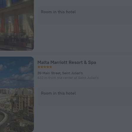
Room in this hotel
Malta Marriott Resort & Spa
39 Main Street, Saint Julian's
632 m from the center of Saint Julian's
Room in this hotel