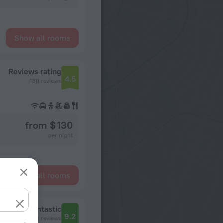
Show all rooms
Reviews rating
4.5
1311 reviews
from $ 130
per night
Show all rooms
Fantastic
9.2
7433 reviews