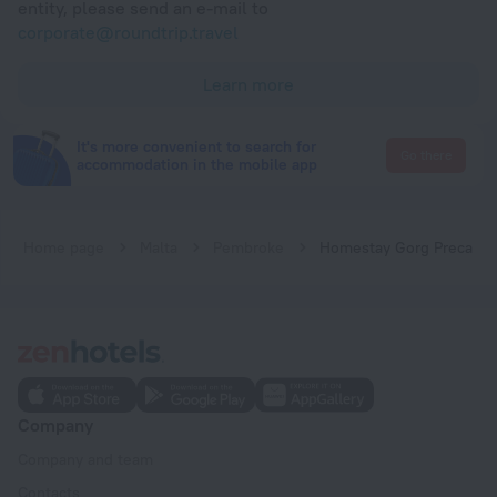
entity, please send an e-mail to
corporate@roundtrip.travel
Learn more
It's more convenient to search for
Go there
accommodation in the mobile app
Home page
Malta
Pembroke
Homestay Gorg Preca
Company
Company and team
Contacts