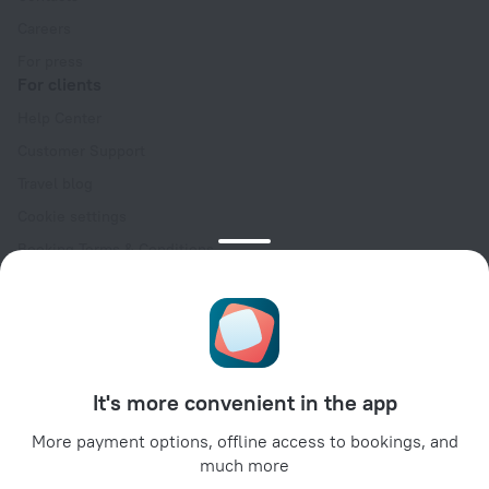
Careers
For press
For clients
Help Center
Customer Support
Travel blog
Cookie settings
Booking Terms & Conditions
Travel Deals
Promo Codes
Oktoberfest
For partners
It's more convenient in the app
For property owners
For travel agencies
More payment options, offline access to bookings, and
much more
For corporate clients