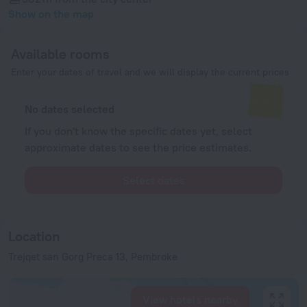
Show on the map
Available rooms
Enter your dates of travel and we will display the current prices
No dates selected
If you don't know the specific dates yet, select
approximate dates to see the price estimates.
Select dates
Location
Trejqet san Gorg Preca 13, Pembroke
View hotels nearby