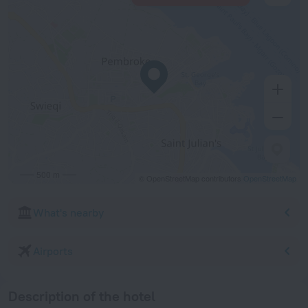
500 m
© OpenStreetMap contributors
OpenStreetMap
What's nearby
Airports
Description of the hotel