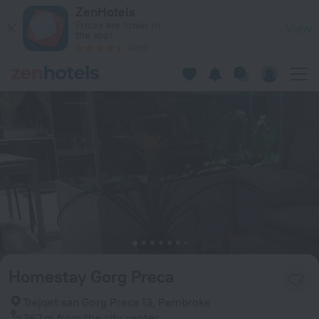
Homestay Gorg Preca in Pembroke — Book now on ZenHotels
ZenHotels
Prices are lower in
View
the app!
4260
Homestay Gorg Preca
Trejqet san Gorg Preca 13, Pembroke
362 m
from the city center