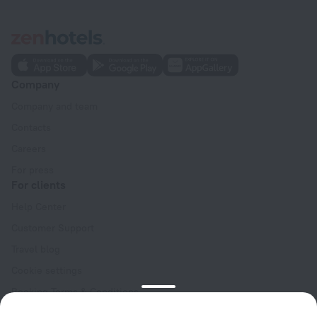
Company
Company and team
Contacts
Careers
For press
For clients
Help Center
Customer Support
Travel blog
Cookie settings
Booking Terms & Conditions
Travel Deals