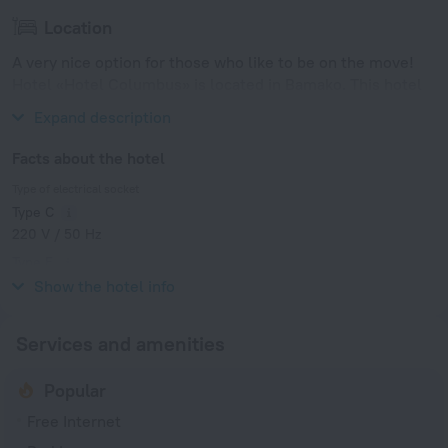
Location
A very nice option for those who like to be on the move!
Hotel «Hotel Columbus» is located in Bamako. This hotel
is located in 4 km from the city center.
Expand description
Facts about the hotel
Type of electrical socket
Type C
220 V / 50 Hz
Type E
220 V / 50 Hz
Show the hotel info
Services and amenities
Popular
Free Internet