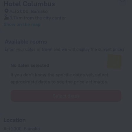
Hotel Columbus
Aci 2000, Bamako
3.7 km
from the city center
Show on the map
Available rooms
Enter your dates of travel and we will display the current prices
No dates selected
If you don't know the specific dates yet, select
approximate dates to see the price estimates.
Select dates
Location
Aci 2000, Bamako