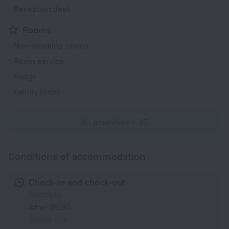
Reception desk
Rooms
Non-smoking rooms
Room service
Fridge
Family room
All amenities
35
Conditions of accommodation
Check-in and check-out
Check-in
After 05:30
Check-out