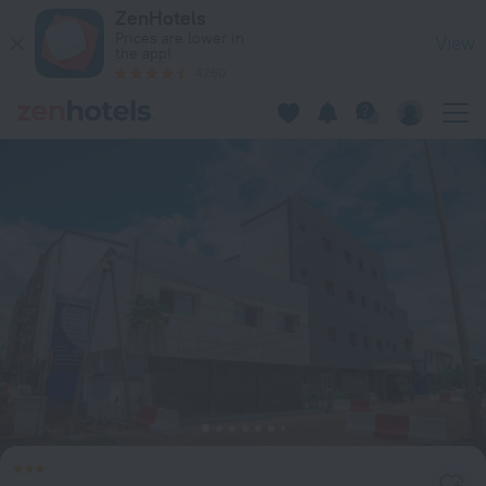
Hotel Columbus in Bamako — Book now on ZenHotels.com
ZenHotels
Prices are lower in
View
the app!
4260