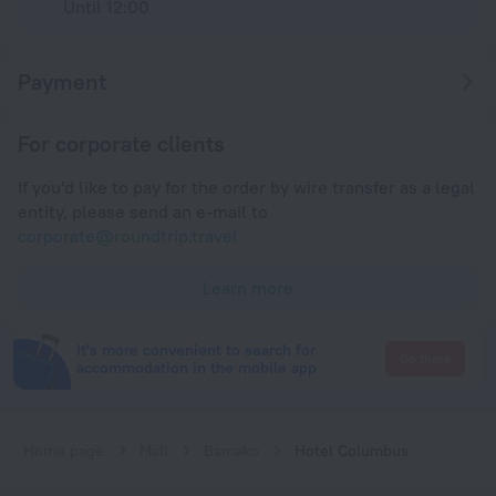
Until 12:00
Payment
For corporate clients
If you'd like to pay for the order by wire transfer as a legal
entity, please send an e-mail to
corporate@roundtrip.travel
Learn more
It's more convenient to search for
Go there
accommodation in the mobile app
Home page
Mali
Bamako
Hotel Columbus