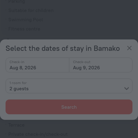
Parking
Suitable for children
Swimming Pool
Fitness centre
General
Select the dates of stay in Bamako
Air conditioning
Elevator/lift
Check-in
Check-out
Aug 8, 2026
Aug 9, 2026
Currency exchange
Smoke-free property
1 room for
Security guard
2 guests
Newspapers
Express check-in/check-out
Search
Garden
Terrace
Private check-in/check-out