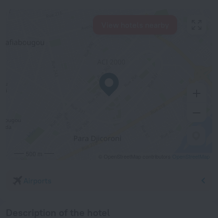
View hotels nearby
500 m
© OpenStreetMap contributors
OpenStreetMap
Airports
Description of the hotel