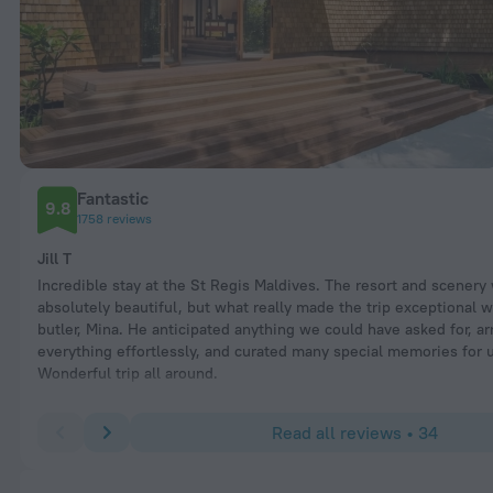
Fantastic
9.8
1758 reviews
Jill T
Incredible stay at the St Regis Maldives. The resort and scenery
absolutely beautiful, but what really made the trip exceptional 
butler, Mina. He anticipated anything we could have asked for, a
everything effortlessly, and curated many special memories for 
Wonderful trip all around.
Read all reviews • 34