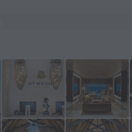
 Atoll — Book now on ZenHotels.com