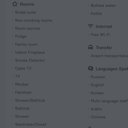
Rooms
Bottled water
Bridal suite
Kettle
Non-smoking rooms
Internet
Room service
Free Wi-Fi
Fridge
Family room
Transfer
Indoor Fireplace
Airport transportati
Smoke Detector
Cable TV
Languages Spo
TV
Russian
Minibar
English
Hairdryer
Korean
Shower/Bathtub
Multi-language staff
Bathtub
Arabic
Shower
Chinese
Wardrobe/Closet