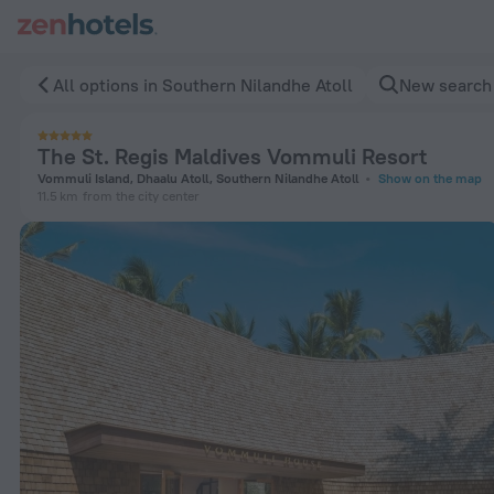
The St. Regis Maldives Vommuli Resort in Southern Nilandhe
All options in Southern Nilandhe Atoll
New search
The St. Regis Maldives Vommuli Resort
Vommuli Island, Dhaalu Atoll, Southern Nilandhe Atoll
Show on the map
11.5 km
from the city center