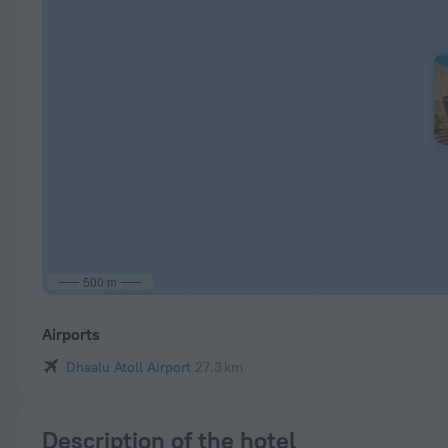
500 m
Airports
Dhaalu Atoll Airport
27.3 km
Description of the hotel