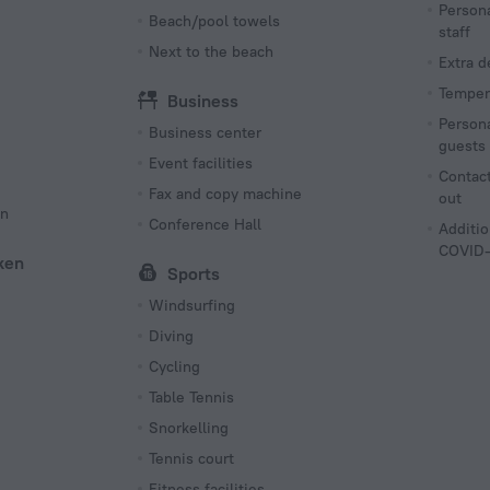
Persona
Beach/pool towels
staff
Next to the beach
Extra 
Tempera
Business
Persona
Business center
guests
Event facilities
Contact
Fax and copy machine
out
on
Conference Hall
Additio
COVID-
ken
Sports
Windsurfing
Diving
Cycling
Table Tennis
Snorkelling
Tennis court
Fitness facilities