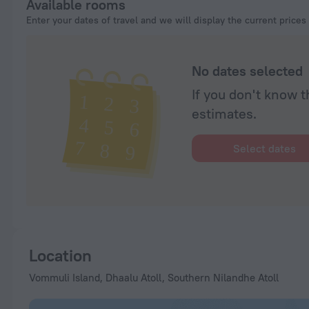
Available rooms
Enter your dates of travel and we will display the current prices
No dates selected
If you don't know t
estimates.
Select dates
Location
Vommuli Island, Dhaalu Atoll, Southern Nilandhe Atoll