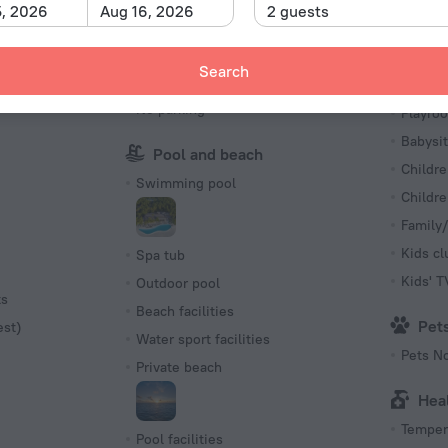
Sun Deck
5, 2026
Aug 16, 2026
2 guests
charged
Ping-Pong
First Ai
Search
Parking
Kid
No parking
Playro
Babysit
Pool and beach
Childre
Swimming pool
Childr
Family/
Kids cl
Spa tub
Kids' 
Outdoor pool
ts
Beach facilities
Pet
est)
Water sport facilities
Pets N
Private beach
Hea
Tempera
Pool facilities