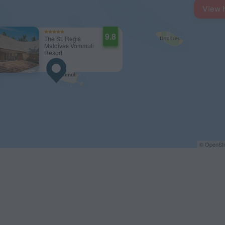
View 
9.8
The St. Regis
Maldives Vommuli
Resort
© OpenStr