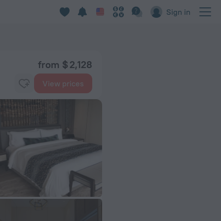
Sign in
from $ 2,128
View prices