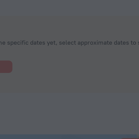
he specific dates yet, select approximate dates to 