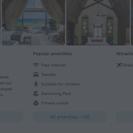
Popular amenities
Attract
Free Internet
Dhaal
Anthony M
Transfer
 were
Fabulous stay at the hotel. We stayed in the Overwater Vi
was our
view - exceptional rooms, very spacious and immaculate.
Suitable for children
rranged
20 year anniversary and the hotel, and our butler, Mina w
Swimming Pool
us.
lengths everyday to create special moments (including 
hydrotherapy sessions, and daily surprises in our villa). 
Fitness centre
recommend as a place to visit, especially if celebrating 
All amenities
•
120