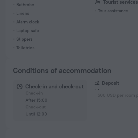
Tourist service
Bathrobe
Tour assistance
Linens
Alarm clock
Laptop safe
Slippers
Toiletries
Conditions of accommodation
Deposit
Check-in and check-out
-
Check-in
500 USD per room p
After 15:00
Check-out
Until 12:00