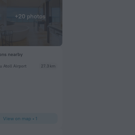
+20 photos
ions nearby
u Atoll Airport
27.3 km
SaRoqueta12
lla with a sunset
I’ve been lucky enough to travel extensively, to st
 We went for your
most beautiful hotels, and even to visit several dif
ent to exceptional
Maldives. I genuinely thought I knew what exceptio
complimentary
like. I was wrong. Our stay at The St. Regis Mald
Would throughly
been, without exaggeration, the most flawless hot
something special
had. The biggest reason is our butler, Mena (altho
“Mina” because that’s how it’s pronounced—which 
View on map
•
1
songs to him every day!). From the moment we ar
left, he made us feel like absolutely everything h
of before we could even think about it. I’ve never 