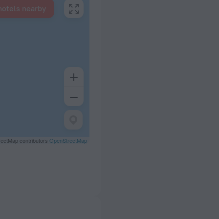
hotels nearby
eetMap contributors
OpenStreetMap