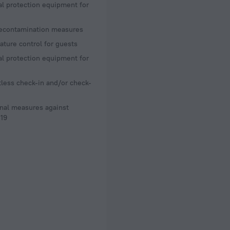
l protection equipment for
decontamination measures
ture control for guests
l protection equipment for
less check-in and/or check-
nal measures against
19