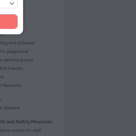
 separately
d Kit
s
om
ting and childcare
n's playground
en swimming pool
Kid Friendly
ub
TV Networks
s
ot Allowed
lth and Safety Measures
ture control for staff