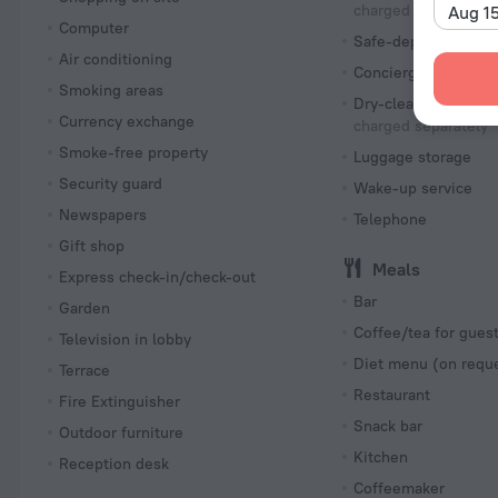
charged separately
Aug 1
Computer
Safe-deposit box
Air conditioning
Concierge services
Smoking areas
Dry-cleaning
Currency exchange
charged separately
Smoke-free property
Luggage storage
Security guard
Wake-up service
Newspapers
Telephone
Gift shop
Meals
Express check-in/check-out
Bar
Garden
Coffee/tea for gues
Television in lobby
Diet menu (on requ
Terrace
Restaurant
Fire Extinguisher
Snack bar
Outdoor furniture
Kitchen
Reception desk
Coffeemaker