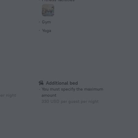
s
Gym
Yoga
Additional bed
You must specify the maximum
er night
amount
330 USD per guest per night