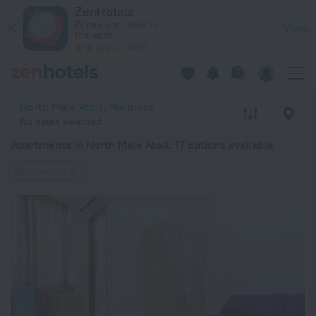
20 Best Apartments in North Male Atoll 2026 from $ 66 - Bo
ZenHotels
Prices are lower in
View
the app!
4260
North Male Atoll, Maldives
No dates selected
Apartments in North Male Atoll
: 17 options available
Apartments