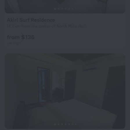
Akiri Surf Residence
14.2 km from the center of North Male Atoll
from $ 136
per night