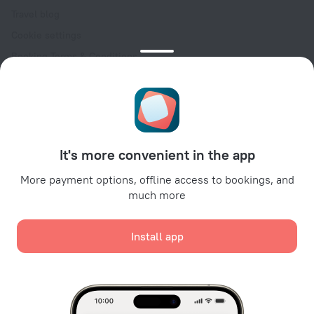
Travel blog
Cookie settings
Booking Terms & Conditions
Travel Deals
Promo Codes
Oktoberfest
For partners
It's more convenient in the app
For property owners
For travel agencies
More payment options, offline access to bookings, and
much more
For corporate clients
Affiliate program
Install app
Secure payments
Secure data protection from leading payment systems.