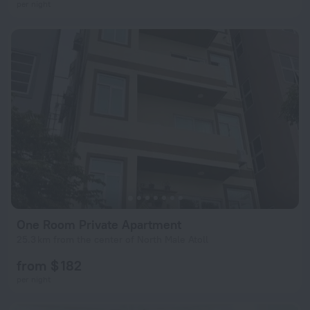
per night
One Room Private Apartment
25.3 km from the center of North Male Atoll
from $ 182
per night