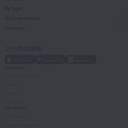
By type
With amenities
Interests
Company
Company and team
Contacts
Careers
For press
For clients
Help Center
Customer Support