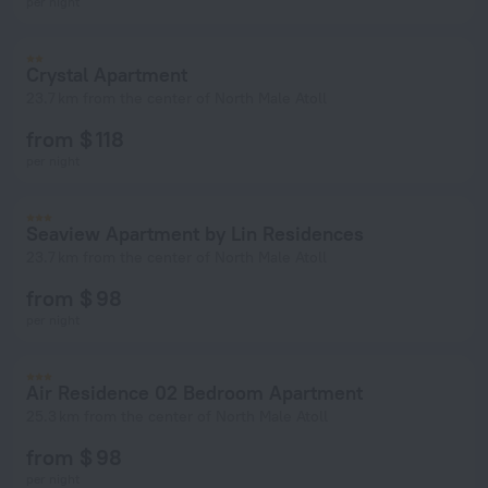
per night
Crystal Apartment
23.7 km from the center of North Male Atoll
from $ 118
per night
Seaview Apartment by Lin Residences
23.7 km from the center of North Male Atoll
from $ 98
per night
Air Residence 02 Bedroom Apartment
25.3 km from the center of North Male Atoll
from $ 98
per night