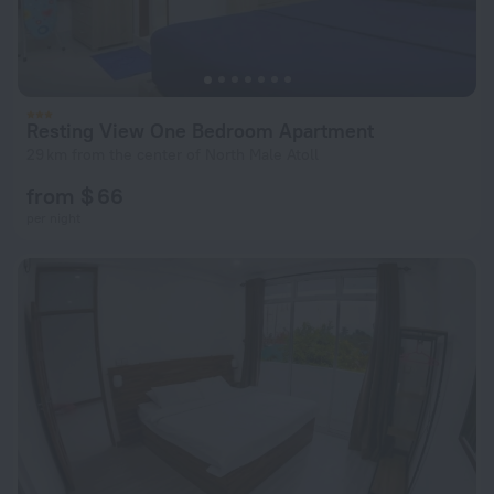
Resting View One Bedroom Apartment
29 km from the center of North Male Atoll
from $ 66
per night