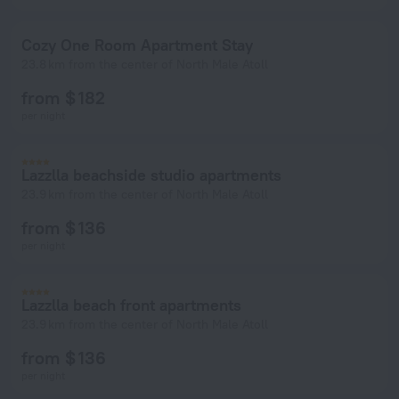
Cozy One Room Apartment Stay
23.8 km from the center of North Male Atoll
from $ 182
per night
Lazzlla beachside studio apartments
23.9 km from the center of North Male Atoll
from $ 136
per night
Lazzlla beach front apartments
23.9 km from the center of North Male Atoll
from $ 136
per night