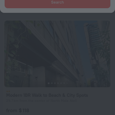
Search
from $ 182
per night
Modern 1BR Walk to Beach & City Spots
29.7 km from the center of North Male Atoll
from $ 118