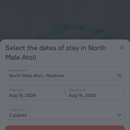
Select the dates of stay in North
Male Atoll
Destination
North Male Atoll, Maldives
Charming Beachfront 2BR Apartment in Hulhumale’
24.5 km from the center of North Male Atoll
Check-in
Check-out
Aug 15, 2026
Aug 16, 2026
from $ 182
per night
1 room for
2 guests
N One Apartment at Hulhumale
25.4 km from the center of North Male Atoll