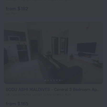
from $ 182
per night
BODU ASHI MALDIVES - Central 3 Bedroom Apartment
24.7 km from the center of North Male Atoll
from $ 165