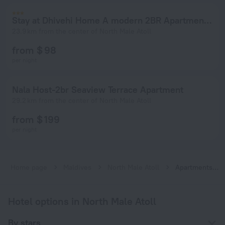
Stay at Dhivehi Home A modern 2BR Apartment in Hulhumale
23.9 km from the center of North Male Atoll
from $ 98
per night
Nala Host-2br Seaview Terrace Apartment
29.2 km from the center of North Male Atoll
from $ 199
per night
Home page
Maldives
North Male Atoll
Apartments in North Male Atoll
Hotel options in North Male Atoll
By stars