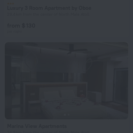
Luxury 3 Room Apartment by Oboe
29.4 km from the center of North Male Atoll
from $ 130
per night
Marina View Apartments
24.9 km from the center of North Male Atoll