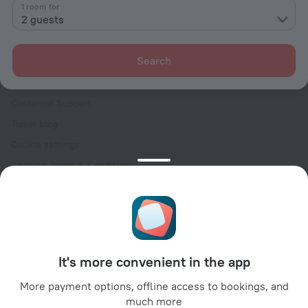
Contacts
1 room for
2 guests
Careers
For press
Search
For clients
Help Center
Customer Support
Travel blog
Cookie settings
Booking Terms & Conditions
Travel Deals
Promo Codes
Oktoberfest
For partners
It's more convenient in the app
For property owners
For travel agencies
More payment options, offline access to bookings, and
much more
For corporate clients