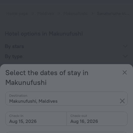
Home page
Maldives
Makunufushi
Sanatoriums in Makunufushi
Hotel options in Makunufushi
By stars
By type
With amenities
Select the dates of stay in
Interests
Makunufushi
Destination
Makunufushi, Maldives
Check-in
Check-out
Company
Aug 15, 2026
Aug 16, 2026
Company and team