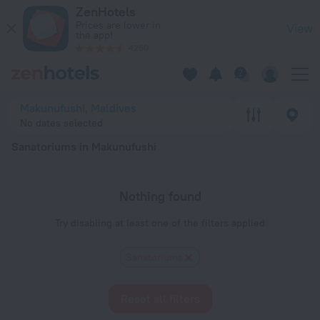
20 Best Sanatoriums in Makunufushi 2026 - Book Now on Zen
ZenHotels
Prices are lower in
View
the app!
4260
Makunufushi, Maldives
No dates selected
Sanatoriums in Makunufushi
Nothing found
Try disabling at least one of the filters applied
Sanatoriums
Reset all filters