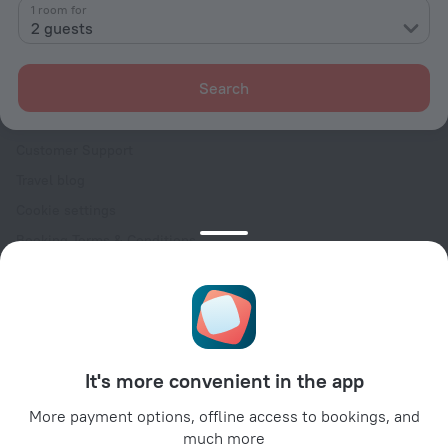
Contacts
1 room for
2 guests
Careers
For press
Search
For clients
Help Center
Customer Support
Travel blog
Cookie settings
Booking Terms & Conditions
Travel Deals
Promo Codes
Oktoberfest
For partners
It's more convenient in the app
For property owners
For travel agencies
More payment options, offline access to bookings, and
much more
For corporate clients