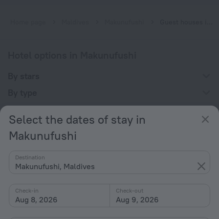
Home page
Maldives
Makunufushi
Guest houses in Makunufushi
Hotel options in Makunufushi
By stars
By type
With amenities
Select the dates of stay in
Interests
Makunufushi
Destination
Makunufushi, Maldives
Check-in
Check-out
Company
Aug 8, 2026
Aug 9, 2026
Company and team