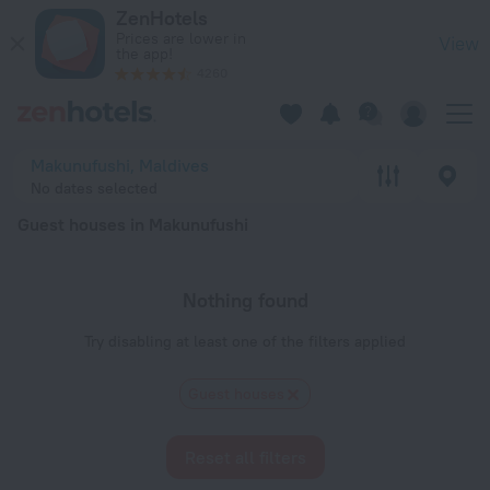
20 Best Guest houses in Makunufushi 2026 - Book Now on Ze
ZenHotels
Prices are lower in
View
the app!
4260
Makunufushi, Maldives
No dates selected
Guest houses in Makunufushi
Nothing found
Try disabling at least one of the filters applied
Guest houses
Reset all filters