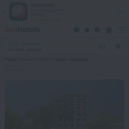
20 Best Resort hotels in Gulhi 2026 from $ 117 - Book Now o
ZenHotels
Prices are lower in
View
the app!
4260
Gulhi, Maldives
No dates selected
Resort hotels in Gulhi
: 1 option available
Resorts