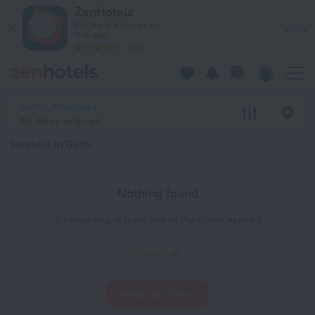
20 Best Hostels in Gulhi 2026 - Book Now on ZenHotels.com
ZenHotels
Prices are lower in
View
the app!
4260
Gulhi, Maldives
No dates selected
Hostels in Gulhi
Nothing found
Try disabling at least one of the filters applied
Hostels
Reset all filters