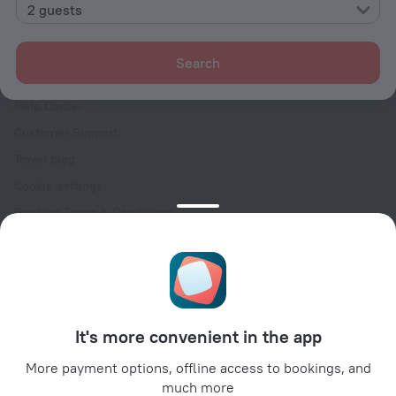
Contacts
2 guests
Careers
For press
Search
For clients
Help Center
Customer Support
Travel blog
Cookie settings
Booking Terms & Conditions
Travel Deals
Promo Codes
Oktoberfest
For partners
It's more convenient in the app
For property owners
For travel agencies
More payment options, offline access to bookings, and
much more
For corporate clients