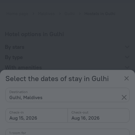
Home page
Maldives
Gulhi
Hostels in Gulhi
Hotel options in Gulhi
By stars
By type
With amenities
Select the dates of stay in Gulhi
Interests
Destination
Gulhi, Maldives
Check-in
Check-out
Aug 15, 2026
Aug 16, 2026
Company
Company and team
1 room for