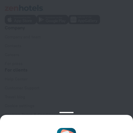
Company
Company and team
Contacts
Careers
For press
For clients
Help Center
Customer Support
Travel blog
Cookie settings
Booking Terms & Conditions
Travel Deals
Promo Codes