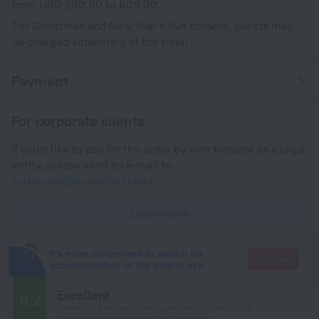
from USD 200.00 to 600.00.
For Christmas and New Year's Eve dinners, guests may
be charged separately at the hotel.
Payment
For corporate clients
If you'd like to pay for the order by wire transfer as a legal
entity, please send an e-mail to
corporate@roundtrip.travel
Learn more
It's more convenient to search for
Go there
accommodation in the mobile app
Excellent
8.2
Based on 14 reviews from guests around the world.
5 reviews are available in your language