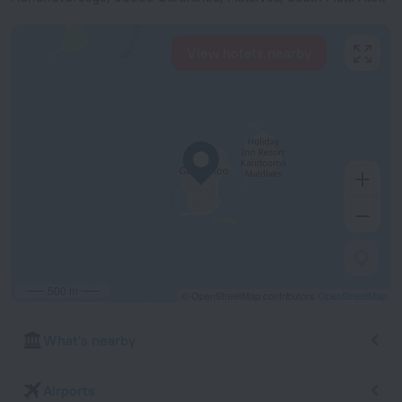
View hotels nearby
500 m
© OpenStreetMap contributors
OpenStreetMap
What's nearby
Airports