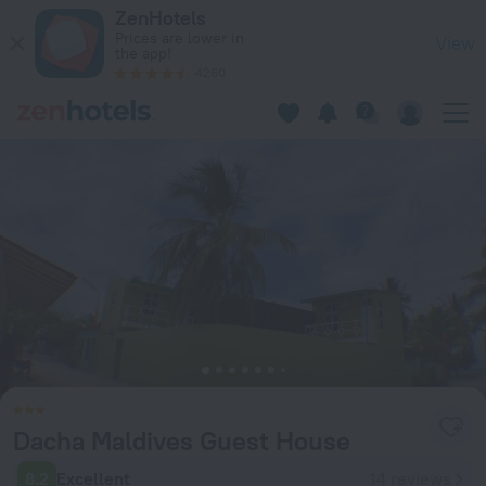
Dacha Maldives Guest House in South Male Atoll — Book now
ZenHotels
Prices are lower in
View
the app!
4260
Dacha Maldives Guest House
8.2
Excellent
14 reviews