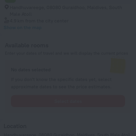
Handhuvareege, 08080 Guraidhoo, Maldives, South
Male Atoll
4.9 km
from the city center
Show on the map
Available rooms
Enter your dates of travel and we will display the current prices
No dates selected
If you don't know the specific dates yet, select
approximate dates to see the price estimates.
Select dates
Location
Handhuvareege, 08080 Guraidhoo, Maldives, South Male Atoll