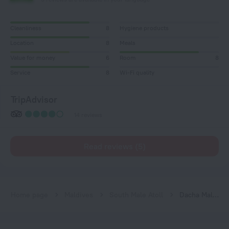
Cleanliness
8
Hygiene products
Location
8
Meals
Value for money
6
Room
8
Service
8
Wi-Fi quality
TripAdvisor
14 reviews
Read reviews (5)
Home page
Maldives
South Male Atoll
Dacha Maldives Guest House