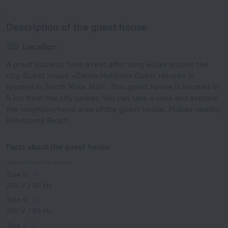
Description of the guest house
Location
A great place to have a rest after long walks around the
city. Guest house «Dacha Maldives Guest House» is
located in South Male Atoll. This guest house is located in
5 km from the city center. You can take a walk and explore
the neighbourhood area of the guest house. Places nearby:
Kandooma Beach.
Facts about the guest house
Type of electrical socket
Type G
230 V / 50 Hz
Type G
230 V / 50 Hz
Type J