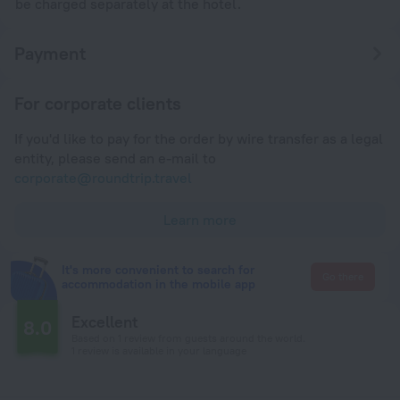
be charged separately at the hotel.
Payment
For corporate clients
If you'd like to pay for the order by wire transfer as a legal
entity, please send an e-mail to
corporate@roundtrip.travel
Learn more
It's more convenient to search for
Go there
accommodation in the mobile app
Excellent
8.0
Based on 1 review from guests around the world.
1 review is available in your language