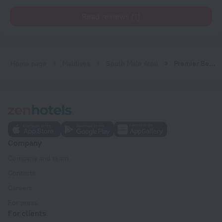
Read reviews (1)
Home page
Maldives
South Male Atoll
Premier Beach
Company
Company and team
Contacts
Careers
For press
For clients