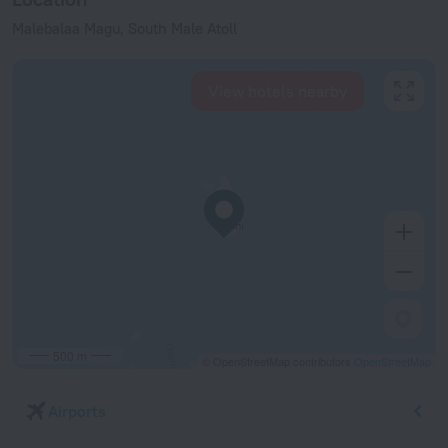
Malebalaa Magu, South Male Atoll
View hotels nearby
500 m
© OpenStreetMap contributors
OpenStreetMap
Airports