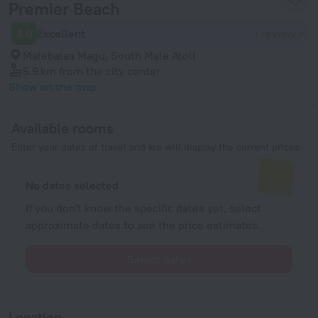
Premier Beach
8.0
Excellent
1 review
Malebalaa Magu, South Male Atoll
5.9 km
from the city center
Show on the map
Available rooms
Enter your dates of travel and we will display the current prices
No dates selected
If you don't know the specific dates yet, select
approximate dates to see the price estimates.
Select dates
Location