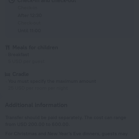
Check-in and check-out
Check-in
After 12:30
Check-out
Until 11:00
Meals for children
Breakfast
5 USD per guest
Cradle
You must specify the maximum amount
25 USD per room per night
Additional information
Transfer should be paid separately. The cost can range
from USD 200.00 to 600.00.
For Christmas and New Year's Eve dinners, guests may