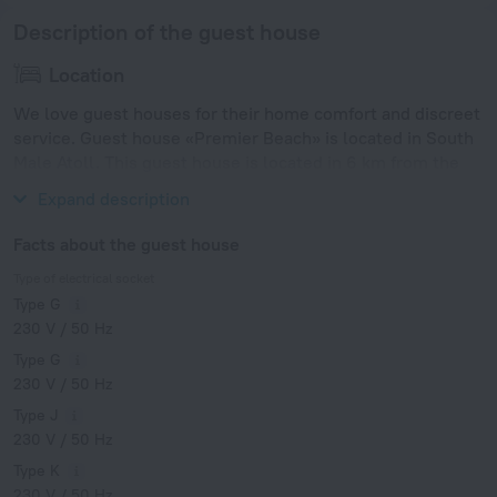
Description of the guest house
Location
We love guest houses for their home comfort and discreet
service. Guest house «Premier Beach» is located in South
Male Atoll. This guest house is located in 6 km from the
city center.
Expand description
Facts about the guest house
Type of electrical socket
Type G
230 V / 50 Hz
Type G
230 V / 50 Hz
Type J
230 V / 50 Hz
Type K
230 V / 50 Hz