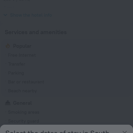
Type L
230 V / 50 Hz
Show the hotel info
Services and amenities
Popular
Free Internet
Transfer
Parking
Bar or restaurant
Beach nearby
General
Smoking areas
Security guard
Express check-in/check-out