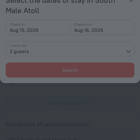
Select the dates of stay in South
Garden
Male Atoll
Television in lobby
Fire Extinguisher
Check-in
Check-out
Aug 15, 2026
Aug 16, 2026
Outdoor furniture
No elevators
1 room for
2 guests
Reception desk
Rooms
Search
Room service
TV
All amenities
41
Conditions of accommodation