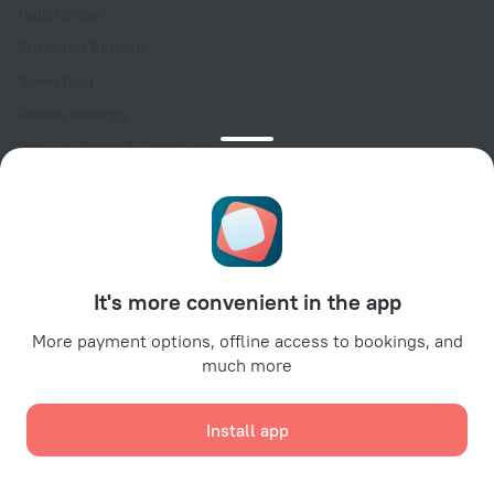
Help Center
Customer Support
Travel blog
Cookie settings
Booking Terms & Conditions
Travel Deals
Promo Codes
Oktoberfest
For partners
It's more convenient in the app
For property owners
For travel agencies
More payment options, offline access to bookings, and
much more
For corporate clients
Affiliate program
Install app
Secure payments