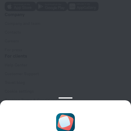
Company
Company and team
Contacts
Careers
For press
For clients
Help Center
Customer Support
Travel blog
Cookie settings
Booking Terms & Conditions
Travel Deals
Promo Codes
Oktoberfest