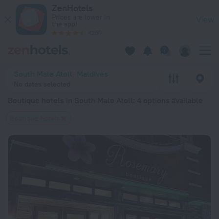
20 Best Boutique hotels in South Male Atoll 2026 from $ 77 
ZenHotels
Prices are lower in
View
the app!
4260
South Male Atoll, Maldives
No dates selected
Boutique hotels in South Male Atoll
: 4 options available
Boutique hotels