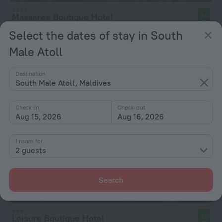
Masaaree Boutique Hotel
9.0
259 m from the center of South Male Atoll
Select the dates of stay in South
from $ 111
Male Atoll
per night
Destination
South Male Atoll, Maldives
Check-in
Check-out
Aug 15, 2026
Aug 16, 2026
1 room for
2 guests
Search
Leisure Boutique Hotel
8.0