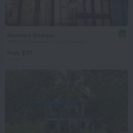
Rosemary Boutique
8.5
499 m from the center of South Male Atoll
from $ 77
per night