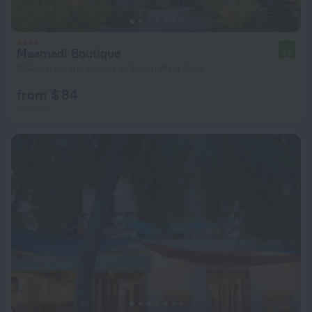
Maamadi Boutique
8.9
254 m from the center of South Male Atoll
from $ 84
per night