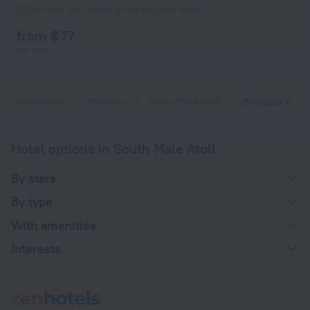
132 m from the center of South Male Atoll
from $ 77
per night
Home page
Maldives
South Male Atoll
Boutique hotels in South Male Atoll
Hotel options in South Male Atoll
By stars
By type
With amenities
Interests