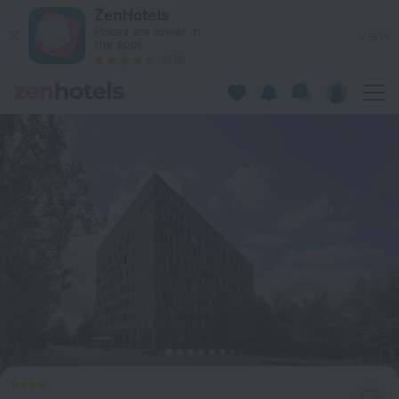
Melia Luxembourg in Luxembourg — Book now on ZenHotels.
ZenHotels
Prices are lower in
View
the app!
4260