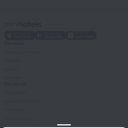
Company
Company and team
Contacts
Careers
For press
For clients
Help Center
Customer Support
Travel blog
Cookie settings
Booking Terms & Conditions