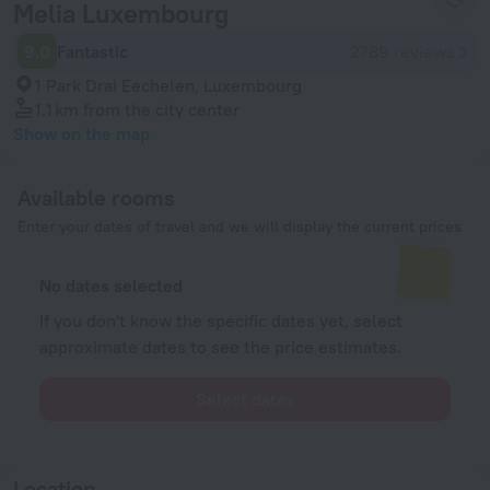
Melia Luxembourg
9.0
Fantastic
2789 reviews
1 Park Drai Eechelen, Luxembourg
1.1 km
from the city center
Show on the map
Available rooms
Enter your dates of travel and we will display the current prices
No dates selected
If you don't know the specific dates yet, select
approximate dates to see the price estimates.
Select dates
Location