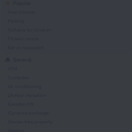
Popular
Free Internet
Parking
Suitable for children
Fitness centre
Bar or restaurant
General
ATM
Computer
Air conditioning
24-hour reception
Elevator/lift
Currency exchange
Smoke-free property
Heating