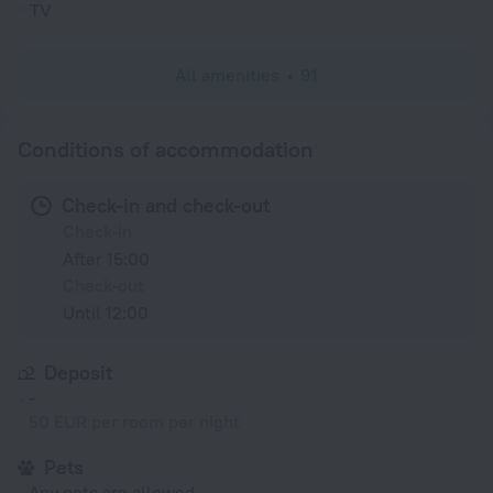
TV
All amenities
91
Conditions of accommodation
Check-in and check-out
Check-in
After 15:00
Check-out
Until 12:00
Deposit
-
50 EUR per room per night
Pets
Any pets are allowed