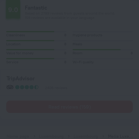
Fantastic
9.0
Based on 2789 reviews from guests around the world.
159 reviews are available in your language
Cleanliness
8
Hygiene products
Location
8
Meals
Value for money
8
Room
8
Service
8
Wi-Fi quality
TripAdvisor
2406 reviews
Read reviews (159)
Home page
Luxembourg
Luxembourg
Melia Luxembourg