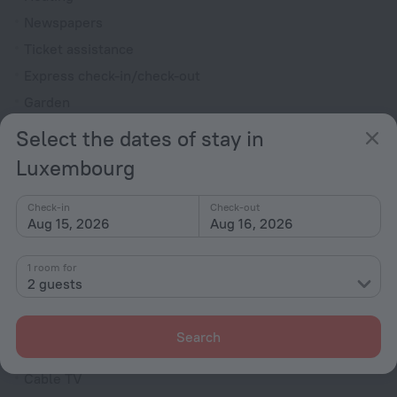
Newspapers
Ticket assistance
Express check-in/check-out
Garden
Television in lobby
Select the dates of stay in
Terrace
Luxembourg
Private check-in/check-out
Outdoor furniture
Check-in
Check-out
Aug 15, 2026
Aug 16, 2026
Rooms
1 room for
Non-smoking rooms
2 guests
Room service
Family room
Search
VIP room amenities
Cable TV