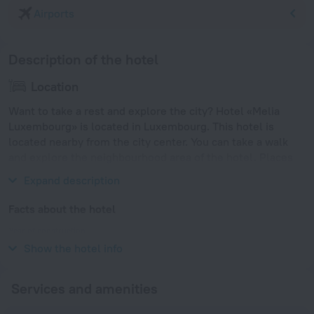
Airports
Description of the hotel
Location
Want to take a rest and explore the city? Hotel «Melia
Luxembourg» is located in Luxembourg. This hotel is
located nearby from the city center. You can take a walk
and explore the neighbourhood area of the hotel. Places
nearby: Roman Bridge, Barbara Baths and Karl Marx House.
Expand description
Facts about the hotel
Year of construction
2009
Show the hotel info
Services and amenities