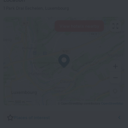
1 Park Drai Eechelen, Luxembourg
View hotels nearby
500 m
© OpenStreetMap contributors
OpenStreetMap
Places of interest