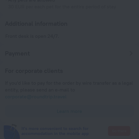
30 EUR per each pet for the entire period of stay
Additional information
Front desk is open 24/7.
Payment
For corporate clients
If you'd like to pay for the order by wire transfer as a legal
entity, please send an e-mail to
corporate@roundtrip.travel
Learn more
It's more convenient to search for
Go there
accommodation in the mobile app