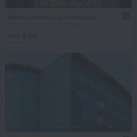
Sofitel Luxembourg Le Grand Ducal
9.1
814 m from the center of Luxembourg
from $ 288
per night