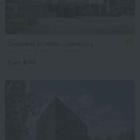
Doubletree by Hilton Luxembourg
7.6
3.5 km from the center of Luxembourg
from $ 146
per night