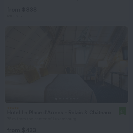
from $ 338
per night
Hotel Le Place d'Armes - Relais & Châteaux
9.1
75 m from the center of Luxembourg
from $ 423