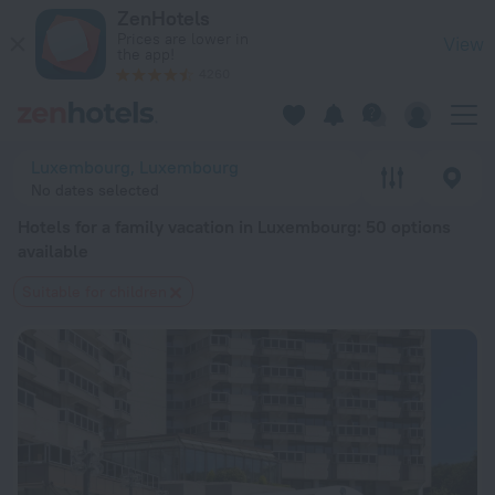
20 Best Hotels for a family vacation in Luxembourg 2026 fro
ZenHotels
Prices are lower in
View
the app!
4260
Luxembourg, Luxembourg
No dates selected
Hotels for a family vacation in Luxembourg
: 50 options
available
Suitable for children