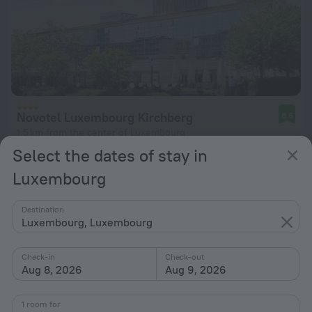
Novotel Luxembourg Kirchberg
8.6
1.5 km from the center of Luxembourg
Select the dates of stay in
from $ 212
per night
Luxembourg
Destination
Luxembourg, Luxembourg
Check-in
Check-out
Aug 8, 2026
Aug 9, 2026
1 room for