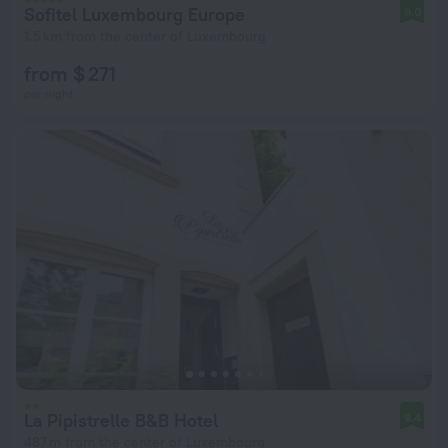
Sofitel Luxembourg Europe
9.0
1.5 km from the center of Luxembourg
from $ 271
per night
La Pipistrelle B&B Hotel
9.4
487 m from the center of Luxembourg