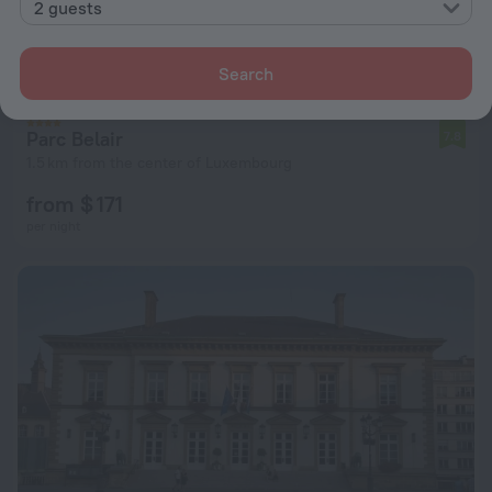
2 guests
Search
Parc Belair
7.8
1.5 km from the center of Luxembourg
from $ 171
per night