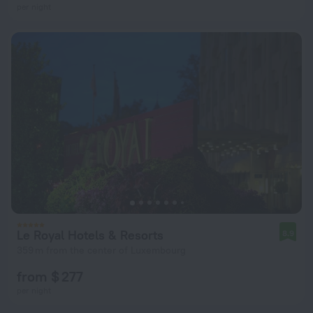
per night
Le Royal Hotels & Resorts
8.9
359 m from the center of Luxembourg
from $ 277
per night