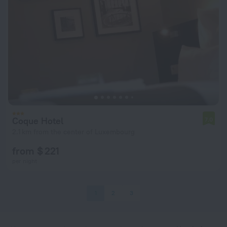
Coque Hotel
7.0
2.1 km from the center of Luxembourg
from $ 221
per night
1
2
3