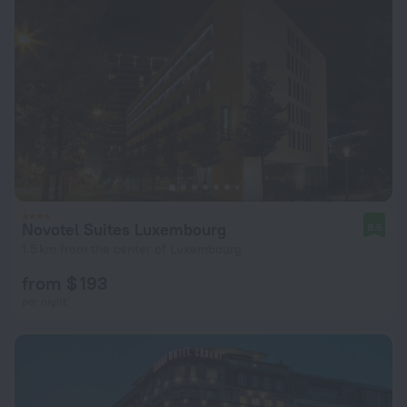
Novotel Suites Luxembourg
8.6
1.5 km from the center of Luxembourg
from $ 193
per night