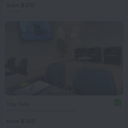
from $ 270
per night
City Hotel
8.2
1.1 km from the center of Luxembourg
from $ 203
per night