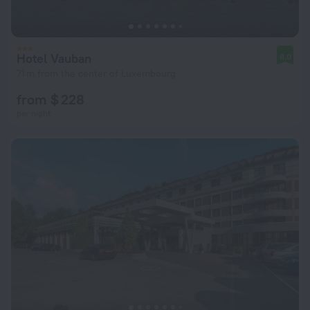
Hotel Vauban
8.0
71 m from the center of Luxembourg
from $ 228
per night