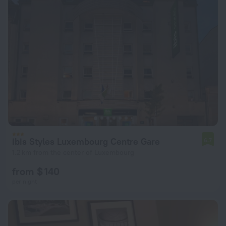
ibis Styles Luxembourg Centre Gare
6.7
1.2 km from the center of Luxembourg
from $ 140
per night