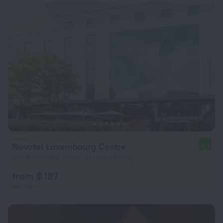
Novotel Luxembourg Centre
8.4
893 m from the center of Luxembourg
from $ 187
per night