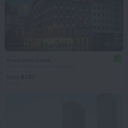
Grand Hotel Cravat
8.0
173 m from the center of Luxembourg
from $ 232
per night