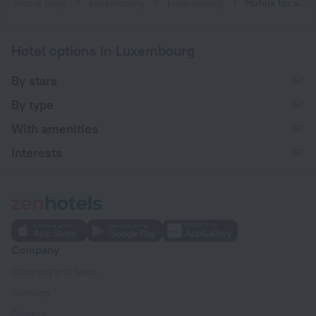
Home page
Luxembourg
Luxembourg
Hotels for a family vacation in Luxembourg
Hotel options in Luxembourg
By stars
By type
With amenities
Interests
Company
Company and team
Contacts
Careers