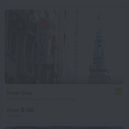
Hotel Grey
7.5
1.2 km from the center of Luxembourg
from $ 146
per night