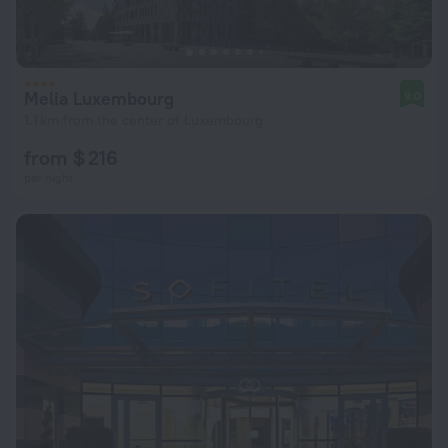
Melia Luxembourg
9.0
1.1 km from the center of Luxembourg
from $ 216
per night