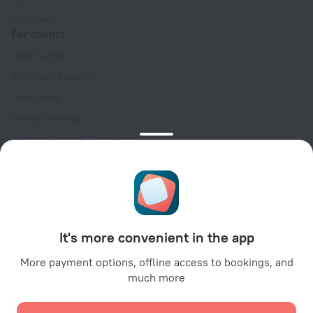
For press
For clients
Help Center
Customer Support
Travel blog
Cookie settings
Booking Terms & Conditions
Travel Deals
Promo Codes
Oktoberfest
For partners
It's more convenient in the app
For property owners
For travel agencies
More payment options, offline access to bookings, and
much more
For corporate clients
Affiliate program