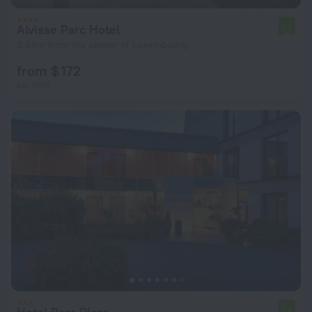
Alvisse Parc Hotel
7.3
3.6 km from the center of Luxembourg
from $ 172
per night
7.5