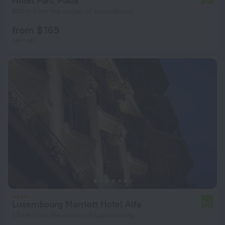
Hotel Parc Plaza
642 m from the center of Luxembourg
from $ 165
per night
Luxembourg Marriott Hotel Alfa
7.0
1.2 km from the center of Luxembourg