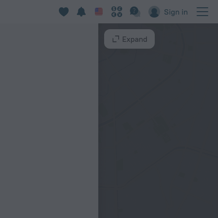
Sign in
Expand