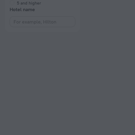
5 and higher
Hotel name