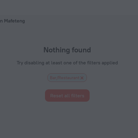
ow on ZenHotels.com
 in Mafeteng
Nothing found
Try disabling at least one of the filters applied
Bar/Restaurant
Reset all filters