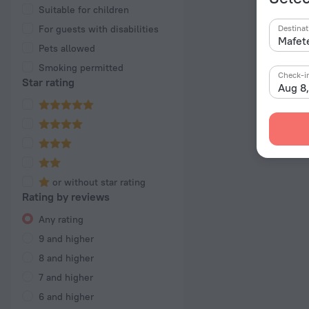
Suitable for children
For guests with disabilities
Destinat
Pets allowed
Smoking permitted
Check-i
Star rating
Aug 8
or without star rating
Rating by reviews
Any rating
9 and higher
8 and higher
7 and higher
6 and higher