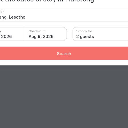
ion
n
Check-out
1 room for
, 2026
Aug 9, 2026
2 guests
Search