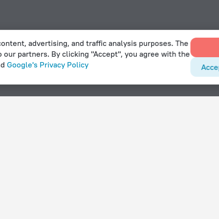
ontent, advertising, and traffic analysis purposes. The
o our partners. By clicking "Accept", you agree with the
nd
Google's Privacy Policy
Acce
nt in Mafeteng
With amenities
Hotels with parking