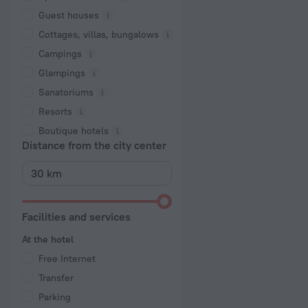
Guest houses
Cottages, villas, bungalows
Сampings
Glampings
Sanatoriums
Resorts
Boutique hotels
Distance from the city center
Facilities and services
At the hotel
Free Internet
Transfer
Parking