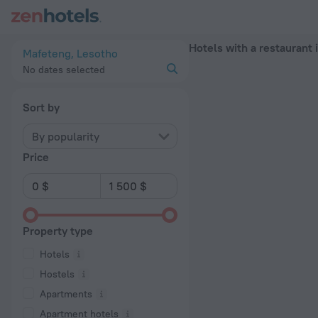
20 Best Hotels with a restaurant in Mafeteng 2026 - Book N
Hotels with a restaurant
Mafeteng, Lesotho
No dates selected
Sort by
By popularity
Price
Property type
Hotels
Hostels
Apartments
Apartment hotels