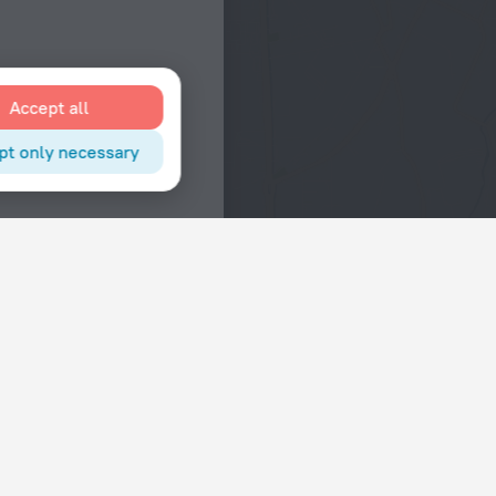
Accept all
pt only necessary
Interests
Hotels in the city center