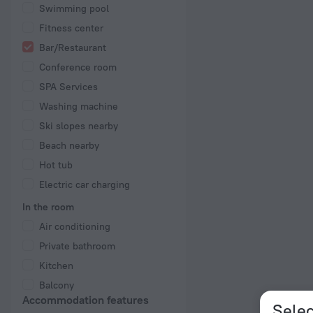
Swimming pool
Fitness center
Bar/Restaurant
Conference room
SPA Services
Washing machine
Ski slopes nearby
Beach nearby
Hot tub
Electric car charging
In the room
Air conditioning
Private bathroom
Kitchen
Balcony
Accommodation features
Selec