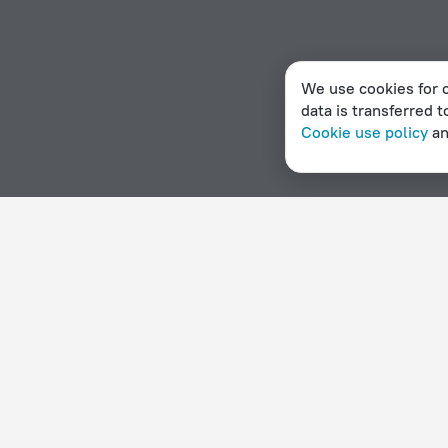
We use cookies for c
data is transferred t
Cookie use policy
a
Home page
Lesotho
Mafeteng
Hotels with a restaura
Hotel options in Mafeteng
By stars
By type
5 stars
Hotels