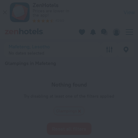
20 Best Glampings in Mafeteng 2026 - Book Now on ZenHote
ZenHotels
Prices are lower in
View
the app!
4260
Mafeteng, Lesotho
No dates selected
Glampings in Mafeteng
Nothing found
Try disabling at least one of the filters applied
Glampings
Reset all filters