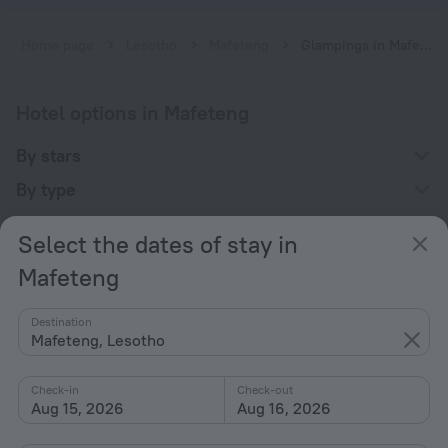
Home page
Lesotho
Mafeteng
Glampings in Mafeteng
Hotel options in Mafeteng
By stars
By type
With amenities
Select the dates of stay in
Interests
Mafeteng
Destination
Mafeteng, Lesotho
Check-in
Check-out
Company
Aug 15, 2026
Aug 16, 2026
Company and team