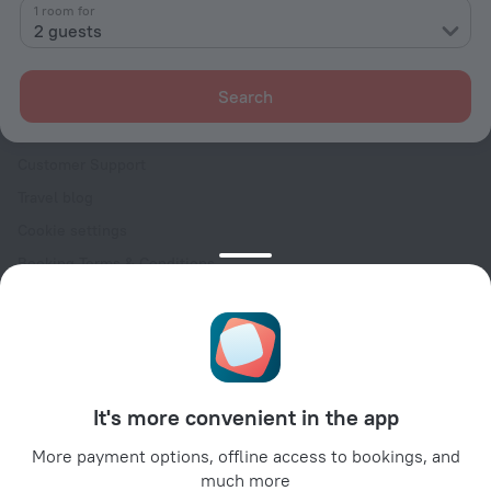
Contacts
1 room for
2 guests
Careers
For press
Search
For clients
Help Center
Customer Support
Travel blog
Cookie settings
Booking Terms & Conditions
Travel Deals
Promo Codes
Oktoberfest
For partners
It's more convenient in the app
For property owners
For travel agencies
More payment options, offline access to bookings, and
much more
For corporate clients