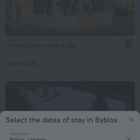
Victory Byblos Hotel & Spa
8.3
1.9 km from the center of Byblos
from $ 215
per night
Select the dates of stay in Byblos
Destination
Byblos, Lebanon