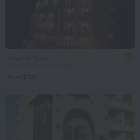
Canari de Byblos
7.8
352 m from the center of Byblos
from $ 132
per night