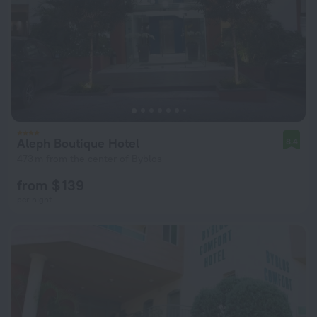
Aleph Boutique Hotel
8.4
473 m from the center of Byblos
from $ 139
per night