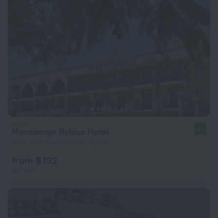
Monoberge Byblos Hotel
8.9
121 m from the center of Byblos
from $ 132
per night