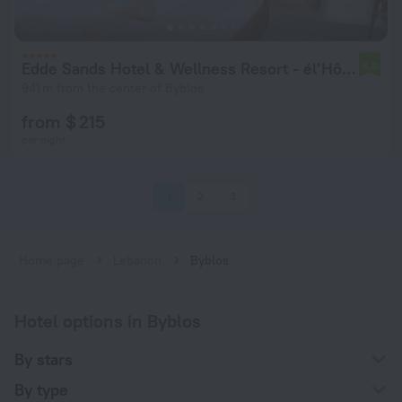
Edde Sands Hotel & Wellness Resort - él’Hôtel
6.8
941 m from the center of Byblos
from $ 215
per night
1
2
3
Home page
Lebanon
Byblos
Hotel options in Byblos
By stars
By type