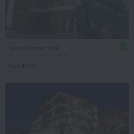
Byblos Comfort Hotel
8.0
120 m from the center of Byblos
from $ 132
per night