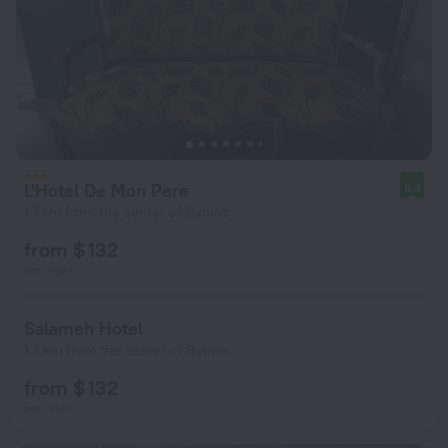
L'Hotel De Mon Pere
9.4
1.7 km from the center of Byblos
from $ 132
per night
Salameh Hotel
1.5 km from the center of Byblos
from $ 132
per night