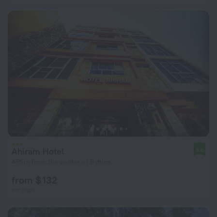
Ahiram Hotel
8.6
475 m from the center of Byblos
from $ 132
per night