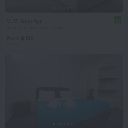
VU'Z Hotel Apt
8.0
2.4 km from the center of Byblos
from $ 132
per night