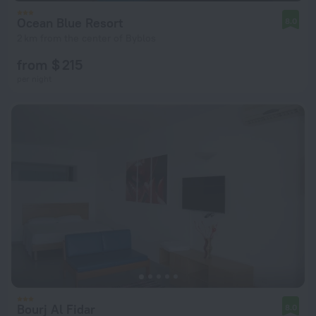
Ocean Blue Resort
8.0
2 km from the center of Byblos
from $ 215
per night
Bourj Al Fidar
8.0