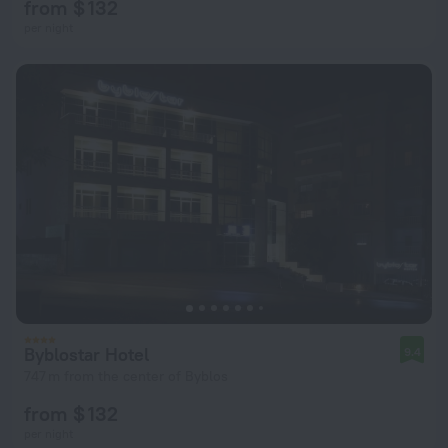
from $ 132
per night
Byblostar Hotel
9.4
747 m from the center of Byblos
from $ 132
per night