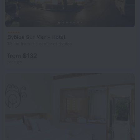
Byblos Sur Mer - Hotel
1.5 km from the center of Byblos
from $ 132
per night