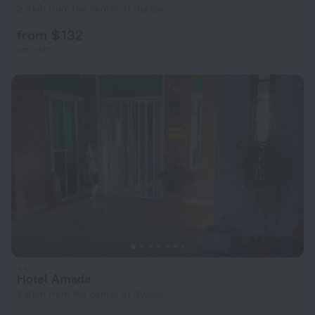
2.5 km from the center of Byblos
from $ 132
per night
Hotel Amada
2.8 km from the center of Byblos