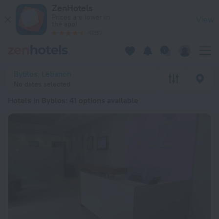
20 Best Hotels in Byblos 2026 from $ 122 - Book Now on Zen
ZenHotels
Prices are lower in
View
the app!
4260
Byblos, Lebanon
No dates selected
Hotels in Byblos
: 41 options available