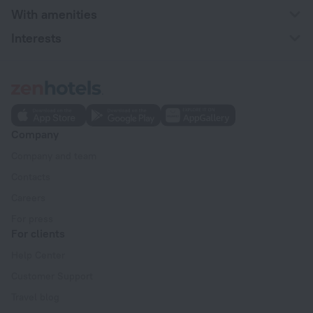
With amenities
Interests
Company
Company and team
Contacts
Careers
For press
For clients
Help Center
Customer Support
Travel blog