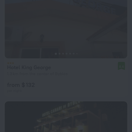
Hotel King George
8.6
1.3 km from the center of Byblos
from $ 132
per night