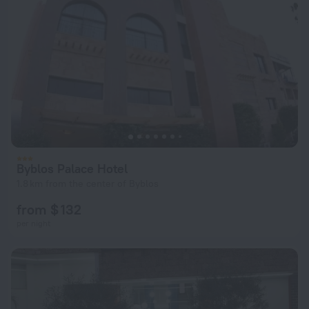
Byblos Palace Hotel
1.8 km from the center of Byblos
from $ 132
per night