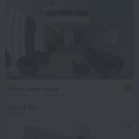
Byblos Guest House
7.8
1.9 km from the center of Byblos
from $ 122
per night