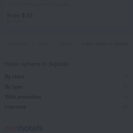
1.1 km from the center of Sigulda
from $ 53
per night
Home page
Latvia
Sigulda
2 stars hotels in Sigulda
Hotel options in Sigulda
By stars
By type
With amenities
Interests