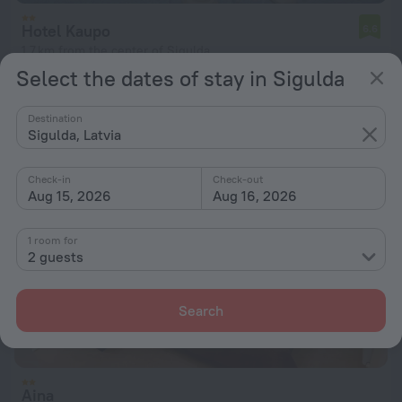
Hotel Kaupo
6.6
1.7 km from the center of Sigulda
Select the dates of stay in Sigulda
from $ 53
per night
Destination
Sigulda, Latvia
Check-in
Check-out
Aug 15, 2026
Aug 16, 2026
1 room for
2 guests
Search
Aina