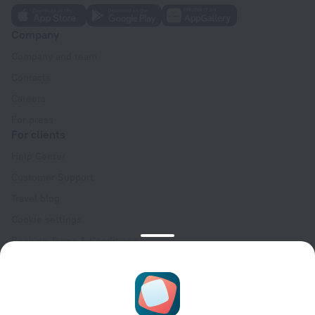
Company
Company and team
Contacts
Careers
For press
For clients
Help Center
Customer Support
Travel blog
Cookie settings
Booking Terms & Conditions
Travel Deals
Promo Codes
Oktoberfest