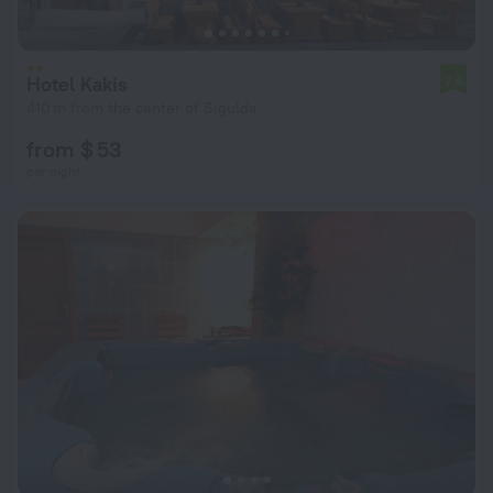
Hotel Kakis
7.4
410 m from the center of Sigulda
from $ 53
per night