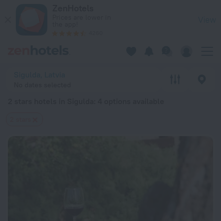
20 Best 2 stars hotels in Sigulda 2026 from $ 53 - Book Now
ZenHotels
Prices are lower in
View
the app!
4260
Sigulda, Latvia
No dates selected
2 stars hotels in Sigulda
: 4 options available
2 stars