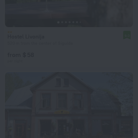
Hostel Livonija
9.0
520 m from the center of Sigulda
from $ 58
per night