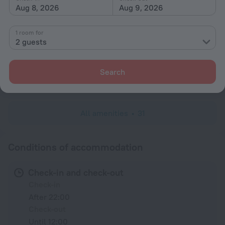
Private check-in/check-out
Aug 8, 2026
Aug 9, 2026
All Spaces Non-Smoking (public and private)
1 room for
Rooms
2 guests
Non-smoking rooms
Family room
Search
Linens
All amenities
31
Conditions of accommodation
Check-in and check-out
Check-in
After 22:00
Check-out
Until 12:00