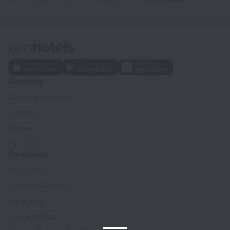
Company
Company and team
Contacts
Careers
For press
For clients
Help Center
Customer Support
Travel blog
Cookie settings