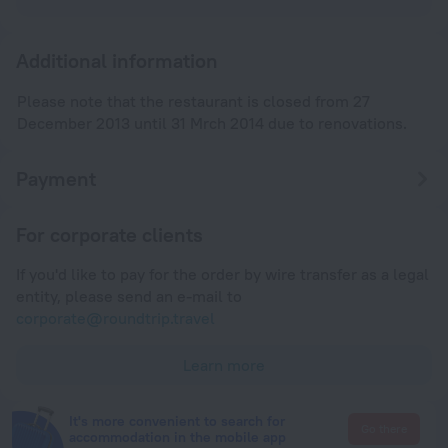
Additional information
Please note that the restaurant is closed from 27
December 2013 until 31 Mrch 2014 due to renovations.
Payment
For corporate clients
If you'd like to pay for the order by wire transfer as a legal
entity, please send an e-mail to
corporate@roundtrip.travel
Learn more
It's more convenient to search for
Go there
accommodation in the mobile app