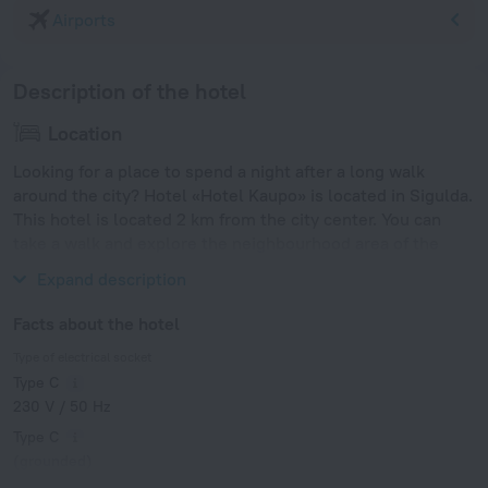
Airports
Description of the hotel
Location
Looking for a place to spend a night after a long walk
around the city? Hotel «Hotel Kaupo» is located in Sigulda.
This hotel is located 2 km from the city center. You can
take a walk and explore the neighbourhood area of the
hotel — Riga Motor Museum, Riga Zoo and Arena Riga.
Expand description
Facts about the hotel
Type of electrical socket
Type C
230 V / 50 Hz
Type C
(grounded)