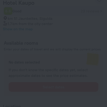
Hotel Kaupo
6.6
Good
23 reviews
km 51 Jaunbeites, Sigulda
1.7 km
from the city center
Show on the map
Available rooms
Enter your dates of travel and we will display the current prices
No dates selected
If you don't know the specific dates yet, select
approximate dates to see the price estimates.
Select dates
Location