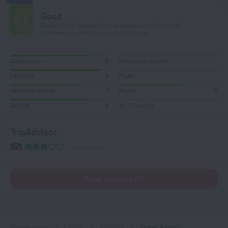
Good
6.6
Based on 23 reviews from guests around the world.
7 reviews are available in your language
Cleanliness
8
Hygiene products
Location
9
Meals
Value for money
7
Room
6
Service
8
Wi-Fi quality
TripAdvisor
22 reviews
Read reviews (7)
Home page
Latvia
Sigulda
Hotel Kaupo