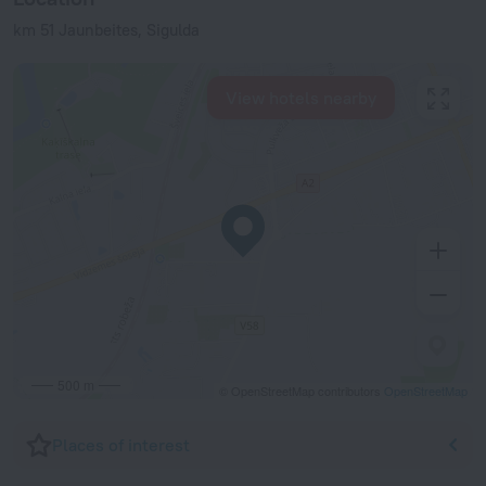
km 51 Jaunbeites, Sigulda
View hotels nearby
500 m
© OpenStreetMap contributors
OpenStreetMap
Places of interest