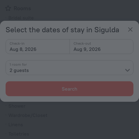
Rooms
Bridal suite
Non-smoking rooms
Select the dates of stay in Sigulda
Room service
Check-in
Check-out
VIP room amenities
Aug 8, 2026
Aug 9, 2026
Cable TV
TV
1 room for
2 guests
Hairdryer
Shower/Bathtub
Search
Shower
Wardrobe/Closet
Linens
Toiletries