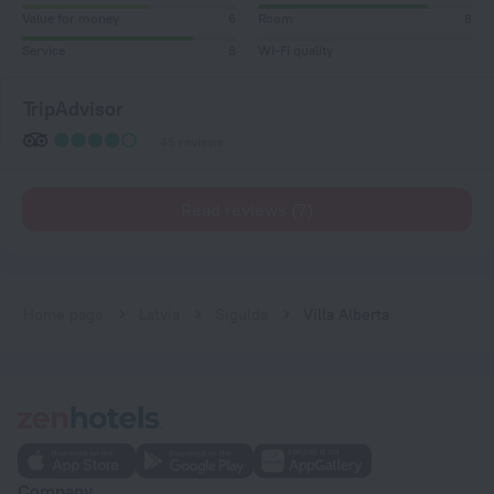
Value for money
6
Room
8
Service
8
Wi-Fi quality
TripAdvisor
45 reviews
Read reviews (7)
Home page
Latvia
Sigulda
Villa Alberta
Company