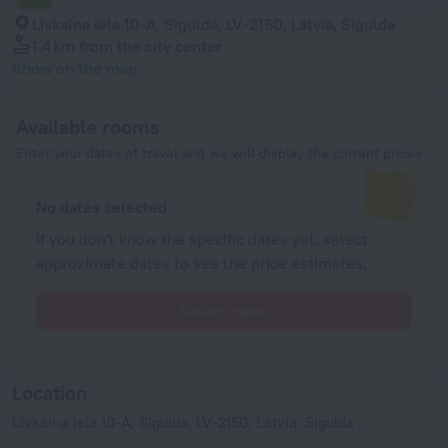
Līvkalna iela 10-A, Sigulda, LV-2150, Latvia, Sigulda
1.4 km
from the city center
Show on the map
Available rooms
Enter your dates of travel and we will display the current prices
No dates selected
If you don't know the specific dates yet, select
approximate dates to see the price estimates.
Select dates
Location
Līvkalna iela 10-A, Sigulda, LV-2150, Latvia, Sigulda