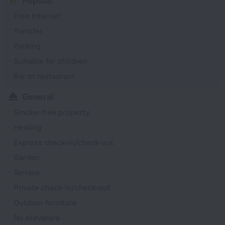
Popular
Free Internet
Transfer
Parking
Suitable for children
Bar or restaurant
General
Smoke-free property
Heating
Express check-in/check-out
Garden
Terrace
Private check-in/check-out
Outdoor furniture
No elevators