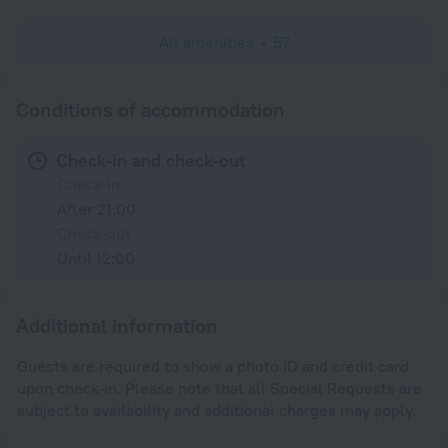
All amenities
57
Conditions of accommodation
Check-in and check-out
Check-in
After 21:00
Check-out
Until 12:00
Additional information
Guests are required to show a photo ID and credit card
upon check-in. Please note that all Special Requests are
subject to availability and additional charges may apply.