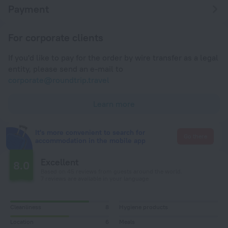
Payment
For corporate clients
If you'd like to pay for the order by wire transfer as a legal
entity, please send an e-mail to
corporate@roundtrip.travel
Learn more
It's more convenient to search for
Go there
accommodation in the mobile app
Excellent
8.0
Based on 45 reviews from guests around the world.
7 reviews are available in your language
Cleanliness
8
Hygiene products
Location
6
Meals