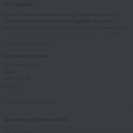
Location
It’s so nice when the nature is right outside your door!
Villa «Villa Alberta» is located in Sigulda. This villa is
located 1 km from the city center. You can take a walk and
explore the neighbourhood area of the villa — Riga Motor
Museum, Riga Zoo and Arena Riga.
Expand description
Facts about the hotel
Type of electrical socket
Type C
230 V / 50 Hz
Type C
(grounded)
230 V / 50 Hz
Show the hotel info
Services and amenities