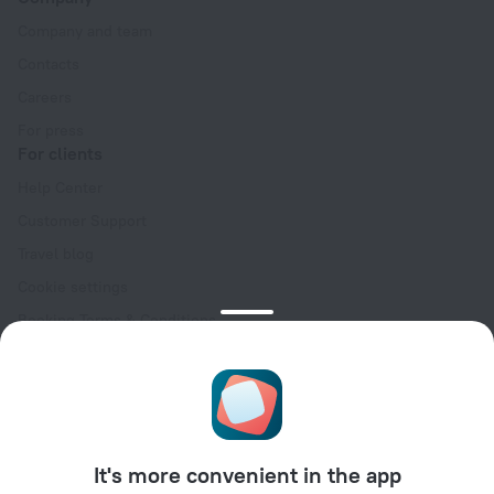
Company and team
Contacts
Careers
For press
For clients
Help Center
Customer Support
Travel blog
Cookie settings
Booking Terms & Conditions
Travel Deals
Promo Codes
Oktoberfest
For partners
It's more convenient in the app
For property owners