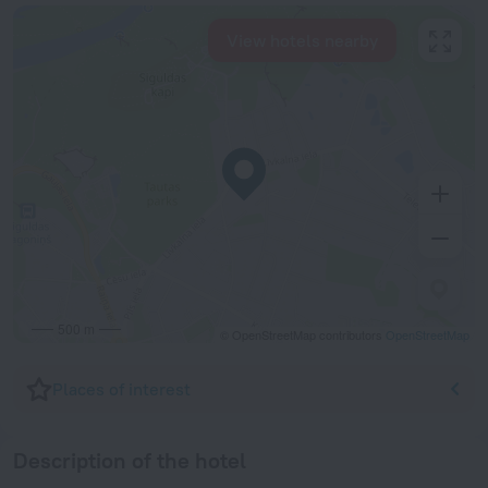
View hotels nearby
500 m
© OpenStreetMap contributors
OpenStreetMap
Places of interest
Description of the hotel