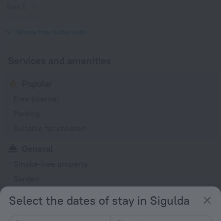
Type C
(grounded)
230 V / 50 Hz
Show the hotel info
Services and amenities
Popular
Free Internet
Parking
Suitable for children
General
Smoke-free property
Garden
Private check-in/check-out
Select the dates of stay in Sigulda
All Spaces Non-Smoking (public and private)