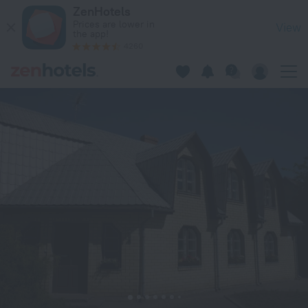
Marigolds in Sigulda — Book now on ZenHotels.com
ZenHotels
Prices are lower in
View
the app!
4260