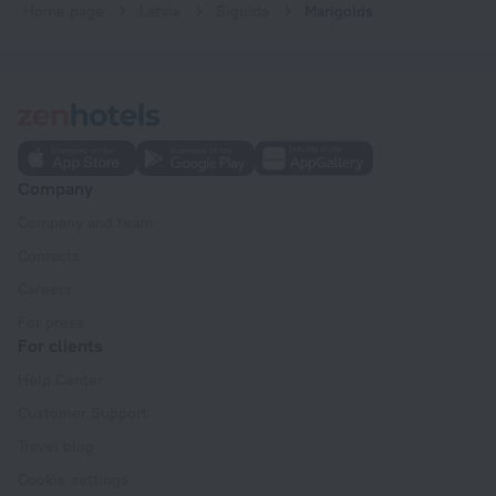
Home page
Latvia
Sigulda
Marigolds
Company
Company and team
Contacts
Careers
For press
For clients
Help Center
Customer Support
Travel blog
Cookie settings