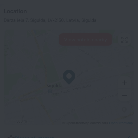
Location
Dārza iela 7, Sigulda, LV-2150, Latvia, Sigulda
View hotels nearby
500 m
© OpenStreetMap contributors
OpenStreetMap