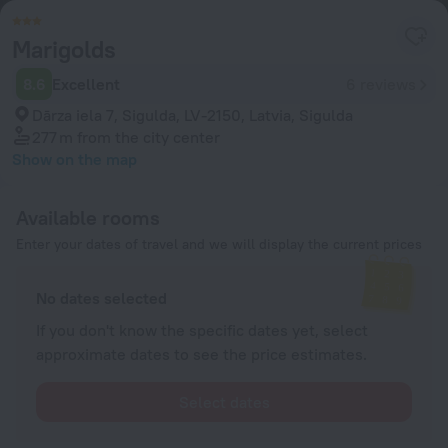
Marigolds
8.6
Excellent
6 reviews
Dārza iela 7, Sigulda, LV-2150, Latvia, Sigulda
277 m
from the city center
Show on the map
Available rooms
Enter your dates of travel and we will display the current prices
No dates selected
If you don't know the specific dates yet, select
approximate dates to see the price estimates.
Select dates