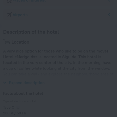
Places of interest
Airports
Description of the hotel
Location
A very nice option for those who like to be on the move!
Hotel «Marigolds» is located in Sigulda. This hotel is
located in the very center of the city. In the morning, have
a cup of coffee while looking at the city from the window.
You can take a walk and explore the neighbourhood area of
the hotel — Riga Motor Museum, Riga Zoo and Arena Riga.
Expand description
Facts about the hotel
Type of electrical socket
Type C
230 V / 50 Hz