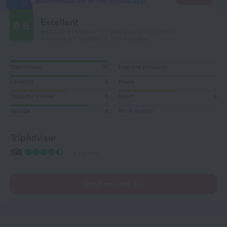
accommodation in the mobile app
Excellent
8.6
Based on 6 reviews from guests around the world.
3 reviews are available in your language
Cleanliness
10
Hygiene products
Location
8
Meals
Value for money
6
Room
6
Service
8
Wi-Fi quality
TripAdvisor
6 reviews
Read reviews (3)