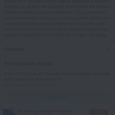
arrival time. You can use the Special Requests box when
booking, or contact the property directly with the contact
details provided in your confirmation. This property will
not accommodate hen, stag or similar parties. Guests are
required to show a photo identification and credit card
upon check-in. Please note that all Special Requests are
subject to availability and additional charges may apply.
Payment
For corporate clients
If you'd like to pay for the order by wire transfer as a legal
entity, please send an e-mail to
corporate@roundtrip.travel
Learn more
It's more convenient to search for
Go there