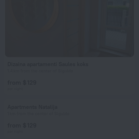
Dizaina apartamenti Saules koks
1.4 km from the center of Sigulda
from $ 129
per night
Apartments Natalija
1 km from the center of Sigulda
from $ 129
per night