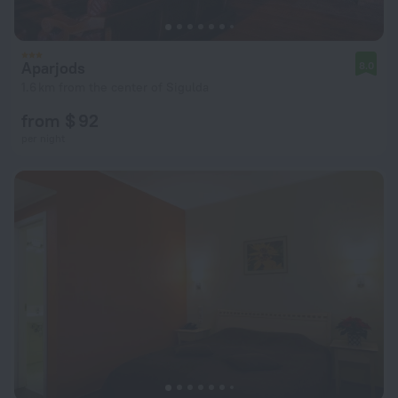
Aparjods
8.0
1.6 km from the center of Sigulda
from $ 92
per night