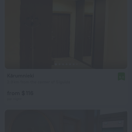
Kārumnieki
9.0
2.9 km from the center of Sigulda
from $ 116
per night