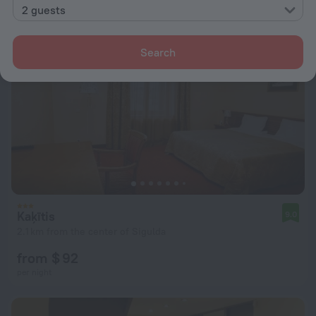
2 guests
Search
Kaķītis
9.0
2.1 km from the center of Sigulda
from $ 92
per night