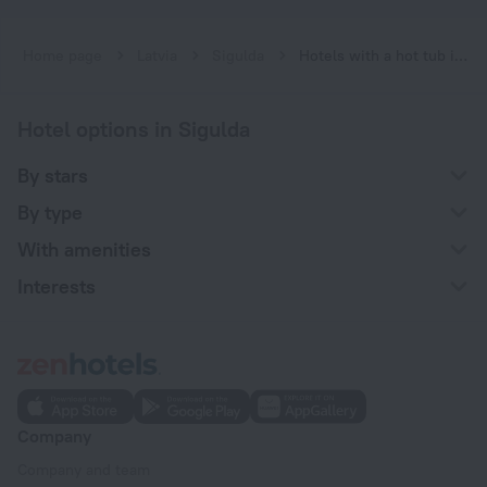
Home page
Latvia
Sigulda
Hotels with a hot tub in Sigulda
Hotel options in Sigulda
By stars
By type
With amenities
Interests
Company
Company and team