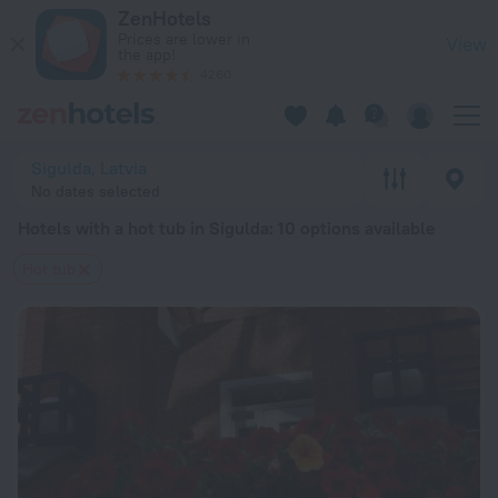
20 Best Hotels with a hot tub in Sigulda 2026 from $ 64 - B
ZenHotels
Prices are lower in
View
the app!
4260
Sigulda, Latvia
No dates selected
Hotels with a hot tub in Sigulda
: 10 options available
Hot tub