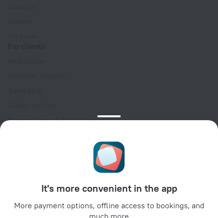
Contacts
Careers
For press
For clients
Help Center
Customer Support
Travel blog
Cookie settings
Booking Terms & Conditions
Travel Deals
Promo Codes
Oktoberfest
For partners
It's more convenient in the app
For property owners
For travel agencies
More payment options, offline access to bookings, and
much more