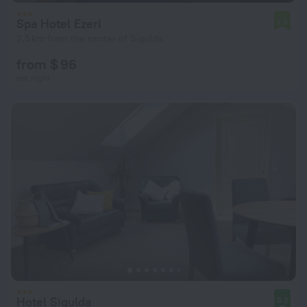
Spa Hotel Ezeri
7.5
2.5 km from the center of Sigulda
from $ 96
per night
Hotel Sigulda
8.2