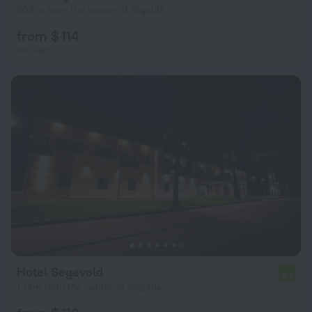
309 m from the center of Sigulda
from $ 114
per night
Hotel Segevold
6.1
1.1 km from the center of Sigulda