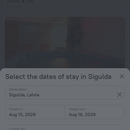
from $ 116
per night
Select the dates of stay in Sigulda
Destination
Sigulda, Latvia
Hotel Kaupo
6.6
1.7 km from the center of Sigulda
Check-in
Check-out
Aug 15, 2026
Aug 16, 2026
from $ 64
per night
1 room for