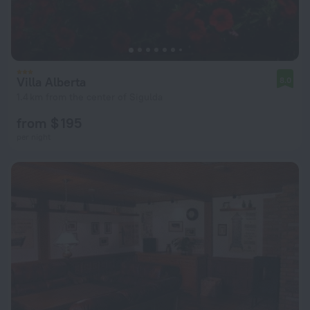
Villa Alberta
8.0
1.4 km from the center of Sigulda
from $ 195
per night