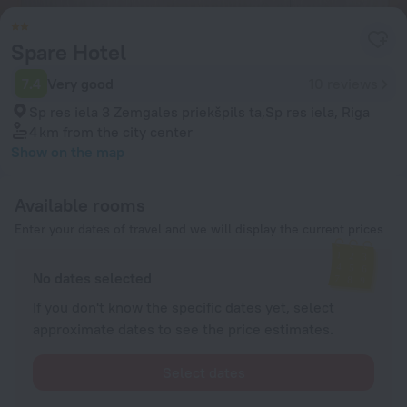
Spare Hotel
7.4
Very good
10 reviews
Sp res iela 3 Zemgales priekšpils ta,Sp res iela, Riga
4 km
from the city center
Show on the map
Available rooms
Enter your dates of travel and we will display the current prices
No dates selected
If you don't know the specific dates yet, select
approximate dates to see the price estimates.
Select dates