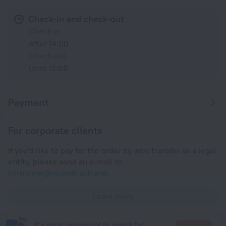
Check-in and check-out
Check-in
After 14:00
Check-out
Until 12:00
Payment
For corporate clients
If you'd like to pay for the order by wire transfer as a legal
entity, please send an e-mail to
corporate@roundtrip.travel
Learn more
It's more convenient to search for