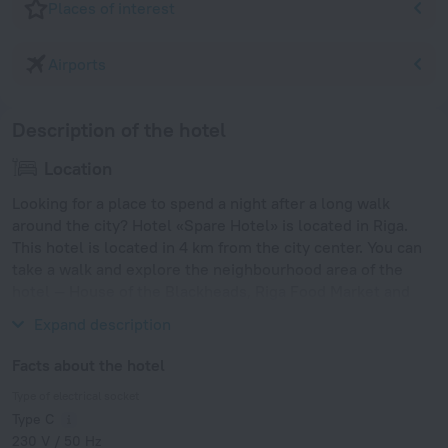
Places of interest
Airports
Description of the hotel
Location
Looking for a place to spend a night after a long walk
around the city? Hotel «Spare Hotel» is located in Riga.
This hotel is located in 4 km from the city center. You can
take a walk and explore the neighbourhood area of the
hotel — House of the Blackheads, Riga Food Market and
Latvian National Opera.
Expand description
Facts about the hotel
Type of electrical socket
Type C
230 V / 50 Hz