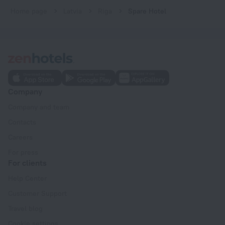
Home page
Latvia
Riga
Spare Hotel
Company
Company and team
Contacts
Careers
For press
For clients
Help Center
Customer Support
Travel blog
Cookie settings