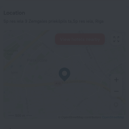
Location
Sp res iela 3 Zemgales priekšpils ta,Sp res iela, Riga
View hotels nearby
500 m
© OpenStreetMap contributors
OpenStreetMap