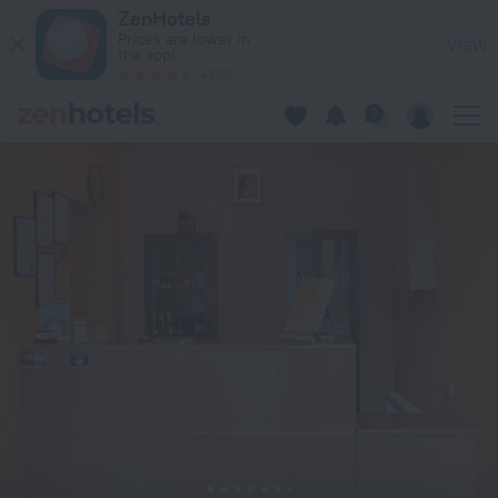
Spare Hotel in Riga — Book now on ZenHotels.com
ZenHotels
Prices are lower in
View
the app!
4260