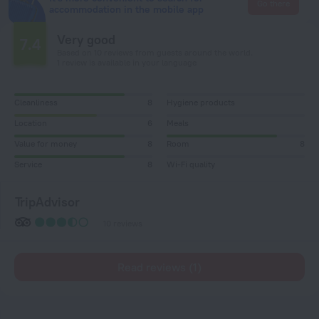
Go there
accommodation in the mobile app
Very good
7.4
Based on 10 reviews from guests around the world.
1 review is available in your language
Cleanliness
8
Hygiene products
Location
6
Meals
Value for money
8
Room
8
Service
8
Wi-Fi quality
TripAdvisor
10 reviews
Read reviews (1)