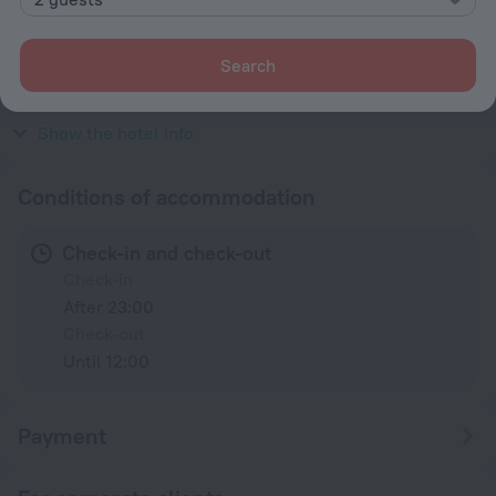
Type C
230 V / 50 Hz
Search
Type C
(grounded)
230 V / 50 Hz
Show the hotel info
Conditions of accommodation
Check-in and check-out
Check-in
After 23:00
Check-out
Until 12:00
Payment