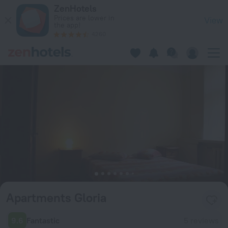
Apartments Gloria in Riga — Book now on ZenHotels.com
ZenHotels
Prices are lower in
View
the app!
4260
Apartments Gloria
9.6
Fantastic
5 reviews