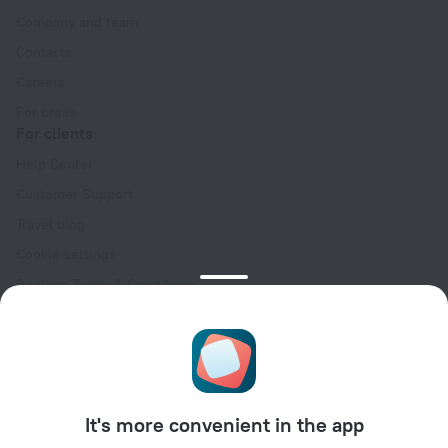
Company and team
Contacts
Careers
For press
For clients
Help Center
Customer Support
Travel blog
Cookie settings
Booking Terms & Conditions
Travel Deals
Promo Codes
Oktoberfest
For partners
It's more convenient in the app
For property owners