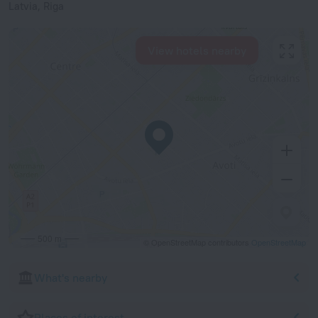
Latvia, Riga
View hotels nearby
500 m
© OpenStreetMap contributors
OpenStreetMap
What's nearby
Places of interest