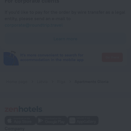
For corporate clients
If you'd like to pay for the order by wire transfer as a legal
entity, please send an e-mail to
corporate@roundtrip.travel
Learn more
It's more convenient to search for
Go there
accommodation in the mobile app
Home page
Latvia
Riga
Apartments Gloria
Company