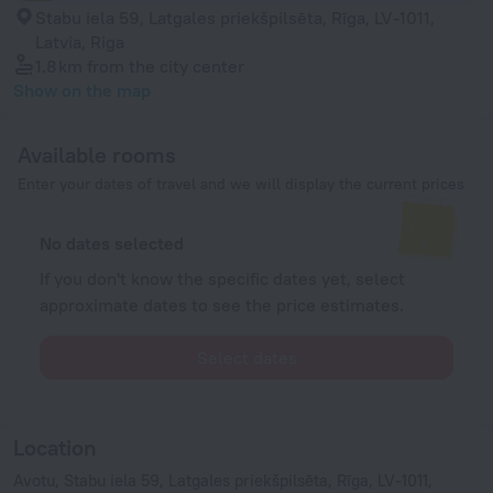
Stabu iela 59, Latgales priekšpilsēta, Rīga, LV-1011,
Latvia, Riga
1.8 km
from the city center
Show on the map
Available rooms
Enter your dates of travel and we will display the current prices
No dates selected
If you don't know the specific dates yet, select
approximate dates to see the price estimates.
Select dates
Location
Avotu, Stabu iela 59, Latgales priekšpilsēta, Rīga, LV-1011,