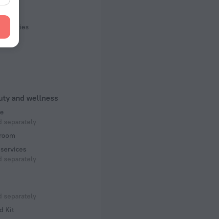
s, 10 floors
rts
facilities
uty and wellness
e
 separately
room
services
 separately
 separately
d Kit