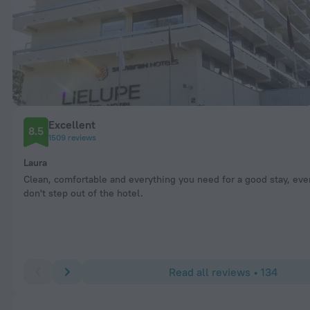
Excellent
8.5
1509 reviews
Laura
Clean, comfortable and everything you need for a good stay, eve
don't step out of the hotel.
Read all reviews • 134