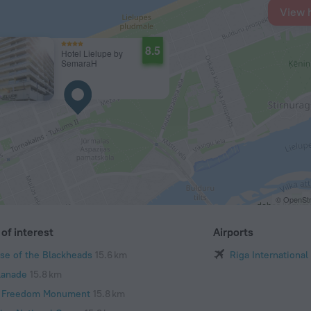
View 
8.5
Hotel Lielupe by
SemaraH
© OpenStr
of interest
Airports
se of the Blackheads
15.6 km
Riga International
lanade
15.8 km
 Freedom Monument
15.8 km