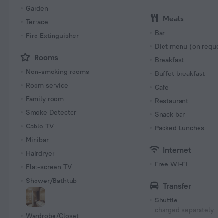
Garden
Meals
Terrace
Bar
Fire Extinguisher
Diet menu (on requ
Rooms
Breakfast
Non-smoking rooms
Buffet breakfast
Room service
Cafe
Family room
Restaurant
Smoke Detector
Snack bar
Cable TV
Packed Lunches
Minibar
Internet
Hairdryer
Free Wi-Fi
Flat-screen TV
Shower/Bathtub
Transfer
Shuttle
charged separately
Wardrobe/Closet