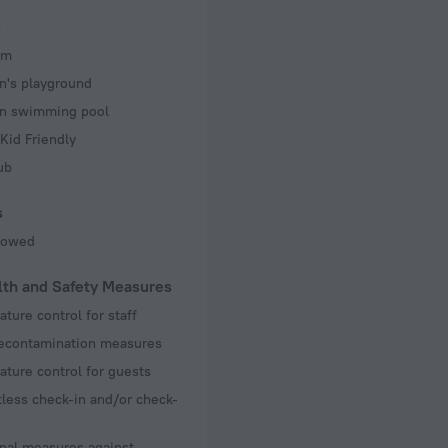
s
om
n's playground
en swimming pool
Kid Friendly
ub
s
llowed
lth and Safety Measures
ture control for staff
decontamination measures
ture control for guests
less check-in and/or check-
nal measures against