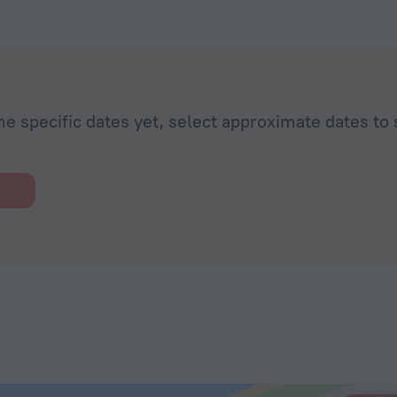
he specific dates yet, select approximate dates to 