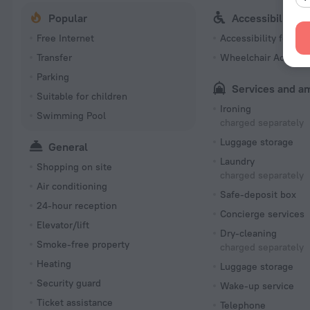
Popular
Accessibility
Free Internet
Accessibility featur
Transfer
Wheelchair Accessi
Parking
Services and a
Suitable for children
Ironing
Swimming Pool
charged separately
Luggage storage
General
Laundry
Shopping on site
charged separately
Air conditioning
Safe-deposit box
24-hour reception
Concierge services
Elevator/lift
Dry-cleaning
Smoke-free property
charged separately
Heating
Luggage storage
Security guard
Wake-up service
Ticket assistance
Telephone