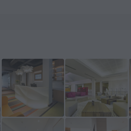
ls.com