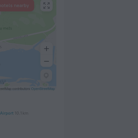
hotels nearby
eetMap contributors
OpenStreetMap
 Airport
10.1 km