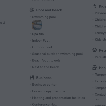
Kid
Pool and beach
Playro
Swimming pool
Childre
est)
Childr
Family/
Spa tub
Kids cl
Indoor Pool
Outdoor pool
Pet
Seasonal outdoor swimming pool
Pets a
Beach/pool towels
Next to the beach
Hea
Tempera
Business
Extra 
Business center
Tempera
Fax and copy machine
Contact
Meeting and presentation facilities
out
Conference Hall
Additio