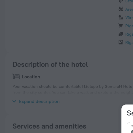
Lat
Are
Vēr
Rig
Rig
Rig
Description of the hotel
Location
Your vacation should be comfortable! Lielupe by SemaraH Hotel i
from the city center. You can take a walk and explore the neigh
Akvaparks, House of the Blackheads and Esplanade.
Expand description
S
Services and amenities
C
A