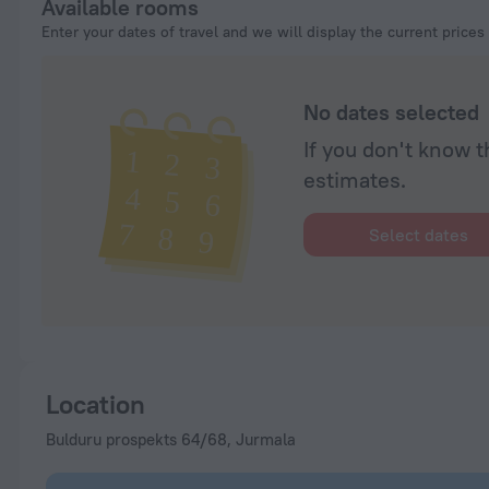
Available rooms
Enter your dates of travel and we will display the current prices
No dates selected
If you don't know t
estimates.
Select dates
Location
Bulduru prospekts 64/68, Jurmala