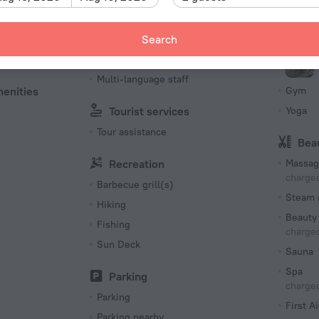
212 room
Languages Spoken
Spo
Search
es
Russian
Fitness 
ble
English
Multi-language staff
menities
Gym
Tourist services
Yoga
Tour assistance
Bea
Recreation
Massag
charged
Barbecue grill(s)
Steam 
Hiking
Beauty 
Fishing
charged
Sun Deck
Sauna
Spa
Parking
charged
Parking
First Ai
Parking nearby