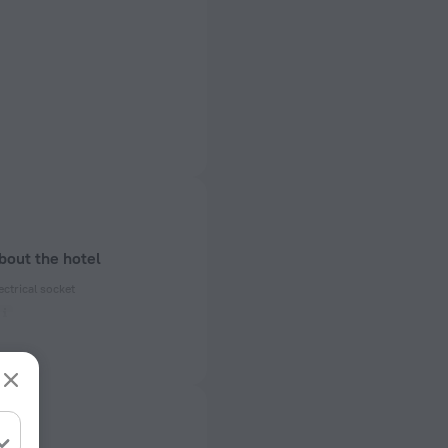
bout the hotel
ectrical socket
 50 Hz
ed)
 50 Hz
f rooms and floors