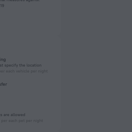
19
ing
t specify the location
er each vehicle per night
sfer
s are allowed
per each pet per night