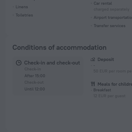
Car rental
Linens
charged separately
Toiletries
Airport transportati
Transfer services
Conditions of accommodation
Deposit
Check-in and check-out
-
Check-in
50 EUR per room per
After 15:00
Check-out
Meals for childr
Until 12:00
Breakfast
12 EUR per guest