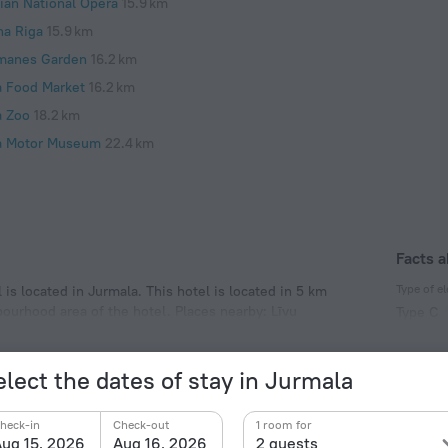
vian National Opera
15.9 km
na Riga
15.9 km
manes Garden
16.2 km
a Food Market
16.2 km
a Zoo
18.2 km
a Motor Museum
22.4 km
Facts a
Type of el
s located in Jurmala. This hotel is located in 5 km
bourhood area of the hotel. Places nearby: Līvu
Type C
230 V /
Type C
elect the dates of stay in Jurmala
(ground
230 V /
heck-in
Check-out
1 room for
ug 15, 2026
Aug 16, 2026
2 guests
Number o