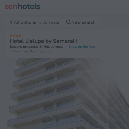
Hotel Lielupe by SemaraH in Jurmala — Book now on ZenHote
All options in Jurmala
New search
Hotel Lielupe by SemaraH
Bulduru prospekts 64/68, Jurmala
Show on the map
4.6 km
from the city center