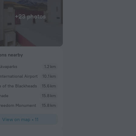
+23 photos
ions nearby
Akvaparks
1.2 km
Graham
International Airport
10.1 km
Wonderful 1 night stay. Wish I had more time. A go
rush of life.
 of the Blackheads
15.6 km
nade
15.8 km
Freedom Monument
15.8 km
View on map
•
11