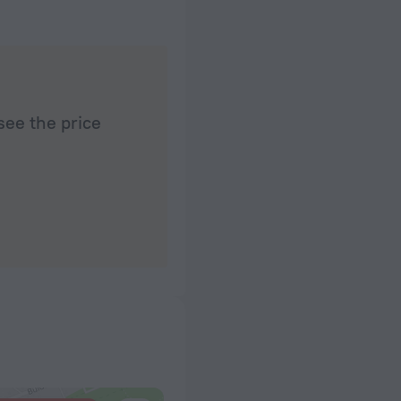
see the price