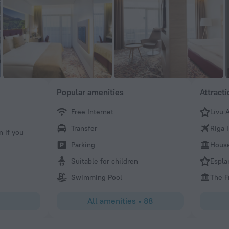
Popular amenities
Attract
Free Internet
Līvu 
Elizabeth
Transfer
Riga 
n if you
Everything was great
Parking
House
Suitable for children
Espla
Swimming Pool
The 
All amenities
•
88