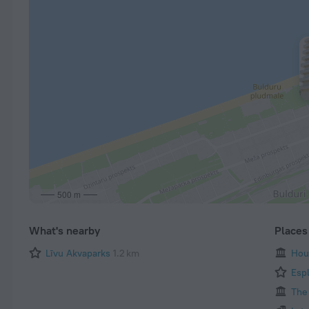
500 m
What's nearby
Places 
Līvu Akvaparks
1.2 km
Hou
Esp
The