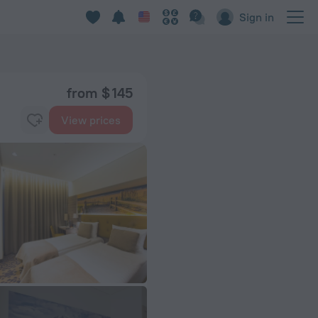
Sign in
from $ 145
View prices