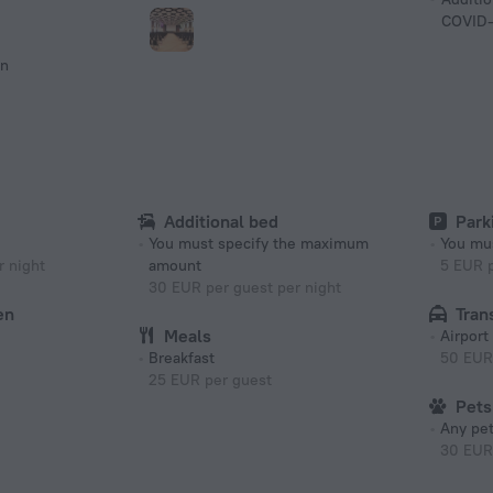
COVID-
on
Additional bed
Park
You must specify the maximum
You mus
 night
amount
5 EUR p
30 EUR per guest per night
en
Tran
Meals
Airport
Breakfast
50 EUR
25 EUR per guest
Pets
Any pet
30 EUR 