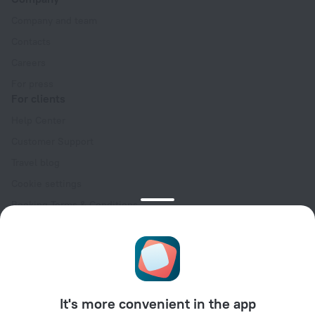
Company and team
Contacts
Careers
For press
For clients
Help Center
Customer Support
Travel blog
Cookie settings
Booking Terms & Conditions
Travel Deals
Promo Codes
Oktoberfest
For partners
It's more convenient in the app
For property owners