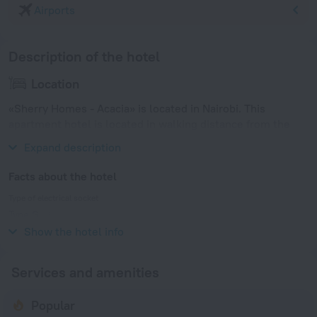
Airports
Description of the hotel
Location
«Sherry Homes - Acacia» is located in Nairobi. This
apartment hotel is located in walking distance from the
city center.
Expand description
Facts about the hotel
Type of electrical socket
Type G
240 V / 50 Hz
Show the hotel info
Services and amenities
Popular