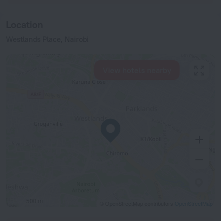
Location
Westlands Place, Nairobi
View hotels nearby
500 m
© OpenStreetMap contributors
OpenStreetMap