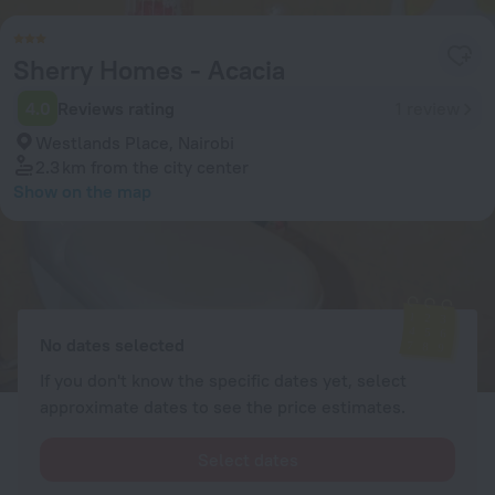
Sherry Homes - Acacia
4.0
Reviews rating
1 review
Westlands Place, Nairobi
2.3 km
from the city center
Show on the map
Available rooms
Enter your dates of travel and we will display the current prices
No dates selected
If you don't know the specific dates yet, select
approximate dates to see the price estimates.
Select dates