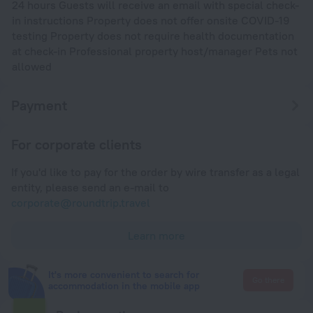
24 hours Guests will receive an email with special check-
in instructions Property does not offer onsite COVID-19
testing Property does not require health documentation
at check-in Professional property host/manager Pets not
allowed
Payment
For corporate clients
If you'd like to pay for the order by wire transfer as a legal
entity, please send an e-mail to
corporate@roundtrip.travel
Learn more
It's more convenient to search for
Go there
accommodation in the mobile app