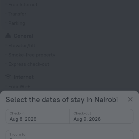
Free Internet
Transfer
Parking
General
Elevator/lift
Smoke-free property
Express check-out
Internet
Free Wi-Fi
Select the dates of stay in Nairobi
All amenities
10
Check-in
Check-out
Aug 8, 2026
Aug 9, 2026
Conditions of accommodation
1 room for