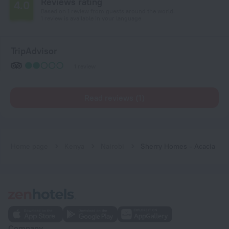
Reviews rating
4.0
Based on 1 review from guests around the world.
1 review is available in your language
TripAdvisor
1 review
Read reviews (1)
Home page
Kenya
Nairobi
Sherry Homes - Acacia
Company