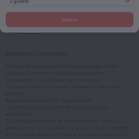
2 guests
Check-in and check-out
Check-in
After 13:00
Search
Check-out
Until 10:00
Additional information
You'll be asked to pay the following charges at the
property. Fees may include applicable taxes:
Cleaning fee: USD 12.0 per room, per stay
We have included all charges provided to us by the
property.
Airport shuttle fee: USD 22 per vehicle
Late check-out is available for a fee (subject to
availability)
The above list may not be comprehensive. Fees and
deposits may not include tax and are subject to change.
No front desk Guest will receive an email before arrival