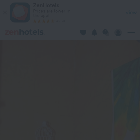
Sherry Homes - Acacia in Nairobi — Book now on ZenHotels.c
ZenHotels
Prices are lower in
View
the app!
4260