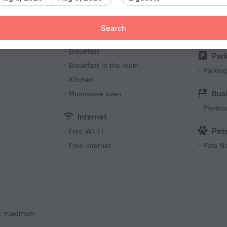
Lan
y
Russia
Meals
Search
English
Coffee/tea for guests
eck-out
Breakfast
Par
Breakfast in the room
Parking
Kitchen
Bus
Microwave oven
Photoc
Internet
Pet
Free Wi-Fi
Free internet
Pets N
he maximum