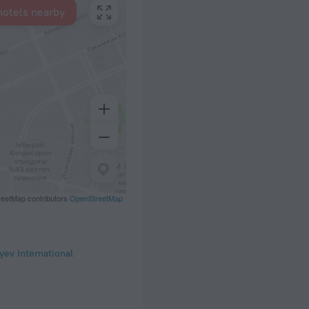
hotels nearby
eetMap contributors
OpenStreetMap
yev International