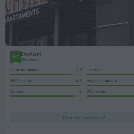
Excellent
8.7
25 reviews
Value for money
8,5
Location
Wi-Fi quality
9,8
Hygiene products
Service
9
Cleanliness
Read all reviews • 2