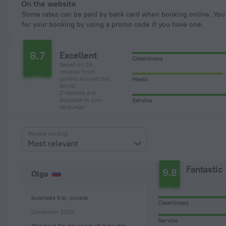
On the website
Some rates can be paid by bank card when booking online. You can pay
for your booking by using a promo code if you have one.
8.7
Excellent
Cleanliness
Based on 25
reviews from
guests around the
Meals
world.
2 reviews are
available in your
Service
language
Review sorting
Most relevant
Fantastic
9.8
Olga
business trip, couple
Cleanliness
December 2025
Service
Standard Double room (full double