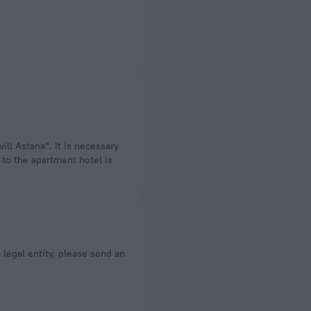
ill Astana". It is necessary
 to the apartment hotel is
a legal entity, please send an