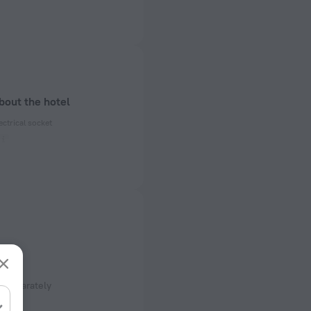
bout the hotel
ectrical socket
 50 Hz
ed)
 50 Hz
of rooms
ms
sfer
 separately