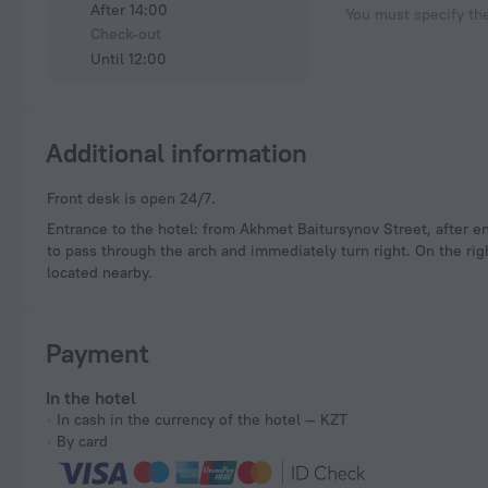
After 14:00
You must specify th
Check-out
Until 12:00
Additional information
Front desk is open 24/7.
Entrance to the hotel: from Akhmet Baitursynov Street, after ent
to pass through the arch and immediately turn right. On the rig
located nearby.
Payment
In the hotel
In cash in the currency of the hotel — KZT
By card