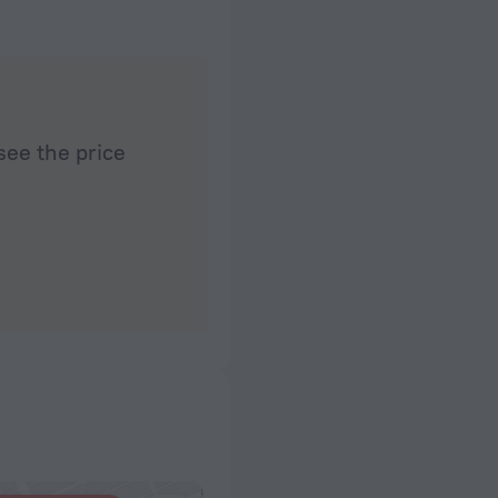
see the price