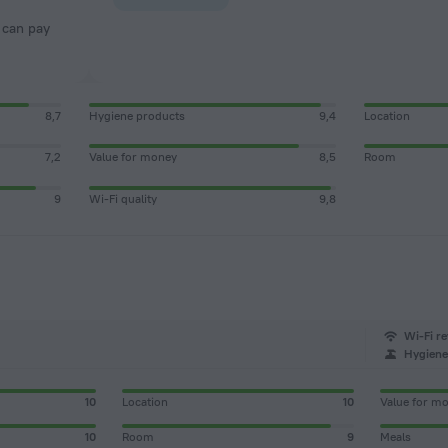
8,7
Hygiene products
9,4
Location
7,2
Value for money
8,5
Room
9
Wi-Fi quality
9,8
Wi-Fi re
Hygiene 
10
Location
10
Value for m
10
Room
9
Meals