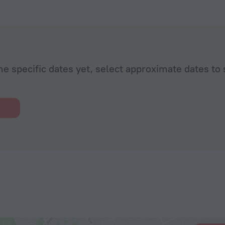
he specific dates yet, select approximate dates to 