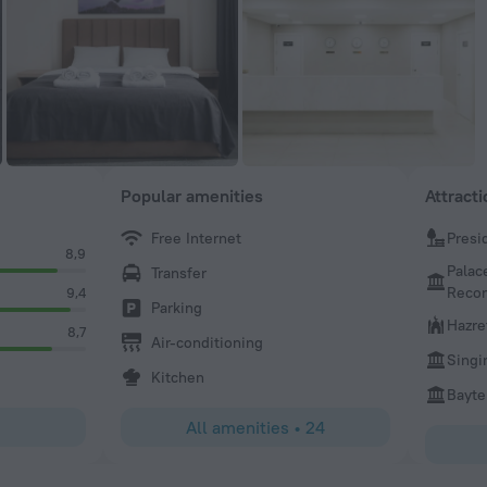
Popular amenities
Attract
Free Internet
Presi
8,9
Palac
Transfer
Recon
9,4
Parking
Hazre
8,7
Air-conditioning
Singi
Kitchen
Bayte
All amenities
•
24