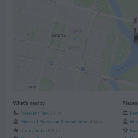
500 m
What's nearby
Places 
President Park
301 m
Bay
Palace of Peace and Reconciliation
404 m
Nur
Hazret Sultan
635 m
Kor