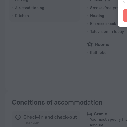
Air-conditioning
Smoke-free propert
Kitchen
Heating
Express check-in/ch
Television in lobby
Rooms
Bathrobe
Conditions of accommodation
Cradle
Check-in and check-out
You must specify t
Check-in
amount