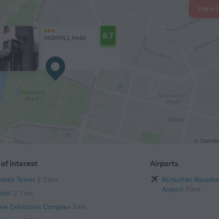
View 
8.7
HIGHVILL Hotel
© OpenStr
of interest
Airports
terek Tower
2.3 km
Nursultan Nazarba
Airport
11 km
zhol
2.7 km
me Exhibition Complex
3 km