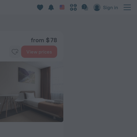
Sign in
from $ 78
View prices