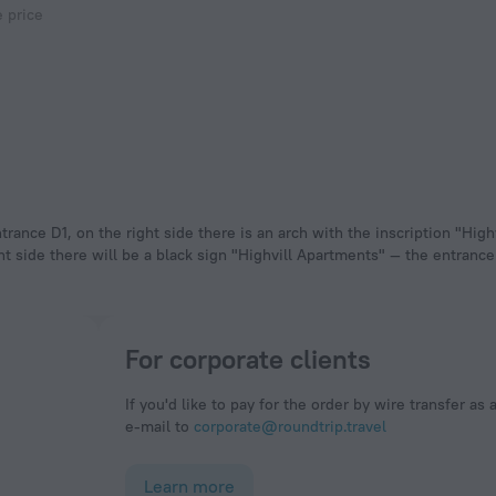
e price
rance D1, on the right side there is an arch with the inscription "Highv
ht side there will be a black sign "Highvill Apartments" — the entrance
For corporate clients
If you'd like to pay for the order by wire transfer as 
e-mail to
corporate@roundtrip.travel
Learn more