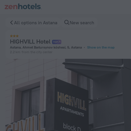
HIGHVILL Hotel in Astana — Book now on ZenHotels.com
All options in Astana
New search
HIGHVILL Hotel
Astana, Ahmet Baıtursynov kóshesi, 5, Astana
Show on the map
2.2 km
from the city center