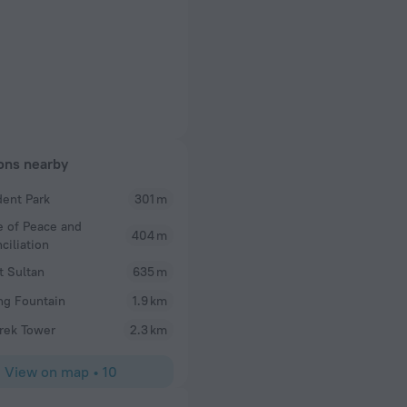
ions nearby
dent Park
301 m
e of Peace and
404 m
ciliation
t Sultan
635 m
ng Fountain
1.9 km
rek Tower
2.3 km
View on map
•
10