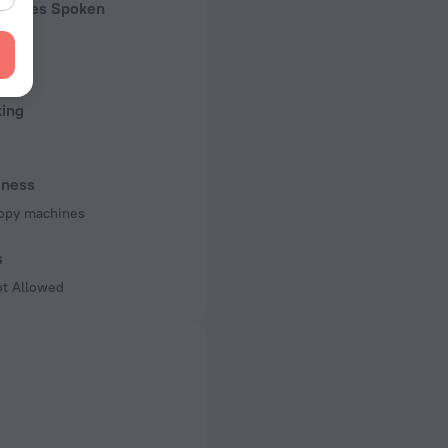
guages Spoken
n
king
iness
opy machines
s
ot Allowed