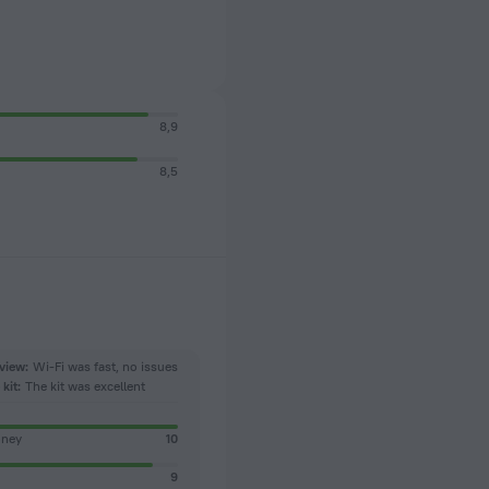
8,9
8,5
view:
Wi-Fi was fast, no issues
kit:
The kit was excellent
oney
10
9