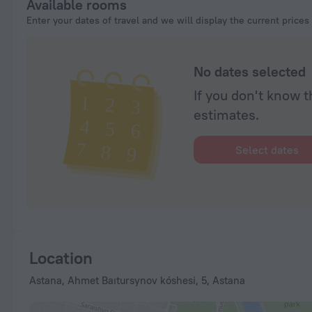
Available rooms
Enter your dates of travel and we will display the current prices
No dates selected
If you don't know t
estimates.
Select dates
Location
Astana, Ahmet Baıtursynov kóshesi, 5, Astana