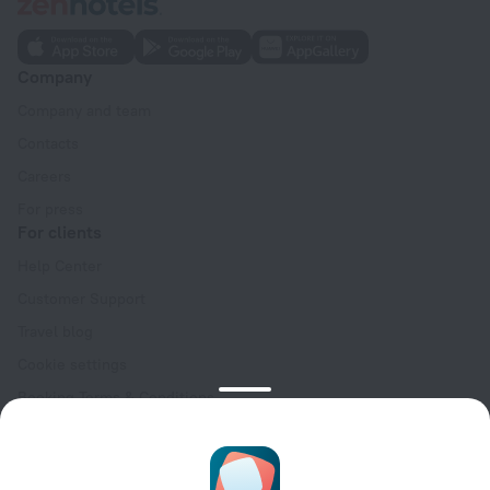
Company
Company and team
Contacts
Careers
For press
For clients
Help Center
Customer Support
Travel blog
Cookie settings
Booking Terms & Conditions
Travel Deals
Promo Codes