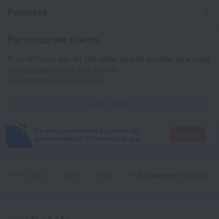
Payment
For corporate clients
If you'd like to pay for the order by wire transfer as a legal
entity, please send an e-mail to
corporate@roundtrip.travel
Learn more
It's more convenient to search for
Go there
accommodation in the mobile app
Home page
Japan
Tokyo
FF91 Apartment in Shinnakano Tokyo