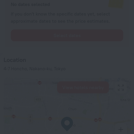
No dates selected
If you don't know the specific dates yet, select
approximate dates to see the price estimates.
Select dates
Location
4-7 Honcho, Nakano-ku, Tokyo
View hotels nearby