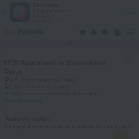
FF91 Apartment in Shinnakano Tokyo in Tokyo — Book now on
ZenHotels
Prices are lower in
View
the app!
4260
This hotel has no photos
FF91 Apartment in Shinnakano
Tokyo
4-7 Honcho, Nakano-ku, Tokyo
7.3 km
from the city center
423 m
from subway station Shin-nakano
Show on the map
Available rooms
Enter your dates of travel and we will display the current prices