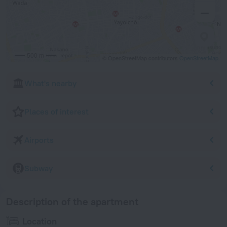
500 m
© OpenStreetMap contributors
OpenStreetMap
What's nearby
Places of interest
Airports
Subway
Description of the apartment
Location