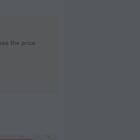
see the price