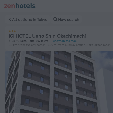
ICI HOTEL Ueno Shin Okachimachi in Tokyo — Book now on Ze
All options in Tokyo
New search
ICI HOTEL Ueno Shin Okachimachi
4-23-11, Taito, Taito-ku, Tokyo
Show on the map
3.7 km
from the city center
509 m
from subway station Naka-okachimachi