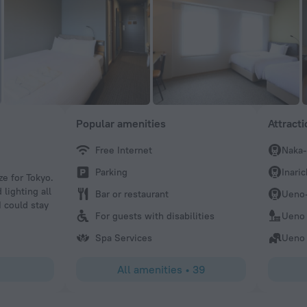
Popular amenities
Attract
Free Internet
Naka-
Sarah
Parking
Inari
ze for Tokyo.
No spa here that we were made aware of.
 lighting all
Bar or restaurant
Ueno-
I could stay
For guests with disabilities
Ueno 
Spa Services
Ueno
All amenities
•
39