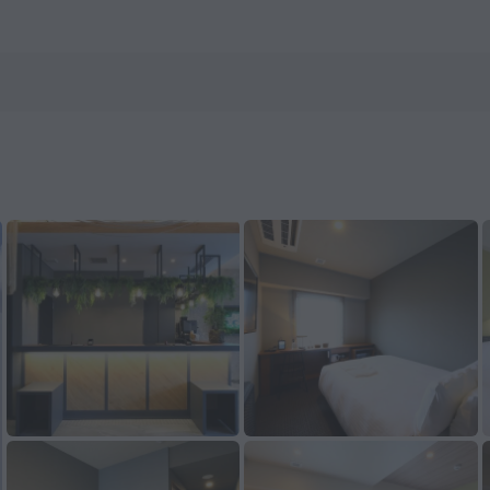
nHotels.com