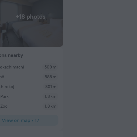
+18 photos
ions nearby
okachimachi
509 m
Kaelyn
chō
588 m
WiFi was great and staff very friendly!
hirokoji
801 m
Park
1.3 km
 Zoo
1.3 km
View on map
•
17