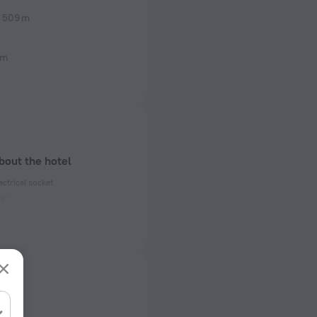
509 m
 m
bout the hotel
ectrical socket
 50, 60 Hz
ed)
 50, 60 Hz
f rooms and floors
s, 11 floors
rts