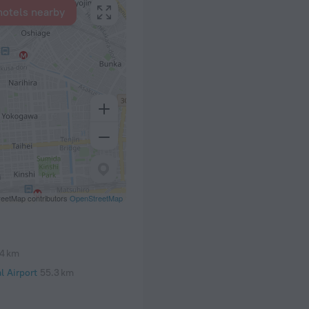
hotels nearby
eetMap contributors
OpenStreetMap
.4 km
l Airport
55.3 km