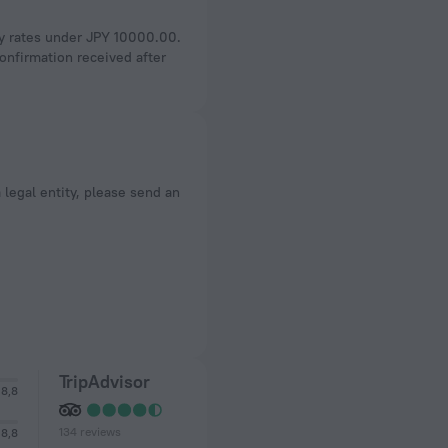
ly rates under JPY 10000.00.
onfirmation received after
a legal entity, please send an
TripAdvisor
8,8
134 reviews
8,8