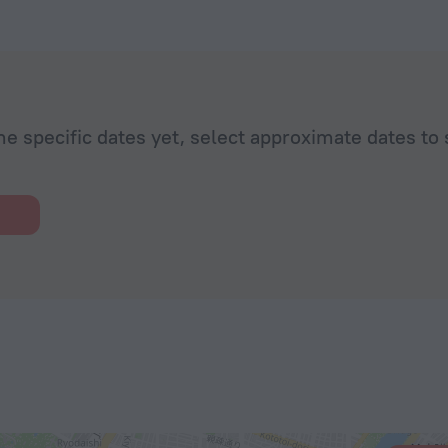
he specific dates yet, select approximate dates to 