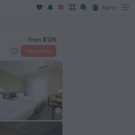
Sign in
from $ 126
View prices