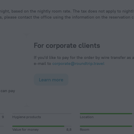
ight, based on the nightly room rate. The tax does not apply to night
, please contact the office using the information on the reservation c
For corporate clients
If you'd like to pay for the order by wire transfer as 
e-mail to
corporate@roundtrip.travel
Learn more
9
Hygiene products
Location
Value for money
8,8
Room