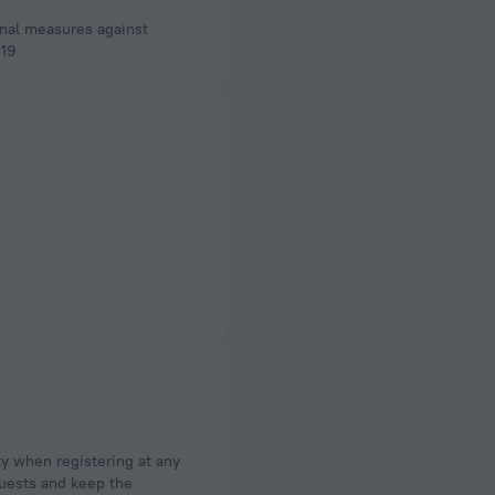
nal measures against
19
ty when registering at any
 guests and keep the