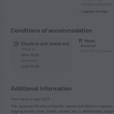
charged separately
Luggage storage
Conditions of accommodation
Meals
Check-in and check-out
Breakfast
Check-in
1500 JPY per guest
After 15:00
Check-out
Until 10:00
Additional information
Front desk is open 24/7.
The Japanese Ministry of Health, Labour, and Welfare requires a
lodging facility (inns, hotels, motels, etc. ). Additionally, lod