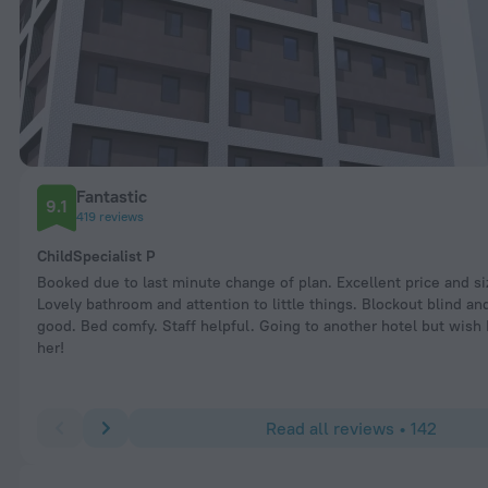
Fantastic
9.1
419 reviews
ChildSpecialist P
Booked due to last minute change of plan. Excellent price and si
Lovely bathroom and attention to little things. Blockout blind and
good. Bed comfy. Staff helpful. Going to another hotel but wish 
her!
Read all reviews • 142