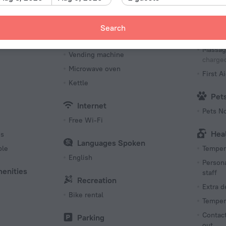
s
Coffee/tea for guests
Table T
Breakfast
Search
Bea
Restaurant
Massag
Vending machine
charged
Microwave oven
First Ai
Kettle
Pet
Internet
Pets N
Free Wi-Fi
Hea
es
Languages Spoken
ble
Tempera
English
Persona
menities
staff
Recreation
Extra 
Bike rental
Tempera
Contact
Parking
out