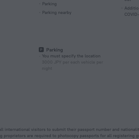
Parking
Additio
Parking nearby
COVID-
Parking
You must specify the location
3000 JPY per each vehicle per
night
ll international visitors to submit their passport number and nationali
ging proprietors are required to photocopy passports for all registering