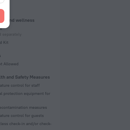
ennis
uty and wellness
e
 separately
d Kit
s
ot Allowed
lth and Safety Measures
ture control for staff
l protection equipment for
decontamination measures
ture control for guests
less check-in and/or check-