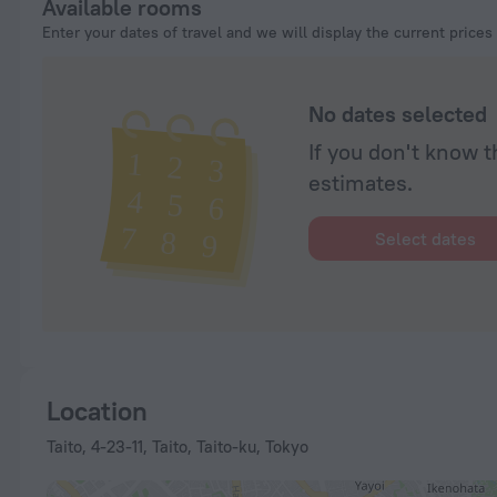
Available rooms
Enter your dates of travel and we will display the current prices
No dates selected
If you don't know t
estimates.
Select dates
Location
Taito, 4-23-11, Taito, Taito-ku, Tokyo