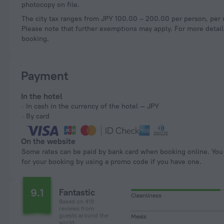
photocopy on file.
The city tax ranges from JPY 100.00 – 200.00 per person, per n
Please note that further exemptions may apply. For more details
booking.
Payment
In the hotel
In cash in the currency of the hotel — JPY
By card
On the website
Some rates can be paid by bank card when booking online. You can pay
for your booking by using a promo code if you have one.
9.1
Fantastic
Cleanliness
Based on 419
reviews from
guests around the
Meals
world.