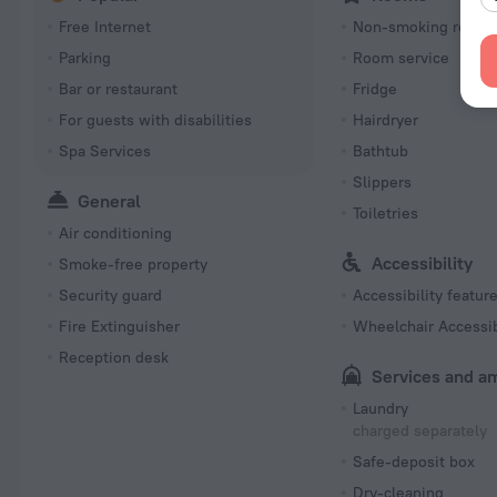
Free Internet
Non-smoking room
Parking
Room service
Bar or restaurant
Fridge
For guests with disabilities
Hairdryer
Spa Services
Bathtub
Slippers
General
Toiletries
Air conditioning
Accessibility
Smoke-free property
Security guard
Accessibility featur
Fire Extinguisher
Wheelchair Accessi
Reception desk
Services and a
Laundry
charged separately
Safe-deposit box
Dry-cleaning