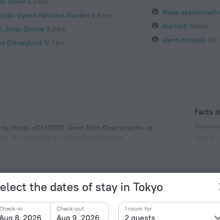
yo Tower
6.2 km
Naka-okachimachi
njuku Gyoen National Garden
6.9 km
Inarichō
588 m
ji Jingu Shrine
8.2 km
Ueno-hirokoji
801
yo Disneyland
12.1 km
Facts a
Type of el
 city. Hotel «ICI HOTEL Ueno Shin Okachimachi» is
nter. You can take a walk and explore the
Type A
achi, Ueno Park and Ueno Zoo.
100 V /
Type A
(ground
elect the dates of stay in Tokyo
100 V /
Number o
Check-in
Check-out
1 room for
108 room
Aug 8, 2026
Aug 9, 2026
2 guests
Meals
Spo