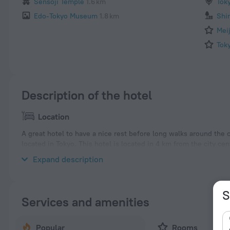
Sensoji Temple
1.6 km
Tok
Edo-Tokyo Museum
1.8 km
Shi
Mei
Tok
Description of the hotel
Location
A great hotel to have a nice rest before long walks around the
located in Tokyo. This hotel is located in 4 km from the city ce
neighbourhood area of the hotel. Places nearby: Naka-okachim
Expand description
S
Services and amenities
Popular
Rooms