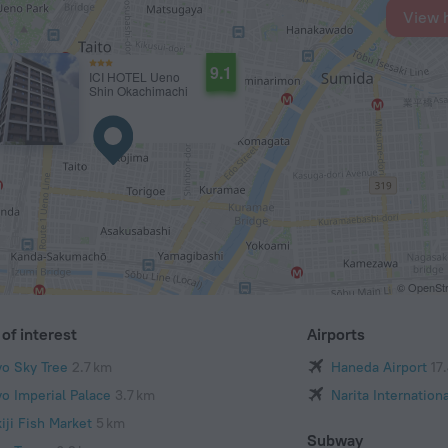
View 
9.1
ICI HOTEL Ueno
Shin Okachimachi
© OpenStr
of interest
Airports
yo Sky Tree
2.7 km
Haneda Airport
17
yo Imperial Palace
3.7 km
Narita Internationa
iji Fish Market
5 km
Subway