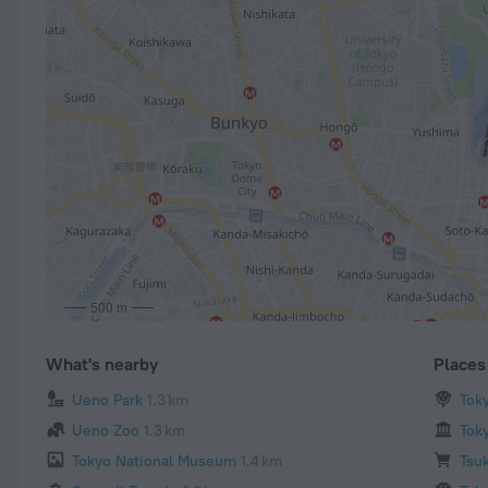
500 m
What's nearby
Places 
Ueno Park
1.3 km
Tok
Ueno Zoo
1.3 km
Tok
Tokyo National Museum
1.4 km
Tsuk