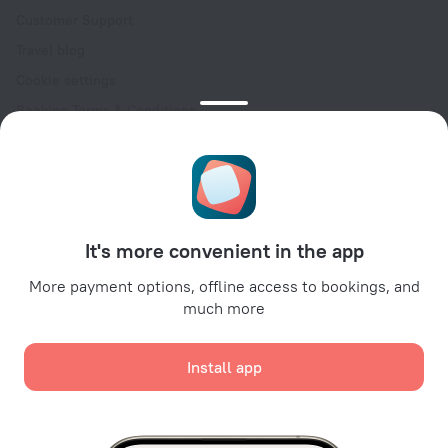
Customer Support
Travel blog
Cookie settings
Booking Terms & Conditions
Travel Deals
Promo Codes
Oktoberfest
For partners
It's more convenient in the app
For property owners
For travel agencies
More payment options, offline access to bookings, and
much more
For corporate clients
Affiliate program
Install app
Secure payments