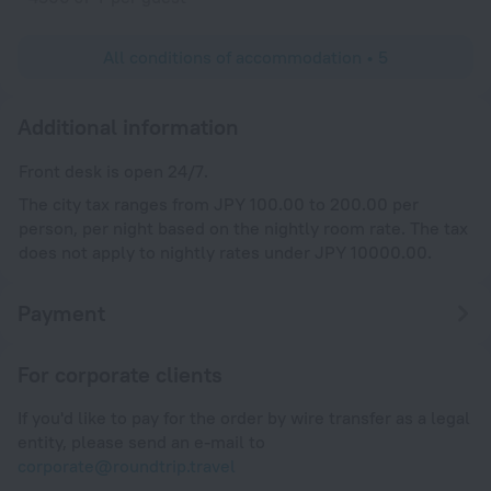
All conditions of accommodation • 5
Additional information
Front desk is open 24/7.
The city tax ranges from JPY 100.00 to 200.00 per
person, per night based on the nightly room rate. The tax
does not apply to nightly rates under JPY 10000.00.
Payment
For corporate clients
If you'd like to pay for the order by wire transfer as a legal
entity, please send an e-mail to
corporate@roundtrip.travel