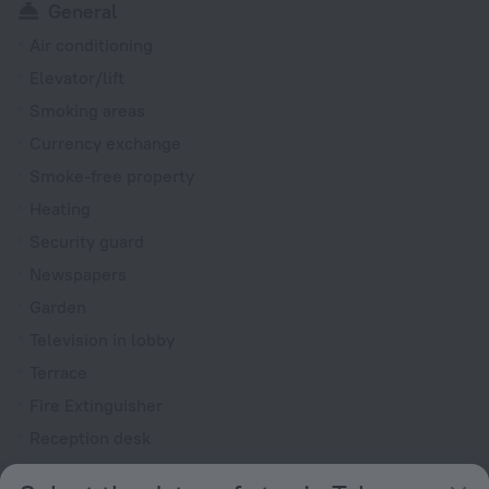
General
Air conditioning
Elevator/lift
Smoking areas
Currency exchange
Smoke-free property
Heating
Security guard
Newspapers
Garden
Television in lobby
Terrace
Fire Extinguisher
Reception desk
Electric car charging