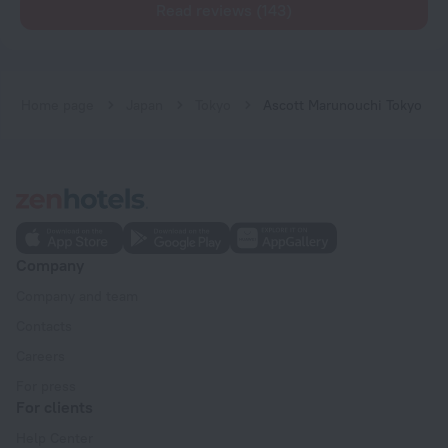
Read reviews (143)
Home page
Japan
Tokyo
Ascott Marunouchi Tokyo
Company
Company and team
Contacts
Careers
For press
For clients
Help Center