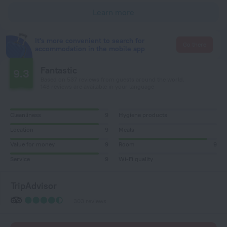
Learn more
It's more convenient to search for
Go there
accommodation in the mobile app
Fantastic
9.3
Based on 537 reviews from guests around the world.
143 reviews are available in your language
Cleanliness
9
Hygiene products
Location
9
Meals
Value for money
9
Room
9
Service
9
Wi-Fi quality
TripAdvisor
303 reviews