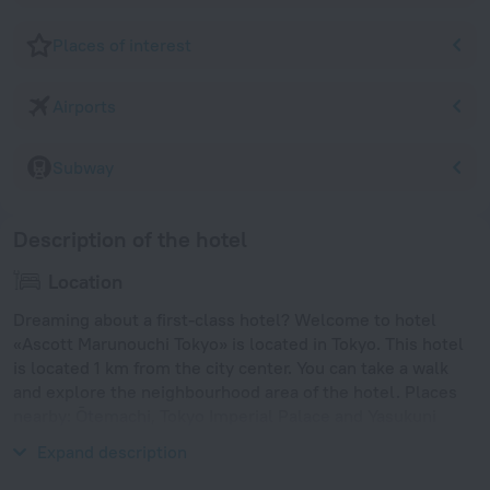
Places of interest
Airports
Subway
Description of the hotel
Location
Dreaming about a first-class hotel? Welcome to hotel
«Ascott Marunouchi Tokyo» is located in Tokyo. This hotel
is located 1 km from the city center. You can take a walk
and explore the neighbourhood area of the hotel. Places
nearby: Ōtemachi, Tokyo Imperial Palace and Yasukuni
Shrine.
Expand description