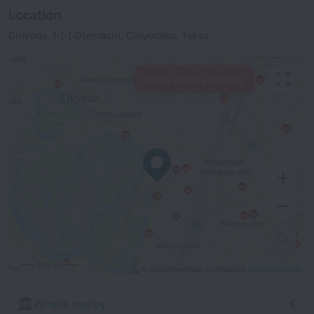
Location
Chiyoda, 1-1-1 Otemachi, Chiyodaku, Tokyo
View hotels nearby
500 m
© OpenStreetMap contributors
OpenStreetMap
What's nearby