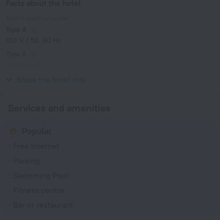
Facts about the hotel
Type of electrical socket
Type A
100 V / 50, 60 Hz
Type A
(grounded)
100 V / 50, 60 Hz
Show the hotel info
Services and amenities
Popular
Free Internet
Parking
Swimming Pool
Fitness centre
Bar or restaurant