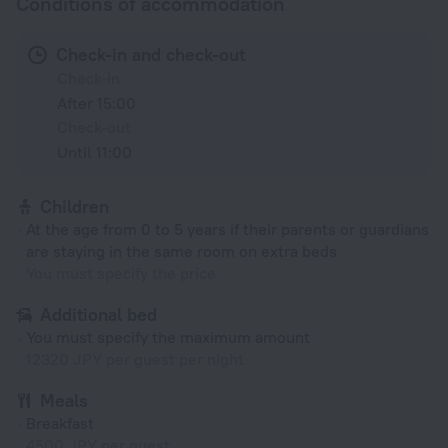
Conditions of accommodation
Check-in and check-out
Check-in
After 15:00
Check-out
Until 11:00
Children
At the age from 0 to 5 years if their parents or guardians
are staying in the same room on extra beds
You must specify the price
Additional bed
You must specify the maximum amount
12320 JPY per guest per night
Meals
Breakfast
4500 JPY per guest