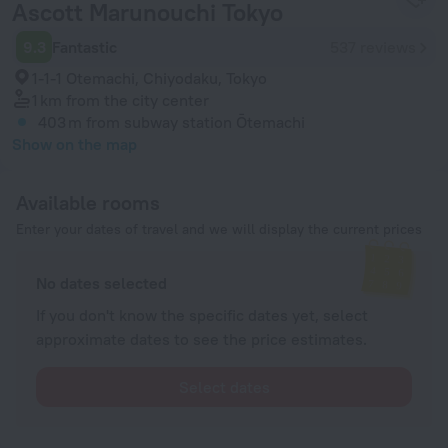
Ascott Marunouchi Tokyo
9.3
Fantastic
537 reviews
1-1-1 Otemachi, Chiyodaku, Tokyo
1 km
from the city center
403 m
from subway station Ōtemachi
Show on the map
Available rooms
Enter your dates of travel and we will display the current prices
No dates selected
If you don't know the specific dates yet, select
approximate dates to see the price estimates.
Select dates