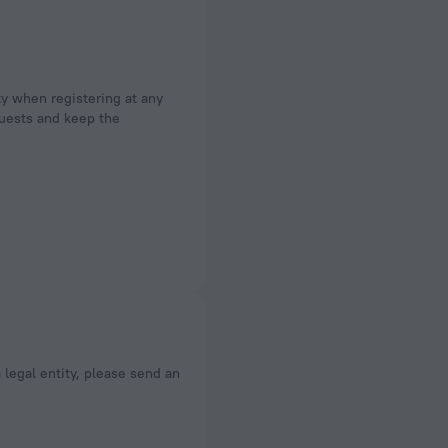
ty when registering at any
 guests and keep the
a legal entity, please send an