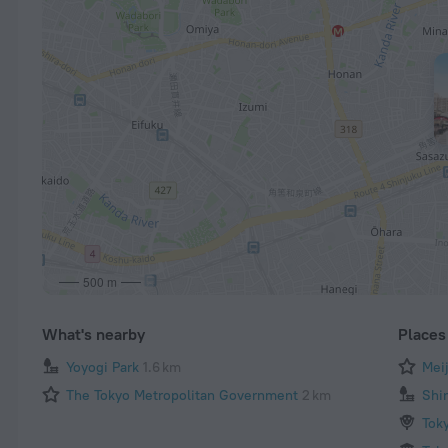
500 m
What's nearby
Places 
Yoyogi Park
1.6 km
Mei
The Tokyo Metropolitan Government
2 km
Shi
Tok