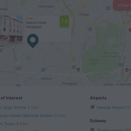
View 
7.9
Sakura Hotel
Hatagaya
© OpenStr
of interest
Airports
ji Jingu Shrine
2.1 km
Haneda Airport
17
njuku Gyoen National Garden
3.1 km
Subway
yo Tower
6.4 km
Yoyogi-uehara
80