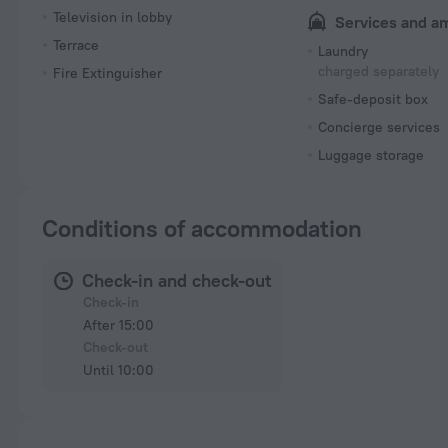
Television in lobby
Services and a
Terrace
Laundry
charged separately
Fire Extinguisher
Safe-deposit box
Concierge services
Luggage storage
Conditions of accommodation
Check-in and check-out
Check-in
After 15:00
Check-out
Until 10:00