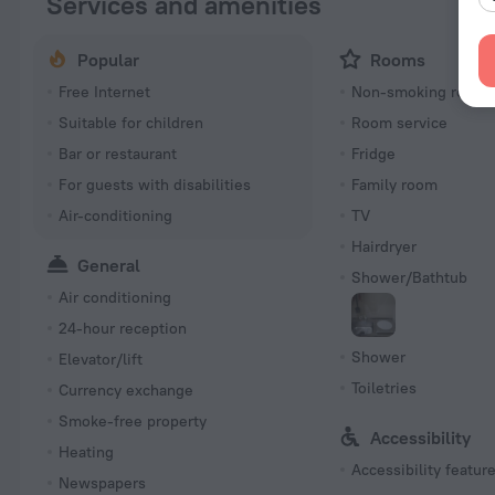
Services and amenities
Popular
Rooms
Free Internet
Non-smoking room
Suitable for children
Room service
Bar or restaurant
Fridge
For guests with disabilities
Family room
Air-conditioning
TV
Hairdryer
General
Shower/Bathtub
Air conditioning
24-hour reception
Shower
Elevator/lift
Toiletries
Currency exchange
Smoke-free property
Accessibility
Heating
Accessibility featur
Newspapers