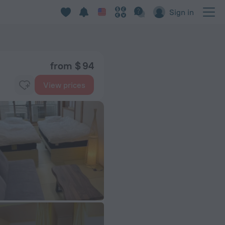
Sign in
from $ 94
View prices