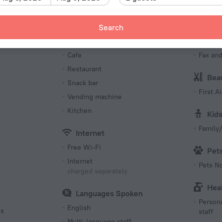
Number o
74 rooms
Meals
Bus
Search
s
Bar
Busine
Cafe
Fax an
Restaurant
Bea
Snack bar
First Ai
Vending machine
Kitchen
Kid
Family/
Internet
Free Wi-Fi
Pet
Internet
Pets N
charged separately
Hea
Languages Spoken
Persona
English
es
staff
Multi-language staff