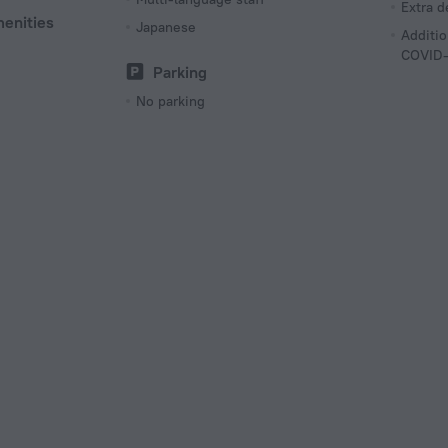
Extra 
menities
Japanese
Additio
COVID-
Parking
No parking