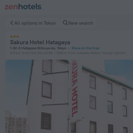
Sakura Hotel Hatagaya in Tokyo — Book now on ZenHotels.co
All options in Tokyo
New search
Sakura Hotel Hatagaya
1-32-3 Hatagaya Shibuya-ku, Tokyo
Show on the map
6.9 km
from the city center
808 m
from subway station Yoyogi-uehara