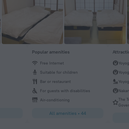
Popular amenities
Attract
Free Internet
Yoyog
Pierre
Suitable for children
Yoyog
Very nice, helpful and sincere staff. Lots of smiles and ea
Diverse guests from all many countries. Interesting cafe w
Bar or restaurant
Yoyog
dishes including excellent curry. Some rooms can be smal
For guests with disabilities
Nakan
do your homework.
The T
Air-conditioning
Gove
All amenities
•
44