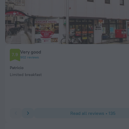
Very good
7.9
902 reviews
Patricio
Limited breakfast
Read all reviews • 135