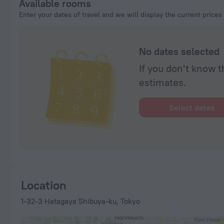
Available rooms
Enter your dates of travel and we will display the current prices
No dates selected
If you don't know t
estimates.
Select dates
Location
1-32-3 Hatagaya Shibuya-ku, Tokyo