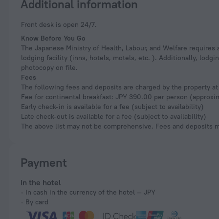
Additional information
Front desk is open 24/7.
Know Before You Go
The Japanese Ministry of Health, Labour, and Welfare requires a
lodging facility (inns, hotels, motels, etc. ). Additionally, lod
photocopy on file.
Fees
The following fees and deposits are charged by the property at 
Fee for continental breakfast: JPY 390.00 per person (approxi
Early check-in is available for a fee (subject to availability)
Late check-out is available for a fee (subject to availability)
The above list may not be comprehensive. Fees and deposits ma
Payment
In the hotel
In cash in the currency of the hotel — JPY
By card