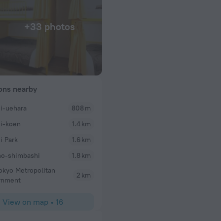
+33 photos
ions nearby
i-uehara
808 m
Sage
i-koen
1.4 km
ger to assist.
It’s always a pleasure staying at Sakura Hotel Hata
ith a variety of
welcoming and friendly, the free breakfast is alwa
i Park
1.6 km
l even for one so
perfect and the rooms are great. Always my go to 
o-shimbashi
1.8 km
okyo Metropolitan
2 km
rnment
View on map
•
16