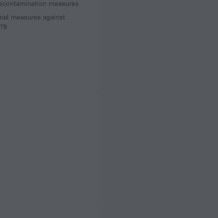
decontamination measures
nal measures against
19