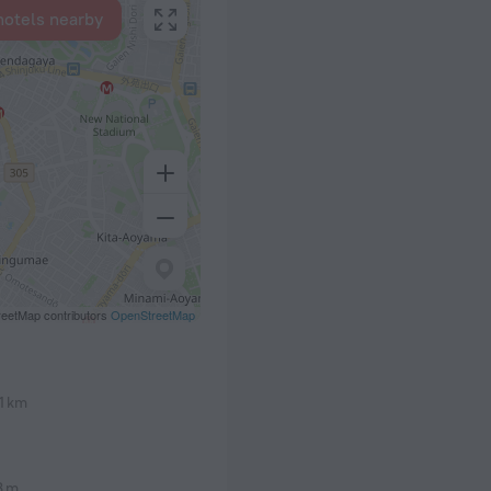
hotels nearby
eetMap contributors
OpenStreetMap
.1 km
8 m