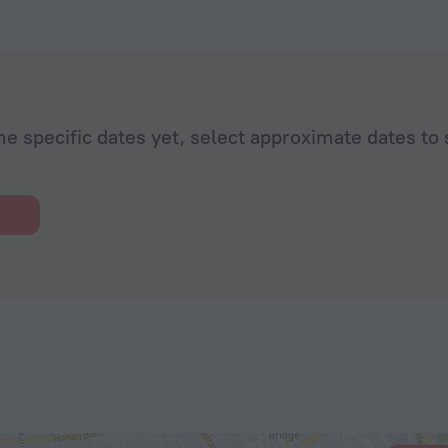
he specific dates yet, select approximate dates to 