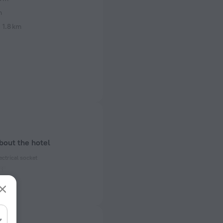
m
i
1.8 km
bout the hotel
ectrical socket
 50, 60 Hz
ed)
 50, 60 Hz