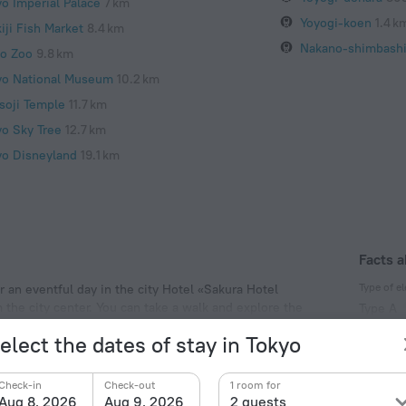
yo Imperial Palace
7 km
Yoyogi-koen
1.4 k
iji Fish Market
8.4 km
Nakano-shimbash
o Zoo
9.8 km
yo National Museum
10.2 km
soji Temple
11.7 km
yo Sky Tree
12.7 km
yo Disneyland
19.1 km
Facts a
Type of el
r an eventful day in the city Hotel «Sakura Hotel
m the city center. You can take a walk and explore the
Type A
, Yoyogi Park and The Tokyo Metropolitan Government.
100 V /
elect the dates of stay in Tokyo
Type A
(ground
Check-in
Check-out
1 room for
100 V /
Aug 8, 2026
Aug 9, 2026
2 guests