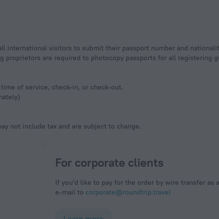
ll international visitors to submit their passport number and nationali
ging proprietors are required to photocopy passports for all registering
time of service, check-in, or check-out.
mately)
y not include tax and are subject to change.
For corporate clients
If you'd like to pay for the order by wire transfer as 
e-mail to
corporate@roundtrip.travel
Learn more