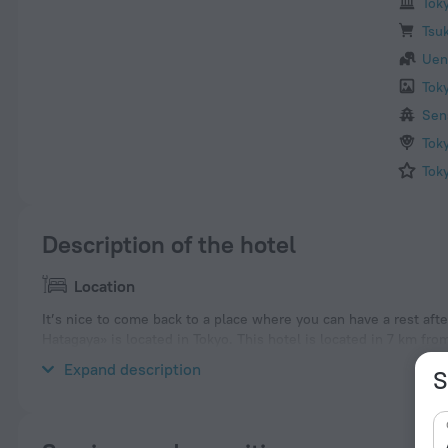
Tok
Tsuk
Uen
Tok
Sen
Tok
Tok
Description of the hotel
Location
It’s nice to come back to a place where you can have a rest afte
Hatagaya» is located in Tokyo. This hotel is located in 7 km fro
neighbourhood area of the hotel. Places nearby: Yoyogi-uehara
Expand description
S