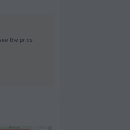
see the price