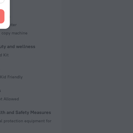
f rooms and floors
, 7 floors
iness
ss center
d copy machine
uty and wellness
d Kit
s
Kid Friendly
s
ot Allowed
lth and Safety Measures
l protection equipment for