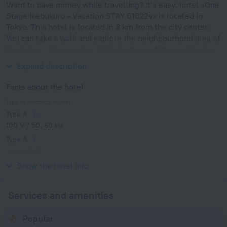
Want to save money while travelling? It’s easy: hotel «One
Stage Ikebukuro - Vacation STAY 61822v» is located in
Tokyo. This hotel is located in 8 km from the city center.
You can take a walk and explore the neighbourhood area of
the hotel — Kanamecho, Shinjuku Gyoen National Garden
and Meiji Jingu Shrine.
Expand description
Facts about the hotel
Type of electrical socket
Type A
100 V / 50, 60 Hz
Type A
(grounded)
100 V / 50, 60 Hz
Show the hotel info
Services and amenities
Popular