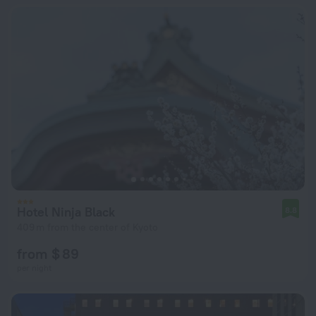
Hotel Ninja Black
8.8
409 m from the center of Kyoto
from $ 89
per night