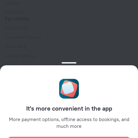
Careers
For press
For clients
Help Center
Customer Support
Travel blog
Cookie settings
Booking Terms & Conditions
Travel Deals
Promo Codes
Oktoberfest
For partners
It's more convenient in the app
For property owners
For travel agencies
More payment options, offline access to bookings, and
much more
For corporate clients
Affiliate program