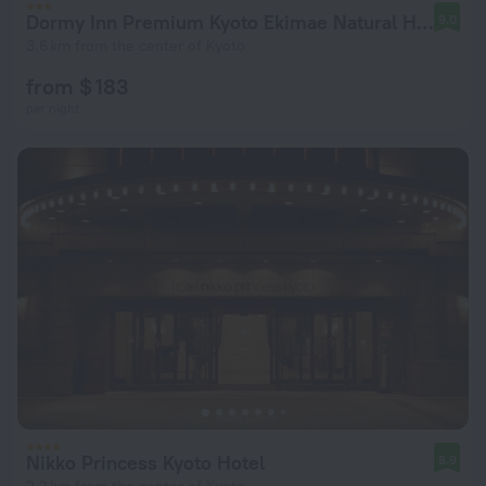
Dormy Inn Premium Kyoto Ekimae Natural Hot Spring
9.0
3.6 km from the center of Kyoto
from $ 183
per night
Nikko Princess Kyoto Hotel
8.9