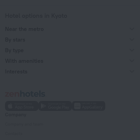
Hotel options in Kyoto
Near the metro
By stars
By type
With amenities
Interests
Company
Company and team
Contacts