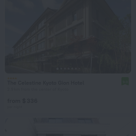
The Celestine Kyoto Gion Hotel
9.0
2.9 km from the center of Kyoto
from $ 336
per night