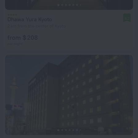
Dhawa Yura Kyoto
9.2
2 km from the center of Kyoto
from $ 208
per night