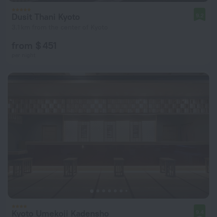
Dusit Thani Kyoto
9.2
3.1 km from the center of Kyoto
from $ 451
per night
Kyoto Umekoji Kadensho
9.4