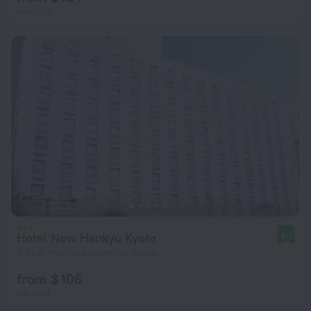
per night
Hotel New Hankyu Kyoto
8.0
3.6 km from the center of Kyoto
from $ 106
per night