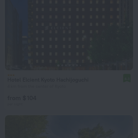
Hotel Elcient Kyoto Hachijoguchi
8.3
4 km from the center of Kyoto
from $ 104
per night