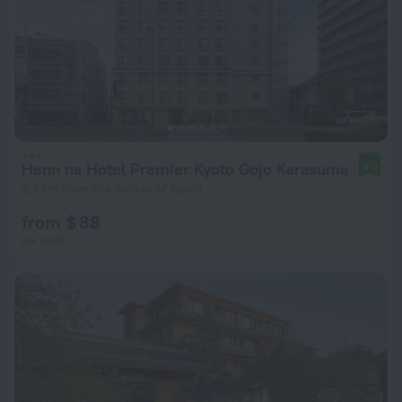
Henn na Hotel Premier Kyoto Gojo Karasuma
9.0
2.6 km from the center of Kyoto
from $ 88
per night