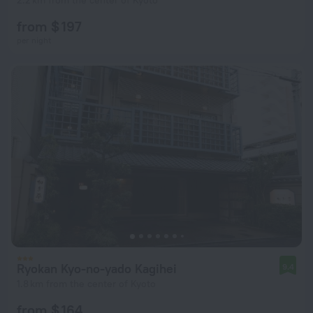
2.2 km from the center of Kyoto
from $ 197
per night
Ryokan Kyo-no-yado Kagihei
9.4
1.8 km from the center of Kyoto
from $ 164