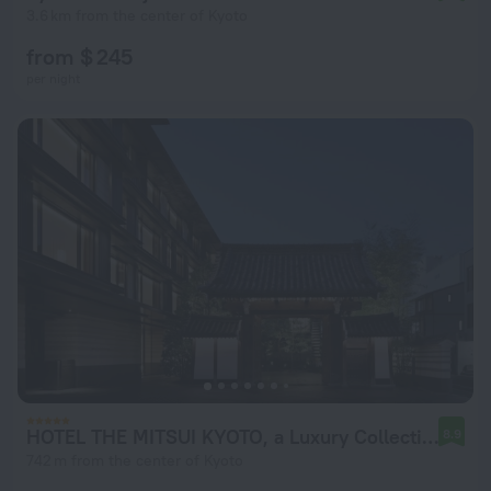
3.6 km from the center of Kyoto
from $ 245
per night
HOTEL THE MITSUI KYOTO, a Luxury Collection Hotel & Spa
8.9
742 m from the center of Kyoto