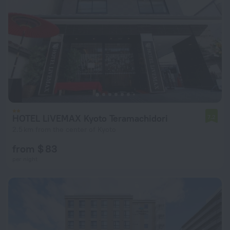
HOTEL LiVEMAX Kyoto Teramachidori
7.2
2.5 km from the center of Kyoto
from $ 83
per night