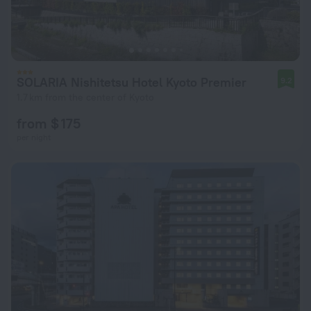
SOLARIA Nishitetsu Hotel Kyoto Premier
9.2
1.7 km from the center of Kyoto
from $ 175
per night