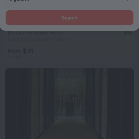
Search
Karasuma Kyoto Hotel
8.0
2 km from the center of Kyoto
from $ 91
per night