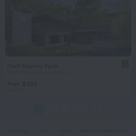
Hyatt Regency Kyoto
9.0
3.8 km from the center of Kyoto
from $ 385
per night
1
2
3
4
5
44
Home page
Japan
Kyoto
Hotels with parking in Kyoto