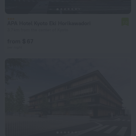
APA Hotel Kyoto Eki Horikawadori
7.0
3.7 km from the center of Kyoto
from $ 67
per night