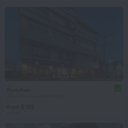
Ryokufuso
9.2
2.8 km from the center of Kyoto
from $ 185
per night