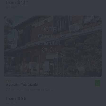
from $ 1,111
per night
Ryokan Yamazaki
8.1
5.4 km from the center of Kyoto
from $ 99
per night