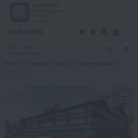
20 Best Hotels with parking in Kyoto 2026 from $ 67 - Book 
ZenHotels
Prices are lower in
View
the app!
4260
Kyoto, Japan
No dates selected
Hotels with parking in Kyoto
: 879 options available
Parking