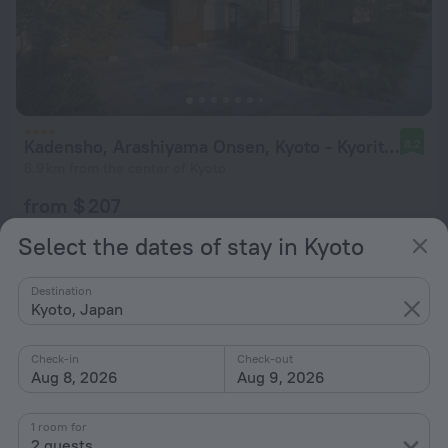
Kadensho, Arashiyama Onsen, Kyoto - Kyoritsu Resort
8.2
6.9 km from the center of Kyoto
from $ 207
per night
Select the dates of stay in Kyoto
Destination
Kyoto, Japan
Check-in
Check-out
Aug 8, 2026
Aug 9, 2026
1 room for
2 guests