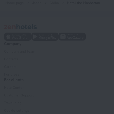
Home page
Japan
Chiba
Hotel the Manhattan
Company
Company and team
Contacts
Careers
For press
For clients
Help Center
Customer Support
Travel blog
Cookie settings