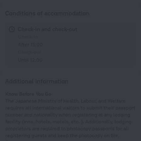
Conditions of accommodation
Check-in and check-out
Check-in
After 15:00
Check-out
Until 12:00
Additional information
Know Before You Go
The Japanese Ministry of Health, Labour, and Welfare
requires all international visitors to submit their passport
number and nationality when registering at any lodging
facility (inns, hotels, motels, etc. ). Additionally, lodging
proprietors are required to photocopy passports for all
registering guests and keep the photocopy on file.