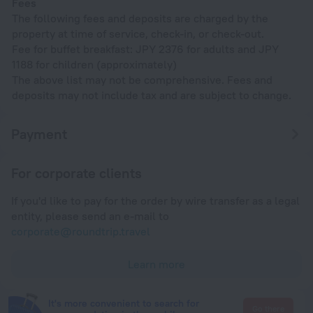
Fees
The following fees and deposits are charged by the
property at time of service, check-in, or check-out.
Fee for buffet breakfast: JPY 2376 for adults and JPY
1188 for children (approximately)
The above list may not be comprehensive. Fees and
deposits may not include tax and are subject to change.
Payment
For corporate clients
If you'd like to pay for the order by wire transfer as a legal
entity, please send an e-mail to
corporate@roundtrip.travel
Learn more
It's more convenient to search for
Go there