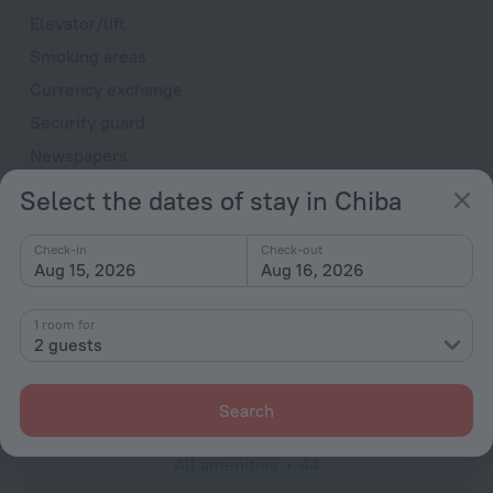
Elevator/lift
Smoking areas
Currency exchange
Security guard
Newspapers
Gift shop
Select the dates of stay in Chiba
Express check-in/check-out
Check-in
Check-out
Garden
Aug 15, 2026
Aug 16, 2026
Television in lobby
Fire Extinguisher
1 room for
2 guests
Rooms
Room service
Search
All amenities
44