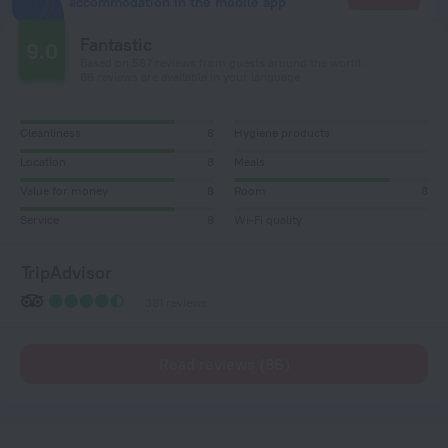
accommodation in the mobile app
Fantastic
9.0
Based on 587 reviews from guests around the world.
86 reviews are available in your language
Cleanliness
8
Hygiene products
Location
8
Meals
Value for money
8
Room
8
Service
8
Wi-Fi quality
TripAdvisor
381 reviews
Read reviews (86)