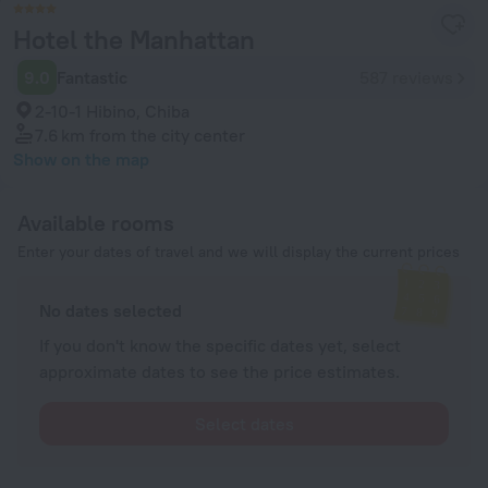
Hotel the Manhattan
9.0
Fantastic
587 reviews
2-10-1 Hibino, Chiba
7.6 km
from the city center
Show on the map
Available rooms
Enter your dates of travel and we will display the current prices
No dates selected
If you don't know the specific dates yet, select
approximate dates to see the price estimates.
Select dates