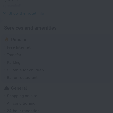
(grounded)
100 V / 50, 60 Hz
Show the hotel info
Services and amenities
Popular
Free Internet
Transfer
Parking
Suitable for children
Bar or restaurant
General
Shopping on site
Air conditioning
24-hour reception