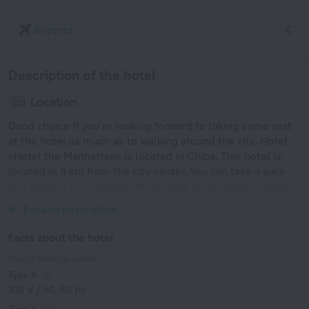
Airports
Description of the hotel
Location
Good choice if you’re looking forward to taking some rest
at the hotel as much as to walking around the city. Hotel
«Hotel the Manhattan» is located in Chiba. This hotel is
located in 8 km from the city center. You can take a walk
and explore the neighbourhood area of the hotel — Tokyo
Disneyland, Tokyo Sky Tree and Sensoji Temple.
Expand description
Facts about the hotel
Type of electrical socket
Type A
100 V / 50, 60 Hz
Type A