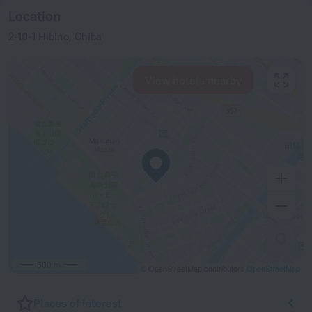
Location
2-10-1 Hibino, Chiba
View hotels nearby
500 m
© OpenStreetMap contributors
OpenStreetMap
Places of interest