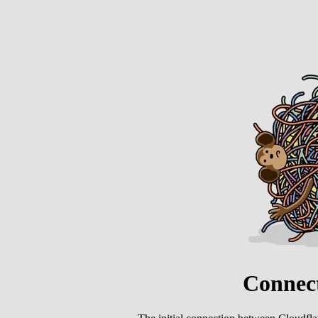
Connect