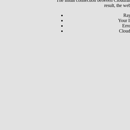
The initial connection between Cloudfla
result, the we
Ray
Your I
Erro
Cloud