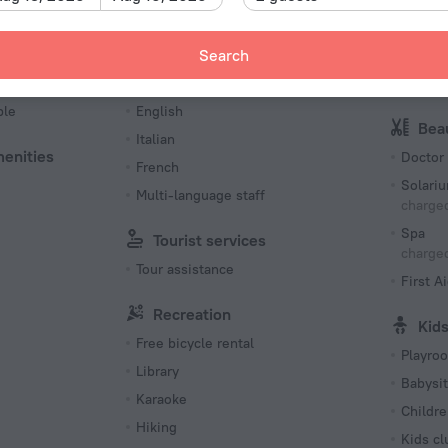
Type L
230 V /
Languages Spoken
Spo
Search
Number o
es
German
Tennis 
78 rooms
ble
English
Bea
Italian
menities
Doctor
French
Solari
Multi-language staff
charged
Spa
Tourist services
charged
Tour assistance
First Ai
Recreation
Kid
Free bicycle rental
Playro
Library
Babysit
Karaoke
Childre
Hiking
Kids cl