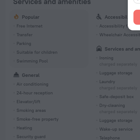
Services and amenities
Popular
Accessibility
Free Internet
Accessibility featur
Transfer
Wheelchair Accessi
Parking
Services and a
Suitable for children
Ironing
Swimming Pool
charged separately
Luggage storage
General
Laundry
Air conditioning
charged separately
24-hour reception
Safe-deposit box
Elevator/lift
Dry-cleaning
Smoking areas
charged separately
Smoke-free property
Luggage storage
Heating
Wake-up service
Security guard
Telephone