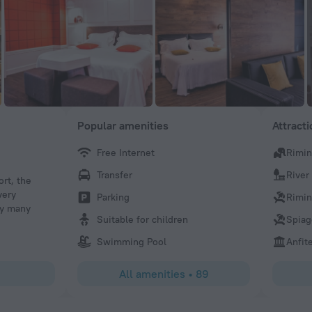
Popular amenities
Attract
Free Internet
Rimin
Larsn L
Transfer
River
rt, the
We had a lot of fun with Antonio and his employees, who
very
well and were all happy together. The restaurant looked 
Parking
Rimin
ry many
luxurious. We as a family recommend Hotel Villa Adriati
Suitable for children
Spiag
should come to Rimini.Have fun.
Swimming Pool
Anfit
All amenities
•
89