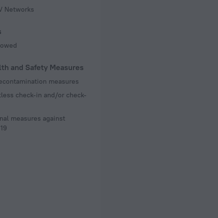
TV Networks
s
llowed
lth and Safety Measures
decontamination measures
less check-in and/or check-
nal measures against
19