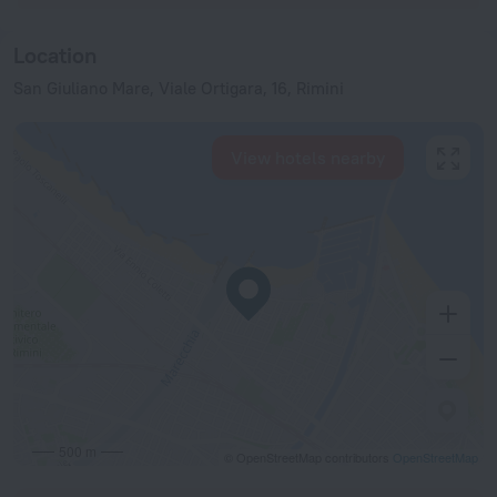
Location
San Giuliano Mare, Viale Ortigara, 16, Rimini
View hotels nearby
500 m
© OpenStreetMap contributors
OpenStreetMap