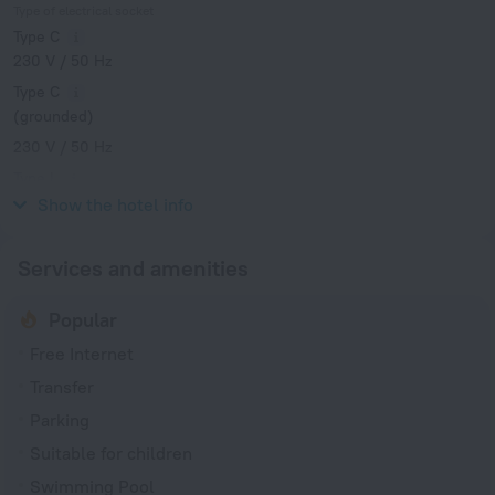
Type of electrical socket
Type C
230 V / 50 Hz
Type C
(grounded)
230 V / 50 Hz
Type L
230 V / 50 Hz
Show the hotel info
Services and amenities
Popular
Free Internet
Transfer
Parking
Suitable for children
Swimming Pool