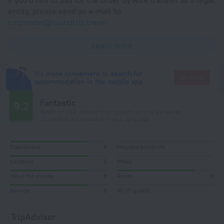
If you'd like to pay for the order by wire transfer as a legal
entity, please send an e-mail to
corporate@roundtrip.travel
Learn more
It's more convenient to search for
Go there
accommodation in the mobile app
Fantastic
9.2
Based on 468 reviews from guests around the world.
32 reviews are available in your language
Cleanliness
8
Hygiene products
Location
8
Meals
Value for money
8
Room
8
Service
8
Wi-Fi quality
TripAdvisor