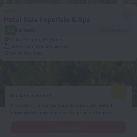
Hotel Baia Imperiale & Spa
9.2
Fantastic
468 reviews
Viale Ortigara, 16, Rimini
1.8 km
from the city center
Show on the map
Available rooms
Enter your dates of travel and we will display the current prices
No dates selected
If you don't know the specific dates yet, select
approximate dates to see the price estimates.
Select dates