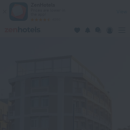
Hotel Baia Imperiale & Spa in Rimini — Book now on ZenHotel
ZenHotels
Prices are lower in
View
the app!
4260