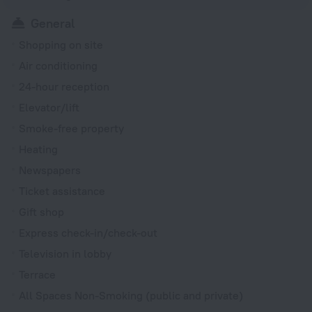
General
Shopping on site
Air conditioning
24-hour reception
Elevator/lift
Smoke-free property
Heating
Newspapers
Ticket assistance
Gift shop
Express check-in/check-out
Television in lobby
Terrace
All Spaces Non-Smoking (public and private)