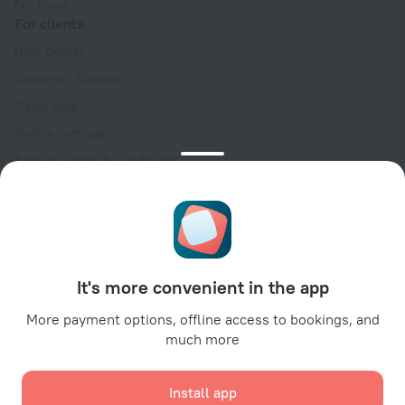
For press
For clients
Help Center
Customer Support
Travel blog
Cookie settings
Booking Terms & Conditions
Travel Deals
Promo Codes
Oktoberfest
For partners
It's more convenient in the app
For property owners
For travel agencies
More payment options, offline access to bookings, and
much more
For corporate clients
Affiliate program
Install app