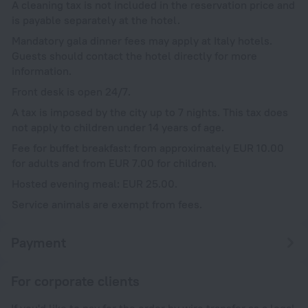
A cleaning tax is not included in the reservation price and
is payable separately at the hotel.
Mandatory gala dinner fees may apply at Italy hotels.
Guests should contact the hotel directly for more
information.
Front desk is open 24/7.
A tax is imposed by the city up to 7 nights. This tax does
not apply to children under 14 years of age.
Fee for buffet breakfast: from approximately EUR 10.00
for adults and from EUR 7.00 for children.
Hosted evening meal: EUR 25.00.
Service animals are exempt from fees.
Payment
For corporate clients