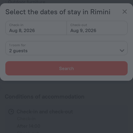
Outdoor furniture
Select the dates of stay in Rimini
Rooms
Non-smoking rooms
Check-in
Check-out
Aug 8, 2026
Aug 9, 2026
Soundproof rooms
Room service
1 room for
Family room
2 guests
Smoke Detector
Search
All amenities
95
Conditions of accommodation
Check-in and check-out
Check-in
After 14:00