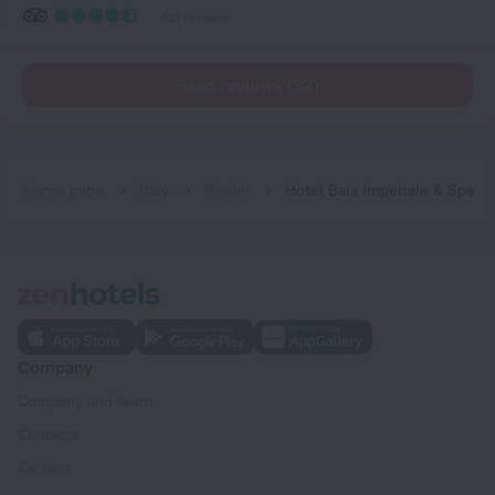
421 reviews
Read reviews (32)
Home page
Italy
Rimini
Hotel Baia Imperiale & Spa
Company
Company and team
Contacts
Careers