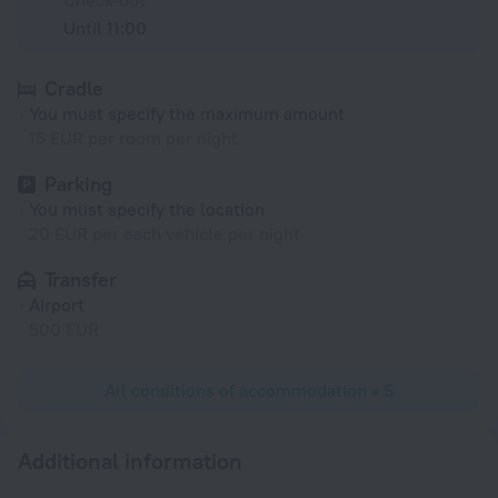
Check-out
Until 11:00
Cradle
You must specify the maximum amount
15 EUR per room per night
Parking
You must specify the location
20 EUR per each vehicle per night
Transfer
Airport
500 EUR
All conditions of accommodation • 5
Additional information