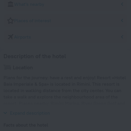
What's nearby
Places of interest
Airports
Description of the hotel
Location
Plans for the journey: have a rest and enjoy! Resort «Hotel
Baia Imperiale & Spa» is located in Rimini. This resort is
located in walking distance from the city center. You can
take a walk and explore the neighbourhood area of the
resort. Places nearby: Rimini Marina, River Green Golf and
Rimini Dolphinarium.
Expand description
Facts about the hotel