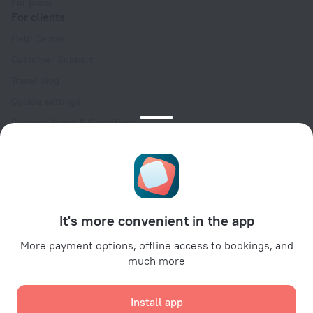
For press
For clients
Help Center
Customer Support
Travel blog
Cookie settings
Booking Terms & Conditions
Travel Deals
Promo Codes
Oktoberfest
For partners
It's more convenient in the app
For property owners
For travel agencies
More payment options, offline access to bookings, and
much more
For corporate clients
Affiliate program
Install app