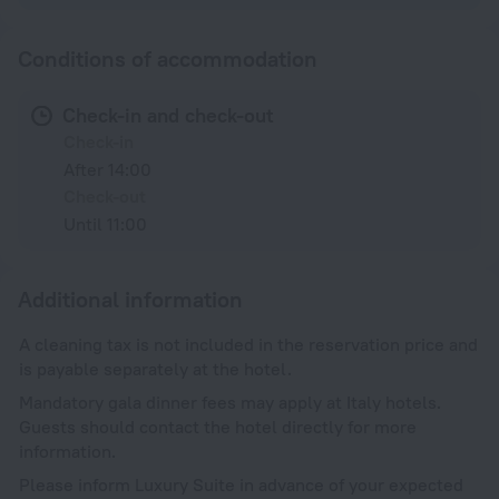
Conditions of accommodation
Check-in and check-out
Check-in
After 14:00
Check-out
Until 11:00
Additional information
A cleaning tax is not included in the reservation price and
is payable separately at the hotel.
Mandatory gala dinner fees may apply at Italy hotels.
Guests should contact the hotel directly for more
information.
Please inform Luxury Suite in advance of your expected