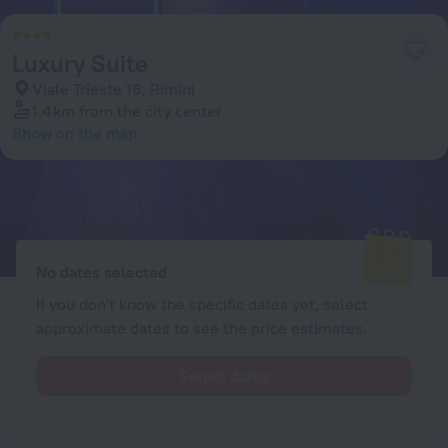
Luxury Suite
Viale Trieste 16, Rimini
1.4 km
from the city center
Show on the map
Available rooms
Enter your dates of travel and we will display the current prices
No dates selected
If you don't know the specific dates yet, select
approximate dates to see the price estimates.
Select dates