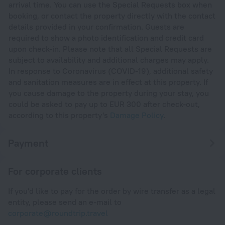
arrival time. You can use the Special Requests box when
booking, or contact the property directly with the contact
details provided in your confirmation. Guests are
required to show a photo identification and credit card
upon check-in. Please note that all Special Requests are
subject to availability and additional charges may apply.
In response to Coronavirus (COVID-19), additional safety
and sanitation measures are in effect at this property. If
you cause damage to the property during your stay, you
could be asked to pay up to EUR 300 after check-out,
according to this property's
Damage Policy
.
Payment
For corporate clients
If you'd like to pay for the order by wire transfer as a legal
entity, please send an e-mail to
corporate@roundtrip.travel