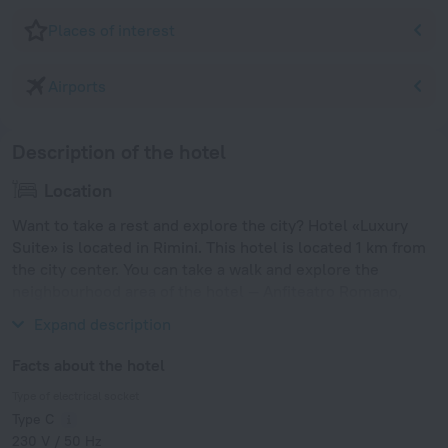
Places of interest
Airports
Description of the hotel
Location
Want to take a rest and explore the city? Hotel «Luxury
Suite» is located in Rimini. This hotel is located 1 km from
the city center. You can take a walk and explore the
neighbourhood area of the hotel — Anfiteatro Romano,
Tempio Malatestiano and Rimini Marina.
Expand description
Facts about the hotel
Type of electrical socket
Type C
230 V / 50 Hz