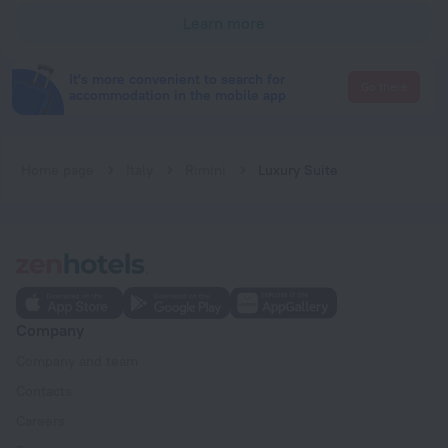
Learn more
It's more convenient to search for
Go there
accommodation in the mobile app
Home page
Italy
Rimini
Luxury Suite
Company
Company and team
Contacts
Careers