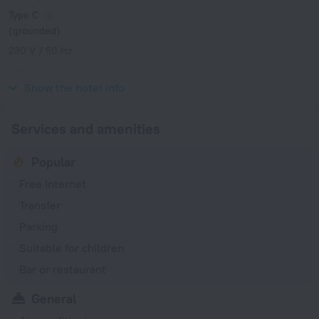
Type C
(grounded)
230 V / 50 Hz
Type L
230 V / 50 Hz
Show the hotel info
Services and amenities
Popular
Free Internet
Transfer
Parking
Suitable for children
Bar or restaurant
General