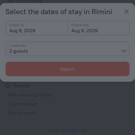
Air conditioning
Elevator/lift
Select the dates of stay in Rimini
Smoking areas
Check-in
Check-out
Heating
Aug 8, 2026
Aug 9, 2026
Security guard
Express check-in/check-out
1 room for
2 guests
Terrace
Private check-in/check-out
Search
Electric car charging
Rooms
Non-smoking rooms
Room service
Family room
All amenities
37