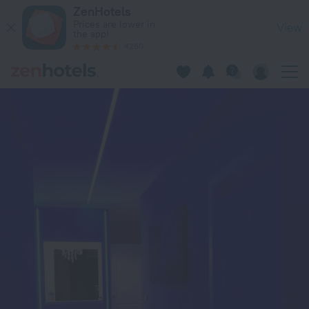
Luxury Suite in Rimini — Book now on ZenHotels.com
ZenHotels
Prices are lower in
View
the app!
4260