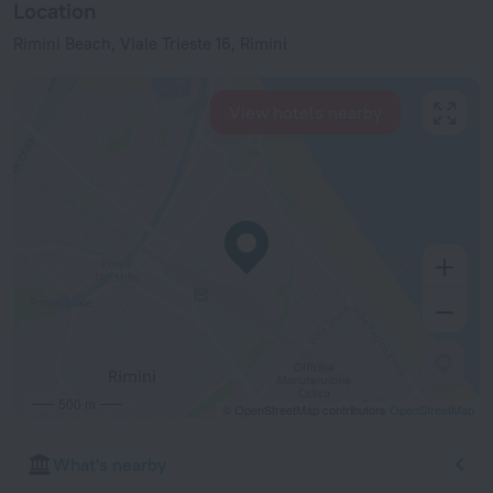
Location
Rimini Beach, Viale Trieste 16, Rimini
View hotels nearby
500 m
© OpenStreetMap contributors
OpenStreetMap
What's nearby