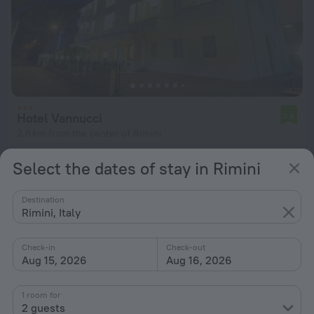
Hotel Vannucci
7.8
2.6 km from the center of Rimini
from $ 90
Select the dates of stay in Rimini
per night
Destination
Rimini, Italy
Check-in
Check-out
Aug 15, 2026
Aug 16, 2026
1 room for
2 guests