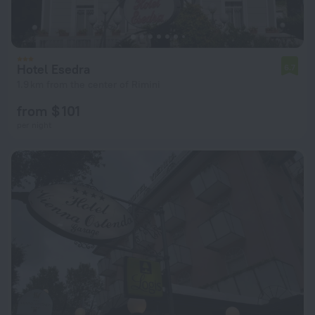
Hotel Esedra
6.7
1.9 km from the center of Rimini
from $ 101
per night