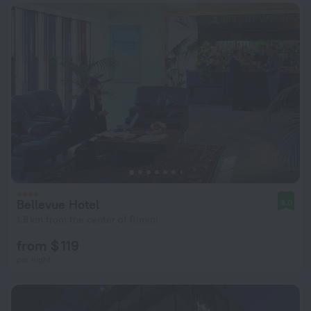
Bellevue Hotel
9.0
1.8 km from the center of Rimini
from $ 119
per night