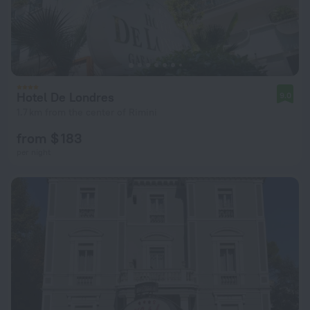
Hotel De Londres
9.0
1.7 km from the center of Rimini
from $ 183
per night