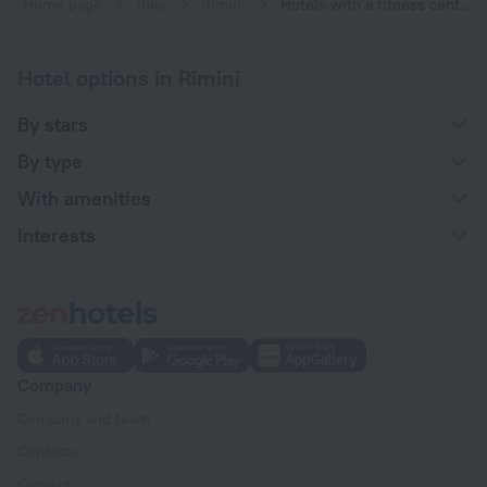
Home page
Italy
Rimini
Hotels with a fitness center in Rimini
Hotel options in Rimini
By stars
By type
With amenities
Interests
Company
Company and team
Contacts
Careers