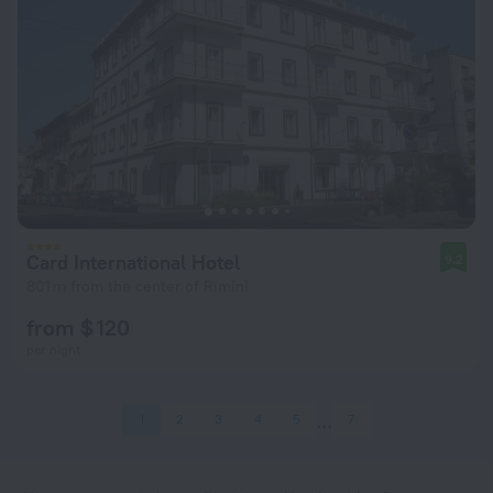
Card International Hotel
9.2
801 m from the center of Rimini
from $ 120
per night
1
2
3
4
5
7