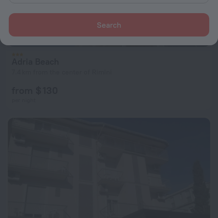
Search
Adria Beach
7.4 km from the center of Rimini
from $ 130
per night