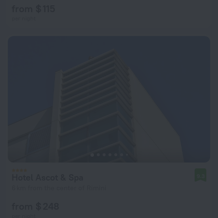
from $ 115
per night
Hotel Ascot & Spa
9.3
6 km from the center of Rimini
from $ 248
per night