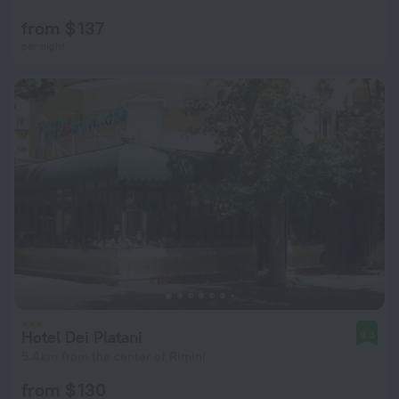
from $ 137
per night
Hotel Dei Platani
9.3
5.4 km from the center of Rimini
from $ 130