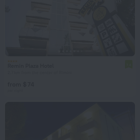
Remin Plaza Hotel
7.4
2.7 km from the center of Rimini
from $ 74
per night