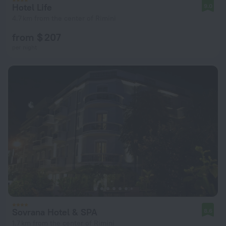
Hotel Life
9.0
4.7 km from the center of Rimini
from $ 207
per night
Sovrana Hotel & SPA
8.6
1.7 km from the center of Rimini