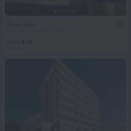
Reale Hotel
7.6
3.3 km from the center of Rimini
from $ 74
per night