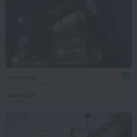
Hotel Genty
8.1
2.7 km from the center of Rimini
from $ 113
per night