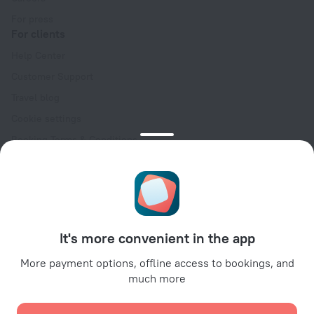
For press
For clients
Help Center
Customer Support
Travel blog
Cookie settings
Booking Terms & Conditions
Travel Deals
Promo Codes
Oktoberfest
For partners
It's more convenient in the app
For property owners
For travel agencies
More payment options, offline access to bookings, and
much more
For corporate clients
Affiliate program