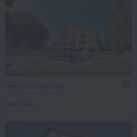
Hotel St. Gregory Park
9.3
1.7 km from the center of Rimini
from $ 142
per night