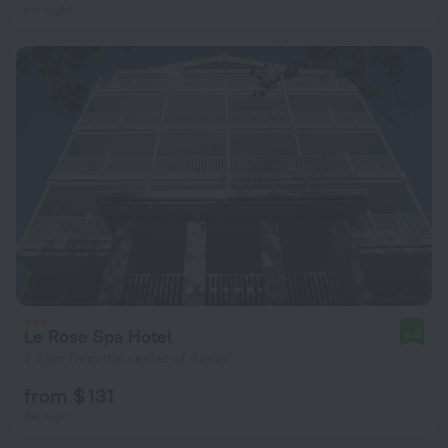
per night
Le Rose Spa Hotel
9.0
2.2 km from the center of Rimini
from $ 131
per night