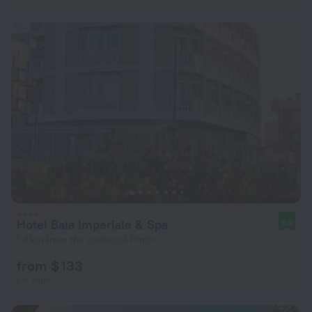
Hotel Baia Imperiale & Spa
9.2
1.8 km from the center of Rimini
from $ 133
per night