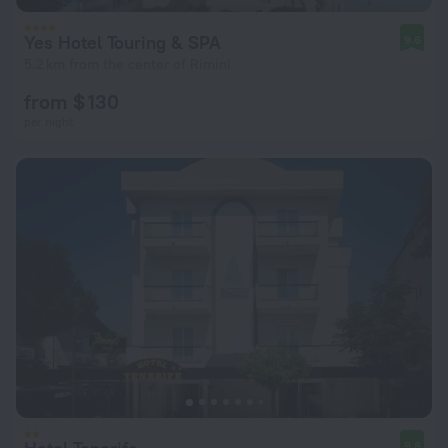
Yes Hotel Touring & SPA
9.6
5.2 km from the center of Rimini
from $ 130
per night
9.8