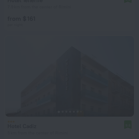
Hotel Tenerife
7.9 km from the center of Rimini
from $ 161
per night
Hotel Cadiz
9.6
5 km from the center of Rimini