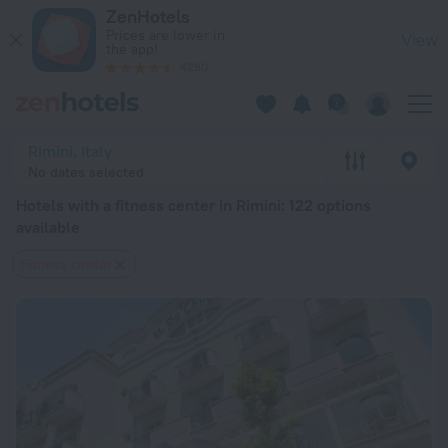
20 Best Hotels with a fitness center in Rimini 2026 from $ 7
ZenHotels
Prices are lower in
View
the app!
4260
Rimini, Italy
No dates selected
Hotels with a fitness center in Rimini
: 122 options
available
Fitness center