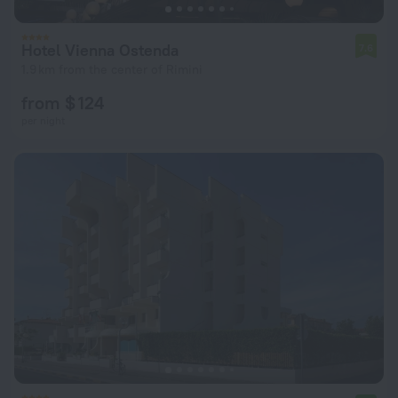
Hotel Vienna Ostenda
7.6
1.9 km from the center of Rimini
from $ 124
per night