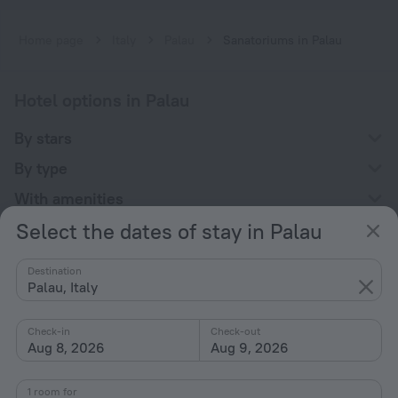
Home page
Italy
Palau
Sanatoriums in Palau
Hotel options in Palau
By stars
By type
With amenities
Select the dates of stay in Palau
Interests
Destination
Palau, Italy
Check-in
Check-out
Aug 8, 2026
Aug 9, 2026
Company
Company and team
1 room for