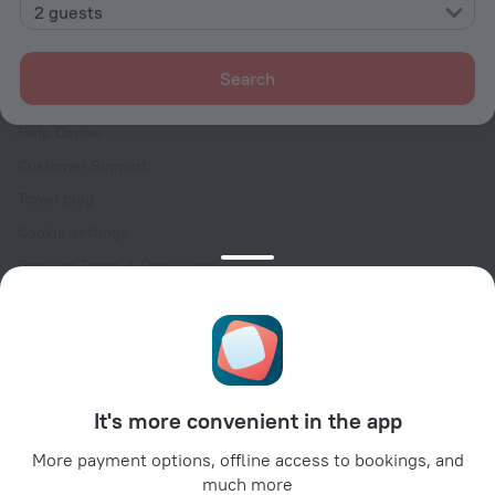
Contacts
2 guests
Careers
For press
Search
For clients
Help Center
Customer Support
Travel blog
Cookie settings
Booking Terms & Conditions
Travel Deals
Promo Codes
Oktoberfest
For partners
It's more convenient in the app
For property owners
For travel agencies
More payment options, offline access to bookings, and
much more
For corporate clients