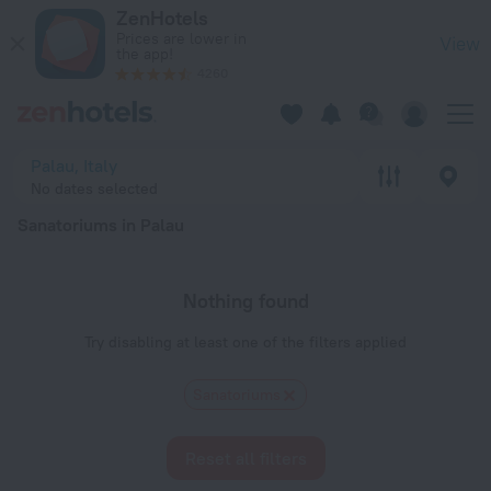
20 Best Sanatoriums in Palau 2026 - Book Now on ZenHotels
ZenHotels
Prices are lower in
View
the app!
4260
Palau, Italy
No dates selected
Sanatoriums in Palau
Nothing found
Try disabling at least one of the filters applied
Sanatoriums
Reset all filters