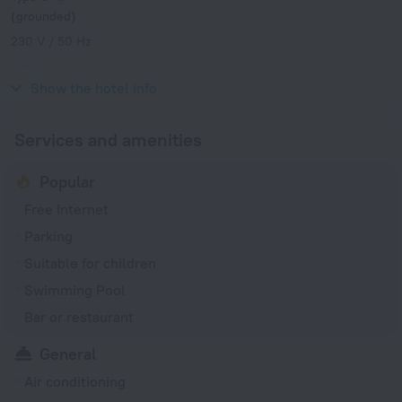
(grounded)
230 V / 50 Hz
Type L
230 V / 50 Hz
Show the hotel info
Services and amenities
Popular
Free Internet
Parking
Suitable for children
Swimming Pool
Bar or restaurant
General
Air conditioning