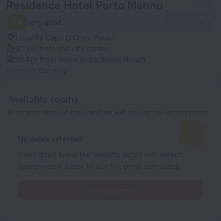
Residence Hotel Porto Mannu
7.8
Very good
741 reviews
Località Capo D'Orso, Palau
3.1 km
from the city center
364 m
from Golfo delle Saline Beach
Show on the map
Available rooms
Enter your dates of travel and we will display the current prices
No dates selected
If you don't know the specific dates yet, select
approximate dates to see the price estimates.
Select dates