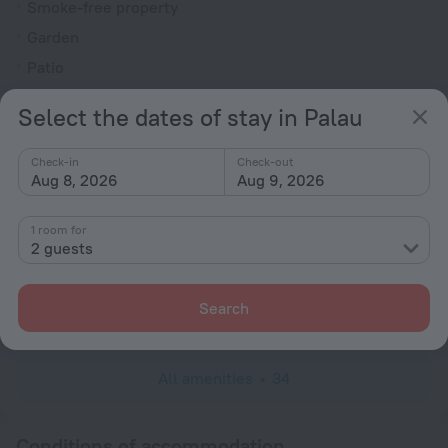
Smoke-free property
Garden
Patio
Rooms
Select the dates of stay in Palau
Non-smoking rooms
Check-in
Check-out
Family room
Aug 8, 2026
Aug 9, 2026
Hairdryer
Flat-screen TV
1 room for
2 guests
Shower/Bathtub
Shower
Search
Wardrobe/Closet
All amenities
34
Conditions of accommodation