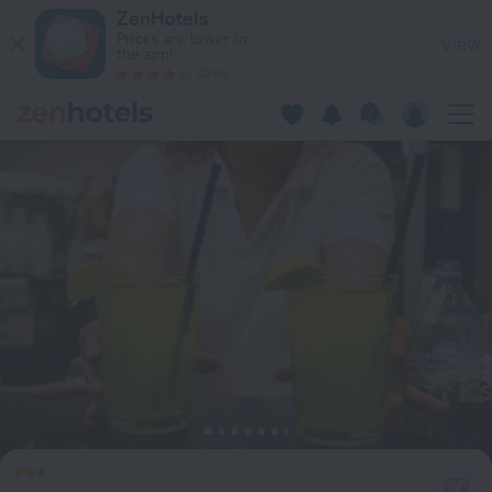
Residence Hotel Porto Mannu in Palau — Book now on ZenHot
ZenHotels
Prices are lower in
View
the app!
4260