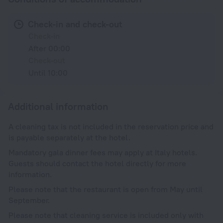
Check-in and check-out
Check-in
After 00:00
Check-out
Until 10:00
Additional information
A cleaning tax is not included in the reservation price and
is payable separately at the hotel.
Mandatory gala dinner fees may apply at Italy hotels.
Guests should contact the hotel directly for more
information.
Please note that the restaurant is open from May until
September.
Please note that cleaning service is included only with