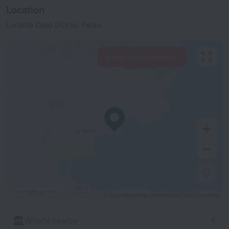
Location
Località Capo D'Orso, Palau
View hotels nearby
500 m
© OpenStreetMap contributors
OpenStreetMap
What's nearby