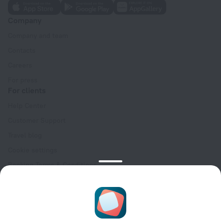
Company
Company and team
Contacts
Careers
For press
For clients
Help Center
Customer Support
Travel blog
Cookie settings
Booking Terms & Conditions
Travel Deals
Promo Codes
Oktoberfest
For partners