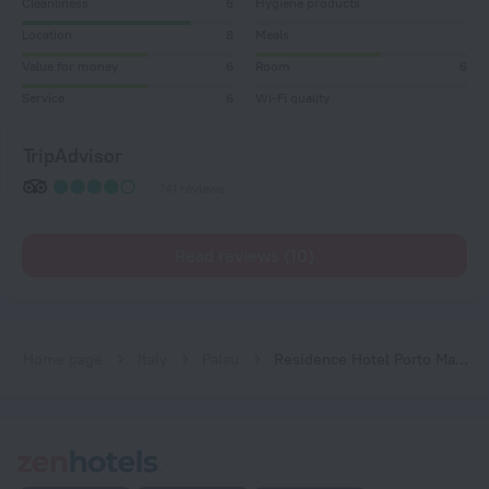
Cleanliness
6
Hygiene products
Location
8
Meals
Value for money
6
Room
6
Service
6
Wi-Fi quality
TripAdvisor
741 reviews
Read reviews (10)
Home page
Italy
Palau
Residence Hotel Porto Mannu