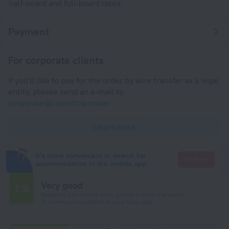
half-board and full-board rates.
Payment
For corporate clients
If you'd like to pay for the order by wire transfer as a legal
entity, please send an e-mail to
corporate@roundtrip.travel
Learn more
It's more convenient to search for
Go there
accommodation in the mobile app
Very good
7.8
Based on 741 reviews from guests around the world.
10 reviews are available in your language