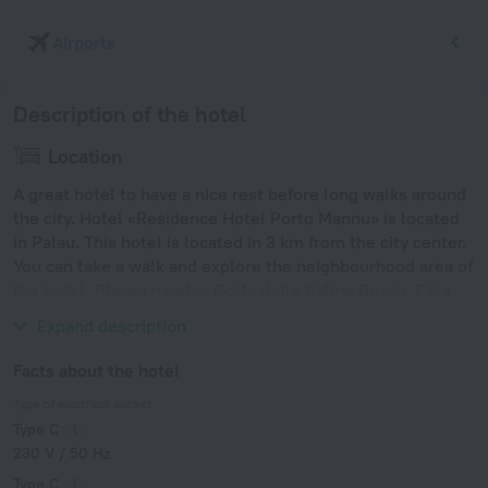
Airports
Description of the hotel
Location
A great hotel to have a nice rest before long walks around
the city. Hotel «Residence Hotel Porto Mannu» is located
in Palau. This hotel is located in 3 km from the city center.
You can take a walk and explore the neighbourhood area of
the hotel. Places nearby: Golfo delle Saline Beach, Cala
Capra Beach and La Contralta Beach.
Expand description
Facts about the hotel
Type of electrical socket
Type C
230 V / 50 Hz
Type C