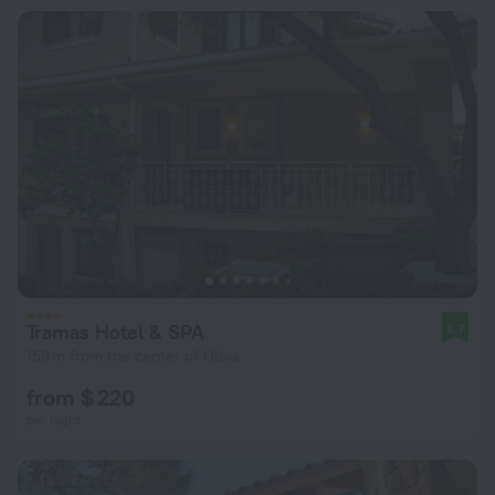
Tramas Hotel & SPA
8.7
159 m from the center of Olbia
from $ 220
per night