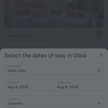
Luna Lughente
8.8
4 km from the center of Olbia
from $ 228
Select the dates of stay in Olbia
per night
Destination
Olbia, Italy
Check-in
Check-out
Aug 8, 2026
Aug 9, 2026
1 room for
2 guests