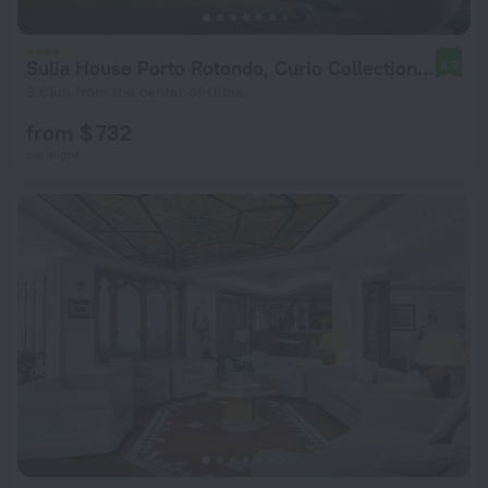
Sulia House Porto Rotondo, Curio Collection by Hilton
8.9
9.6 km from the center of Olbia
from $ 732
per night