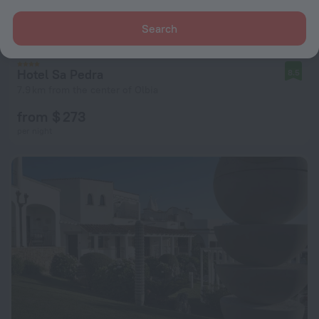
Search
Hotel Sa Pedra
8.5
7.9 km from the center of Olbia
from $ 273
per night