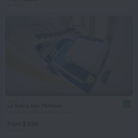
per night
La Suera San Pantaleo
8.6
13.9 km from the center of Olbia
from $ 635
per night