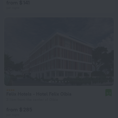
from $ 141
per night
Felix Hotels - Hotel Felix Olbia
9.3
2.1 km from the center of Olbia
from $ 285
per night