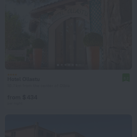
Hotel Ollastu
8.2
10.7 km from the center of Olbia
from $ 434
per night