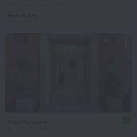
10.6 km from the center of Olbia
from $ 275
per night
Hotel Panorama
9.3
129 m from the center of Olbia