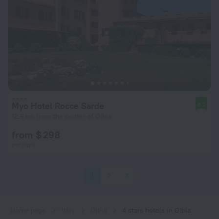
Myo Hotel Rocce Sarde
8.2
12.6 km from the center of Olbia
from $ 298
per night
1
2
3
Home page
Italy
Olbia
4 stars hotels in Olbia