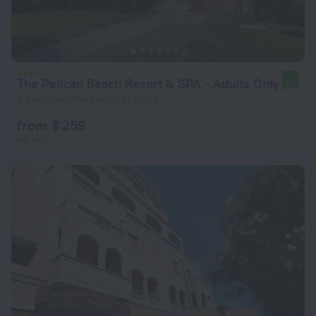
The Pelican Beach Resort & SPA - Adults Only
8.0
6.4 km from the center of Olbia
from $ 259
per night