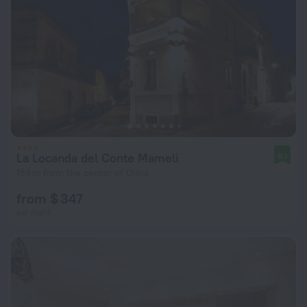
La Locanda del Conte Mameli
9.1
159 m from the center of Olbia
from $ 347
per night