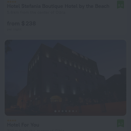
Hotel Stefania Boutique Hotel by the Beach
8.6
5.6 km from the center of Olbia
from $ 238
per night
Hotel For You
8.7