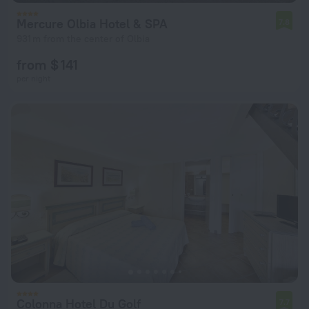
Mercure Olbia Hotel & SPA
7.8
931 m from the center of Olbia
from $ 141
per night
Colonna Hotel Du Golf
7.7