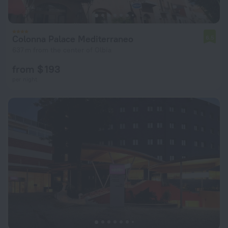
Colonna Palace Mediterraneo
6.5
637 m from the center of Olbia
from $ 193
per night