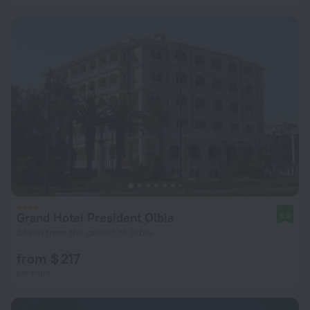
Grand Hotel President Olbia
9.2
389 m from the center of Olbia
from $ 217
per night