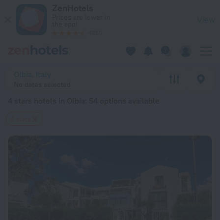
20 Best 4 stars hotels in Olbia 2026 from $ 141 - Book Now o
ZenHotels
Prices are lower in
View
the app!
4260
Olbia, Italy
No dates selected
4 stars hotels in Olbia
: 54 options available
4 stars