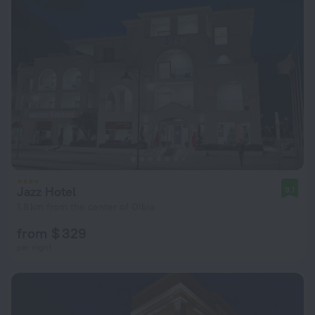
Jazz Hotel
9.1
1.8 km from the center of Olbia
from $ 329
per night