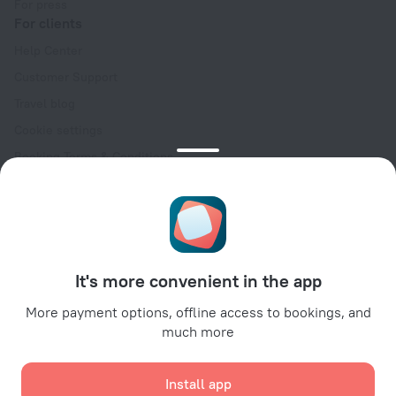
For press
For clients
Help Center
Customer Support
Travel blog
Cookie settings
Booking Terms & Conditions
Travel Deals
Promo Codes
Oktoberfest
For partners
It's more convenient in the app
For property owners
For travel agencies
More payment options, offline access to bookings, and
much more
For corporate clients
Affiliate program
Install app