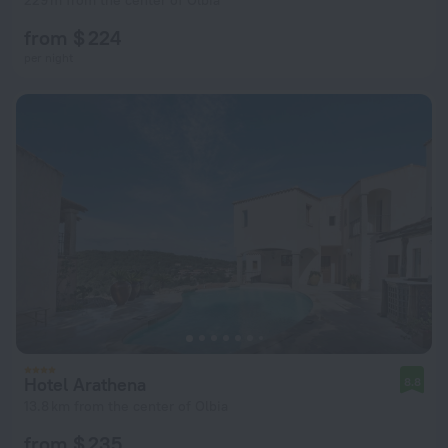
229 m from the center of Olbia
from $ 224
per night
Hotel Arathena
8.8
13.8 km from the center of Olbia
from $ 235