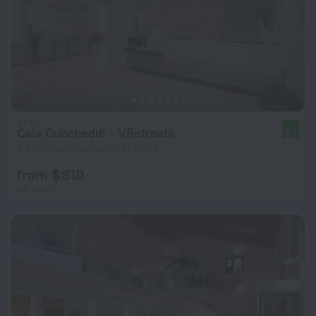
Cala Cuncheddi - VRetreats
8.9
8.9 km from the center of Olbia
from $ 810
per night