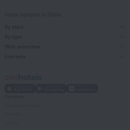
Hotel options in Olbia
By stars
By type
With amenities
Interests
Company
Company and team
Contacts
Careers